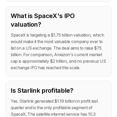
What is SpaceX's IPO
valuation?
SpaceX is targeting a $1.75 trillion valuation, which
would make it the most valuable company ever to
list on a US exchange. The deal aims to raise $75
billion. For comparison, Amazon's current market
cap is approximately $2 trillion, and no previous US
exchange IPO has reached this scale.
Is Starlink profitable?
Yes. Starlink generated $1.19 billion in profit last
quarter and is the only profitable segment of
SpaceX. The satellite internet service has 10.3