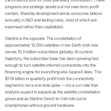
the infrastructure for multi-planetary colonization. These
programs are strategic assets but not near-term profit
centers. Starship development alone consumes billions
annually in R&D and testing costs, most of which are
expensed rather than capitalized.
Starlink is the opposite. The constellation of
approximately 10,000 satellites in low Earth orbit now
serves 10.3 million subscribers globally. At current
trajectory, the subscriber base has been growing fast
enough to turn satellite internet connectivity into the
financing engine for everything else SpaceX does. The
$1.19 billion in quarterly profit from the connectivity
segment is not a one-time spike — it is a run-rate that
analysts expect to expand as the satellite constellation
grows and as Starlink Direct-to-Cell rolls out to
smartphones without ground hardware.