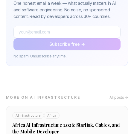
One honest email a week — what actually matters in AI
and software engineering. No noise, no sponsored
content. Read by developers across 30+ countries.
Subscribe free →
No spam. Unsubscribe anytime.
MORE ON AI INFRASTRUCTURE
All posts →
AI Infrastructure
Africa
Africa AI Infrastructure 2026: Starlink, Cables, and
the Mobile Developer