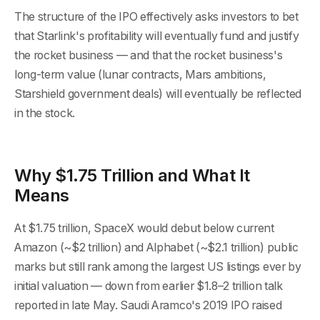
The structure of the IPO effectively asks investors to bet
that Starlink's profitability will eventually fund and justify
the rocket business — and that the rocket business's
long-term value (lunar contracts, Mars ambitions,
Starshield government deals) will eventually be reflected
in the stock.
Why $1.75 Trillion and What It
Means
At $1.75 trillion, SpaceX would debut below current
Amazon (~$2 trillion) and Alphabet (~$2.1 trillion) public
marks but still rank among the largest US listings ever by
initial valuation — down from earlier $1.8–2 trillion talk
reported in late May. Saudi Aramco's 2019 IPO raised