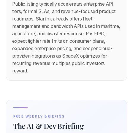
Public listing typically accelerates enterprise API
tiers, formal SLAs, and revenue-focused product
roadmaps. Starlink already offers fleet-
management and bandwidth APIs used in maritime,
agriculture, and disaster response. Post-IPO,
expect tighter rate limits on consumer plans,
expanded enterprise pricing, and deeper cloud-
provider integrations as SpaceX optimizes for
recurring revenue multiples public investors
reward.
FREE WEEKLY BRIEFING
The AI & Dev Briefing