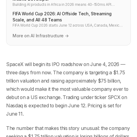
Building AI products in Africa in 2026 means 40-150ms API
latency, Starlink replacing fibre in rural areas, and mobile-first
FIFA World Cup 2026: AI Offside Tech, Streaming
users. What developers in Lagos, Nairobi, and Cairo need to
know.
Scale, and All 48 Teams
FIFA World Cup 2026 starts June 12 across USA, Canada, Mexico.
AI-powered offside detection, 5G streaming, smart ball tech, Iran
flag controversy, and the full 48-team country list.
More on AI Infrastructure →
SpaceX will begin its IPO roadshow on June 4, 2026 —
three days from now. The company is targeting a $1.75
trillion valuation and raising approximately $75 billion,
which would make it the most valuable company ever to
debut on a US exchange. Trading under ticker SPCX on
Nasdaq is expected to begin June 12. Pricing is set for
June 11.
The number that makes this story unusual: the company
seeking a $1.75 trillion valuation is losing billions of dollars.