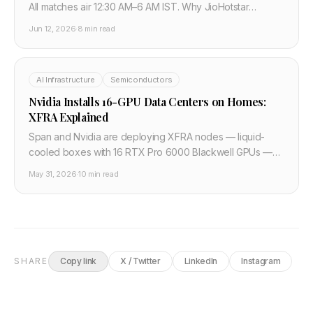
All matches air 12:30 AM–6 AM IST. Why JioHotstar
rejected ₹290 crore and Zee Sports stepped in,
Jun 12, 2026
·
8 min read
explained.
AI Infrastructure
Semiconductors
Nvidia Installs 16-GPU Data Centers on Homes:
XFRA Explained
Span and Nvidia are deploying XFRA nodes — liquid-
cooled boxes with 16 RTX Pro 6000 Blackwell GPUs —
on residential homes, tapping unused grid capacity. 100
May 31, 2026
·
10 min read
pilot units launch Q3 2026 on PulteGroup builds.
SHARE
Copy link
X / Twitter
LinkedIn
Instagram