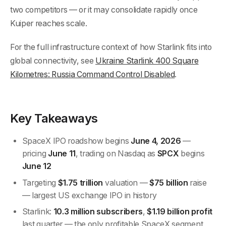
two competitors — or it may consolidate rapidly once
Kuiper reaches scale.
For the full infrastructure context of how Starlink fits into
global connectivity, see
Ukraine Starlink 400 Square
Kilometres: Russia Command Control Disabled
.
Key Takeaways
SpaceX IPO roadshow begins
June 4, 2026
—
pricing
June 11
, trading on Nasdaq as
SPCX
begins
June 12
Targeting
$1.75 trillion
valuation —
$75 billion
raise
— largest US exchange IPO in history
Starlink:
10.3 million subscribers
,
$1.19 billion profit
last quarter — the only profitable SpaceX segment