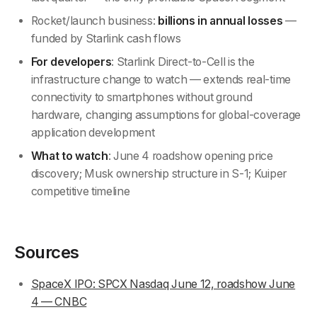
Rocket/launch business:
billions in annual losses
—
funded by Starlink cash flows
For developers
: Starlink Direct-to-Cell is the
infrastructure change to watch — extends real-time
connectivity to smartphones without ground
hardware, changing assumptions for global-coverage
application development
What to watch
: June 4 roadshow opening price
discovery; Musk ownership structure in S-1; Kuiper
competitive timeline
Sources
SpaceX IPO: SPCX Nasdaq June 12, roadshow June
4 — CNBC