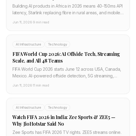
Building AI products in Africa in 2026 means 40-150ms API
latency, Starlink replacing fibre in rural areas, and mobile-
first users. What developers in Lagos, Nairobi, and Cairo
Jun 11, 2026
·
9 min read
need to know.
AI Infrastructure
Technology
FIFA World Cup 2026: AI Offside Tech, Streaming
Scale, and All 48 Teams
FIFA World Cup 2026 starts June 12 across USA, Canada,
Mexico. AI-powered offside detection, 5G streaming,
smart ball tech, Iran flag controversy, and the full 48-team
Jun 11, 2026
·
11 min read
country list.
AI Infrastructure
Technology
Watch FIFA 2026 in India: Zee Sports & ZEE5 —
Why JioHotstar Said No
Zee Sports has FIFA 2026 TV rights. ZEE5 streams online.