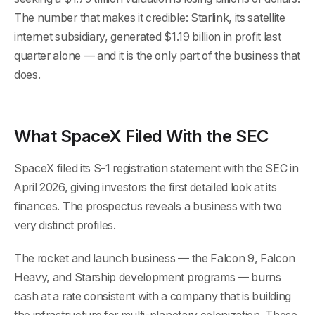
The number that makes it credible: Starlink, its satellite
internet subsidiary, generated $1.19 billion in profit last
quarter alone — and it is the only part of the business that
does.
What SpaceX Filed With the SEC
SpaceX filed its S-1 registration statement with the SEC in
April 2026, giving investors the first detailed look at its
finances. The prospectus reveals a business with two
very distinct profiles.
The rocket and launch business — the Falcon 9, Falcon
Heavy, and Starship development programs — burns
cash at a rate consistent with a company that is building