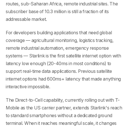
routes, sub-Saharan Africa, remote industrial sites. The
subscriber base of 10.3 million is still a fraction of its
addressable market.
For developers building applications that need global
coverage — agricultural monitoring, logistics tracking,
remote industrial automation, emergency response
systems — Starlink is the first satellite internet option with
latency low enough (20-40ms in most conditions) to
support real-time data applications. Previous satellite
internet options had 600ms+ latency that made anything
interactive impossible.
The Direct-to-Cell capability, currently rolling out with T-
Mobile as the US carrier partner, extends Starlink's reach
to standard smartphones without a dedicated ground
terminal. When it reaches meaningful scale, it changes