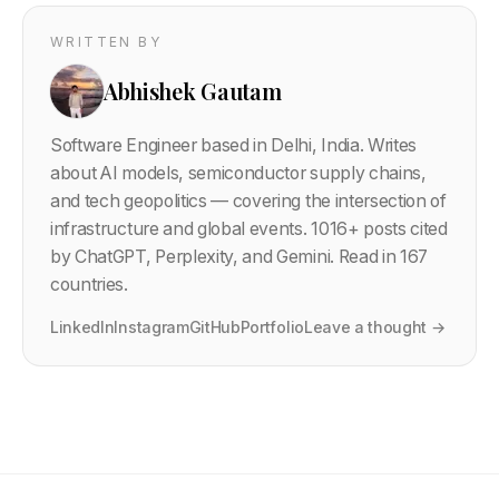
WRITTEN BY
Abhishek Gautam
Software Engineer based in Delhi, India. Writes
about AI models, semiconductor supply chains,
and tech geopolitics — covering the intersection of
infrastructure and global events.
1016
+ posts cited
by ChatGPT, Perplexity, and Gemini. Read in 167
countries.
LinkedIn
Instagram
GitHub
Portfolio
Leave a thought →