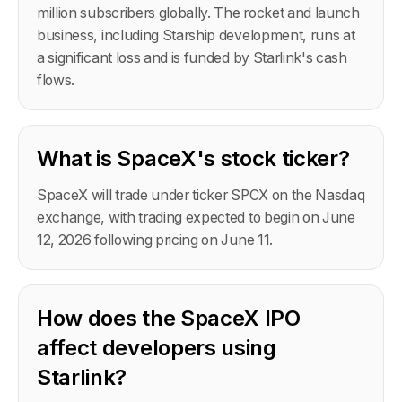
million subscribers globally. The rocket and launch
business, including Starship development, runs at
a significant loss and is funded by Starlink's cash
flows.
What is SpaceX's stock ticker?
SpaceX will trade under ticker SPCX on the Nasdaq
exchange, with trading expected to begin on June
12, 2026 following pricing on June 11.
How does the SpaceX IPO
affect developers using
Starlink?