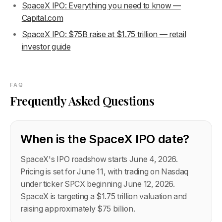
SpaceX IPO: Everything you need to know —
Capital.com
SpaceX IPO: $75B raise at $1.75 trillion — retail
investor guide
FAQ
Frequently Asked Questions
When is the SpaceX IPO date?
SpaceX's IPO roadshow starts June 4, 2026.
Pricing is set for June 11, with trading on Nasdaq
under ticker SPCX beginning June 12, 2026.
SpaceX is targeting a $1.75 trillion valuation and
raising approximately $75 billion.