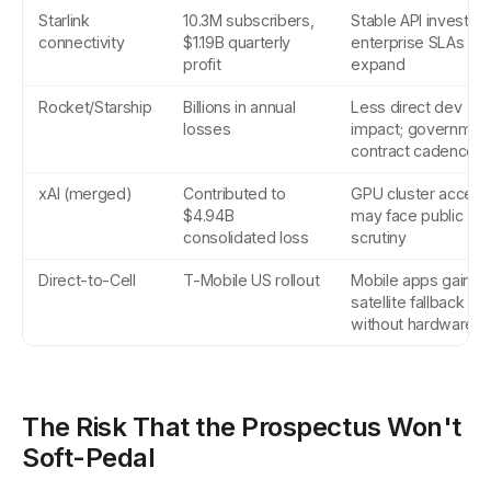
Starlink
10.3M subscribers,
Stable API investme
connectivity
$1.19B quarterly
enterprise SLAs
profit
expand
Rocket/Starship
Billions in annual
Less direct dev
losses
impact; governmen
contract cadence
xAI (merged)
Contributed to
GPU cluster access
$4.94B
may face public
consolidated loss
scrutiny
Direct-to-Cell
T-Mobile US rollout
Mobile apps gain
satellite fallback
without hardware
The Risk That the Prospectus Won't
Soft-Pedal