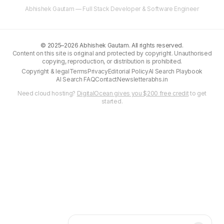
Abhishek Gautam — Full Stack Developer & Software Engineer
©
2025–2026
Abhishek Gautam. All rights reserved.
Content on this site is original and protected by copyright. Unauthorised
copying, reproduction, or distribution is prohibited.
Copyright & legal
Terms
Privacy
Editorial Policy
AI Search Playbook
AI Search FAQ
Contact
Newsletter
abhs.in
Need cloud hosting?
DigitalOcean gives you $200 free credit
to get
started.