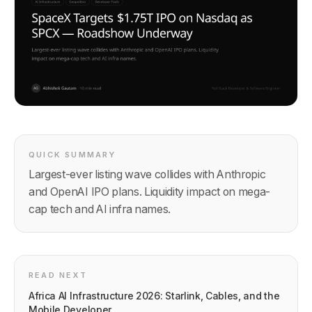
QUICK SUMMARY
Largest-ever listing wave collides with Anthropic
and OpenAI IPO plans. Liquidity impact on mega-
cap tech and AI infra names.
READ NEXT
Africa AI Infrastructure 2026: Starlink, Cables, and the
Mobile Developer