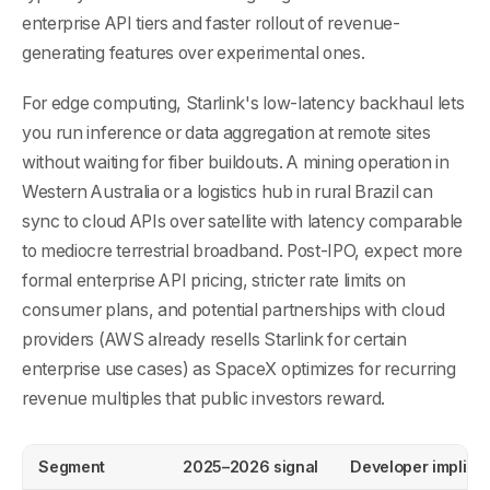
enterprise API tiers and faster rollout of revenue-
generating features over experimental ones.
For edge computing, Starlink's low-latency backhaul lets
you run inference or data aggregation at remote sites
without waiting for fiber buildouts. A mining operation in
Western Australia or a logistics hub in rural Brazil can
sync to cloud APIs over satellite with latency comparable
to mediocre terrestrial broadband. Post-IPO, expect more
formal enterprise API pricing, stricter rate limits on
consumer plans, and potential partnerships with cloud
providers (AWS already resells Starlink for certain
enterprise use cases) as SpaceX optimizes for recurring
revenue multiples that public investors reward.
Segment
2025–2026 signal
Developer implica