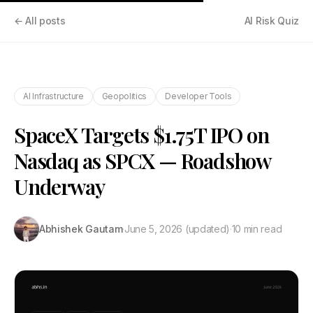
← All posts
AI Risk Quiz
AI Infrastructure
Geopolitics
Developer Tools
SpaceX Targets $1.75T IPO on
Nasdaq as SPCX — Roadshow
Underway
Abhishek Gautam
·
June 5, 2026
(updated)
·
10 min read