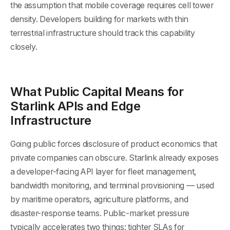
the assumption that mobile coverage requires cell tower
density. Developers building for markets with thin
terrestrial infrastructure should track this capability
closely.
What Public Capital Means for
Starlink APIs and Edge
Infrastructure
Going public forces disclosure of product economics that
private companies can obscure. Starlink already exposes
a developer-facing API layer for fleet management,
bandwidth monitoring, and terminal provisioning — used
by maritime operators, agriculture platforms, and
disaster-response teams. Public-market pressure
typically accelerates two things: tighter SLAs for