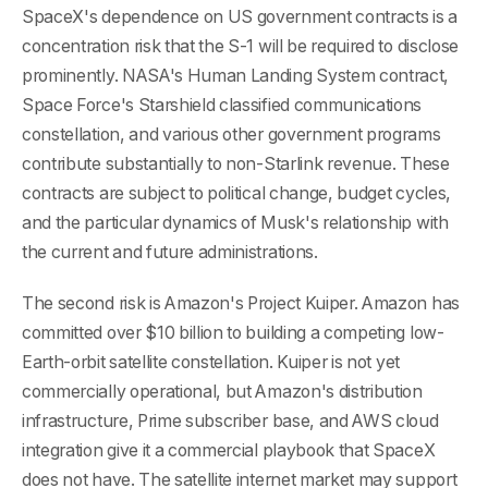
SpaceX's dependence on US government contracts is a
concentration risk that the S-1 will be required to disclose
prominently. NASA's Human Landing System contract,
Space Force's Starshield classified communications
constellation, and various other government programs
contribute substantially to non-Starlink revenue. These
contracts are subject to political change, budget cycles,
and the particular dynamics of Musk's relationship with
the current and future administrations.
The second risk is Amazon's Project Kuiper. Amazon has
committed over $10 billion to building a competing low-
Earth-orbit satellite constellation. Kuiper is not yet
commercially operational, but Amazon's distribution
infrastructure, Prime subscriber base, and AWS cloud
integration give it a commercial playbook that SpaceX
does not have. The satellite internet market may support