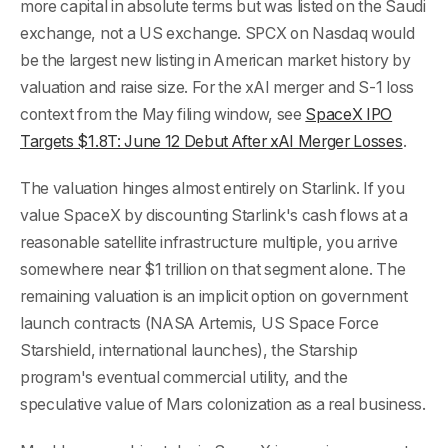
more capital in absolute terms but was listed on the Saudi
exchange, not a US exchange. SPCX on Nasdaq would
be the largest new listing in American market history by
valuation and raise size. For the xAI merger and S-1 loss
context from the May filing window, see
SpaceX IPO
Targets $1.8T: June 12 Debut After xAI Merger Losses
.
The valuation hinges almost entirely on Starlink. If you
value SpaceX by discounting Starlink's cash flows at a
reasonable satellite infrastructure multiple, you arrive
somewhere near $1 trillion on that segment alone. The
remaining valuation is an implicit option on government
launch contracts (NASA Artemis, US Space Force
Starshield, international launches), the Starship
program's eventual commercial utility, and the
speculative value of Mars colonization as a real business.