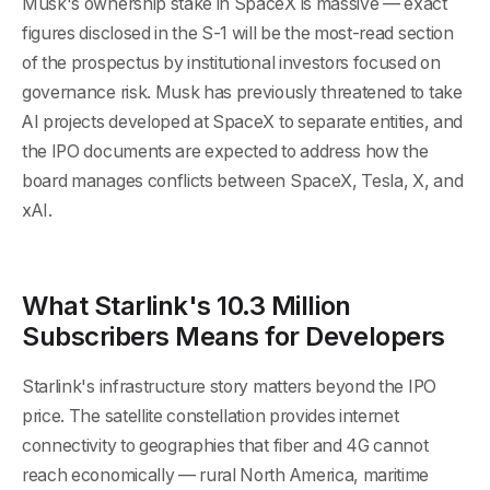
Musk's ownership stake in SpaceX is massive — exact
figures disclosed in the S-1 will be the most-read section
of the prospectus by institutional investors focused on
governance risk. Musk has previously threatened to take
AI projects developed at SpaceX to separate entities, and
the IPO documents are expected to address how the
board manages conflicts between SpaceX, Tesla, X, and
xAI.
What Starlink's 10.3 Million
Subscribers Means for Developers
Starlink's infrastructure story matters beyond the IPO
price. The satellite constellation provides internet
connectivity to geographies that fiber and 4G cannot
reach economically — rural North America, maritime