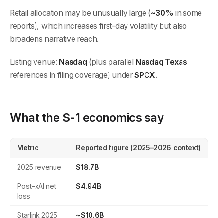
Retail allocation may be unusually large (
~30%
in some
reports), which increases first-day volatility but also
broadens narrative reach.
Listing venue:
Nasdaq
(plus parallel
Nasdaq Texas
references in filing coverage) under
SPCX
.
What the S-1 economics say
Metric
Reported figure (2025–2026 context)
2025 revenue
$18.7B
Post-xAI net
$4.94B
loss
Starlink 2025
~$10.6B