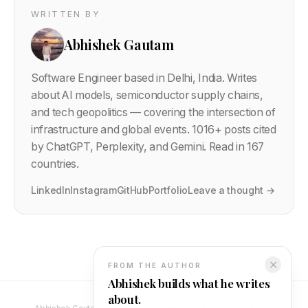
WRITTEN BY
Abhishek Gautam
Software Engineer based in Delhi, India. Writes
about AI models, semiconductor supply chains,
and tech geopolitics — covering the intersection of
infrastructure and global events.
1016
+ posts cited
by ChatGPT, Perplexity, and Gemini. Read in 167
countries.
LinkedIn
Instagram
GitHub
Portfolio
Leave a thought →
✕
FROM THE AUTHOR
Abhishek builds what he writes
about.