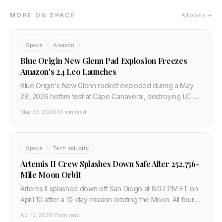
MORE ON SPACE
All posts →
Space
Amazon
Blue Origin New Glenn Pad Explosion Freezes
Amazon's 24 Leo Launches
Blue Origin's New Glenn rocket exploded during a May
28, 2026 hotfire test at Cape Canaveral, destroying LC-36
and freezing Amazon's 24-launch Leo broadband
May 30, 2026
·
10 min read
manifest.
Space
Tech Industry
Artemis II Crew Splashes Down Safe After 252,756-
Mile Moon Orbit
Artemis II splashed down off San Diego at 8:07 PM ET on
April 10 after a 10-day mission orbiting the Moon. All four
crew safe. Orion systems validated for Artemis III lunar
Apr 12, 2026
·
7 min read
landing in 2027.