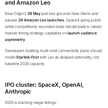
and Amazon Leo
Blue Origin's
28 May
pad loss grounds New Glenn and
pauses
24 Amazon Leo launches
. SpaceX going public
while competitively wounded rivals rebuild pads is classic
market-timing strategy: capitalize on
launch cadence
asymmetry
.
Developers building multi-orbit connectivity plans should
model
Starlink-first
with Leo as delayed optionality, not
baseline 2026 capacity.
IPO cluster: SpaceX, OpenAI,
Anthropic
2026 is stacking mega-listings: