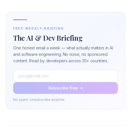
FREE WEEKLY BRIEFING
The AI & Dev Briefing
One honest email a week — what actually matters in AI
and software engineering. No noise, no sponsored
content. Read by developers across 30+ countries.
Subscribe free →
No spam. Unsubscribe anytime.