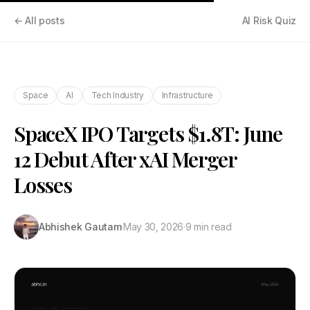
← All posts
AI Risk Quiz
Space
AI
Tech Industry
Infrastructure
SpaceX IPO Targets $1.8T: June
12 Debut After xAI Merger
Losses
Abhishek Gautam
·
May 30, 2026
·
9 min read