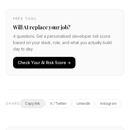
FREE TOOL
Will AI replace your job?
4 questions. Get a personalised developer risk score
based on your stack, role, and what you actually build
day to day.
Check Your AI Risk Score →
SHARE
Copy link
X / Twitter
LinkedIn
Instagram