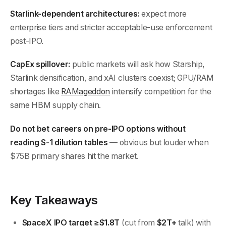
Starlink-dependent architectures:
expect more
enterprise tiers and stricter acceptable-use enforcement
post-IPO.
CapEx spillover:
public markets will ask how Starship,
Starlink densification, and xAI clusters coexist; GPU/RAM
shortages like
RAMageddon
intensify competition for the
same HBM supply chain.
Do not bet careers on pre-IPO options without
reading S-1 dilution tables
— obvious but louder when
$75B primary shares hit the market.
Key Takeaways
SpaceX IPO target ≥$1.8T
(cut from
$2T+
talk) with