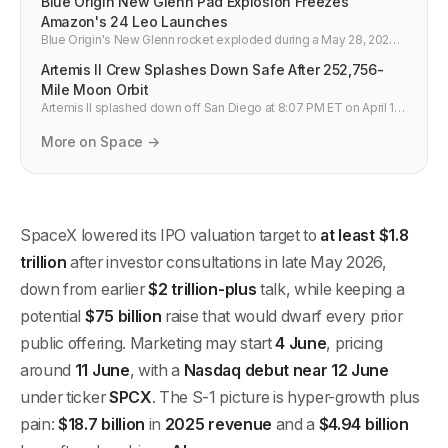
Blue Origin New Glenn Pad Explosion Freezes
Amazon's 24 Leo Launches
Blue Origin's New Glenn rocket exploded during a May 28, 2026
hotfire test at Cape Canaveral, destroying LC-36 and freezing
Artemis II Crew Splashes Down Safe After 252,756-
Amazon's 24-launch Leo broadband manifest.
Mile Moon Orbit
Artemis II splashed down off San Diego at 8:07 PM ET on April 10
after a 10-day mission orbiting the Moon. All four crew safe. Orion
systems validated for Artemis III lunar landing in 2027.
More on Space →
SpaceX lowered its IPO valuation target to
at least $1.8
trillion
after investor consultations in late May 2026,
down from earlier
$2 trillion-plus
talk, while keeping a
potential
$75 billion
raise that would dwarf every prior
public offering. Marketing may start
4 June
, pricing
around
11 June
, with a
Nasdaq debut near 12 June
under ticker
SPCX
. The S-1 picture is hyper-growth plus
pain:
$18.7 billion
in
2025 revenue
and a
$4.94 billion