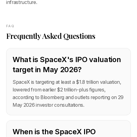
infrastructure.
FAQ
Frequently Asked Questions
What is SpaceX's IPO valuation
target in May 2026?
SpaceX is targeting at least a $1.8 trillion valuation,
lowered from earlier $2 trillion-plus figures,
according to Bloomberg and outlets reporting on 29
May 2026 investor consultations.
When is the SpaceX IPO