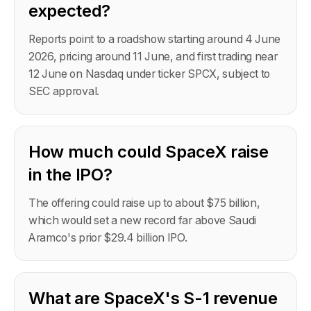
expected?
Reports point to a roadshow starting around 4 June
2026, pricing around 11 June, and first trading near
12 June on Nasdaq under ticker SPCX, subject to
SEC approval.
How much could SpaceX raise
in the IPO?
The offering could raise up to about $75 billion,
which would set a new record far above Saudi
Aramco's prior $29.4 billion IPO.
What are SpaceX's S-1 revenue