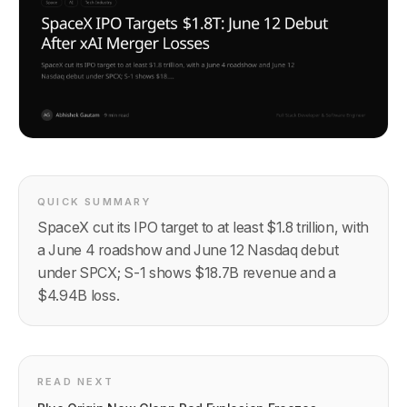
QUICK SUMMARY
SpaceX cut its IPO target to at least $1.8 trillion, with
a June 4 roadshow and June 12 Nasdaq debut
under SPCX; S-1 shows $18.7B revenue and a
$4.94B loss.
READ NEXT