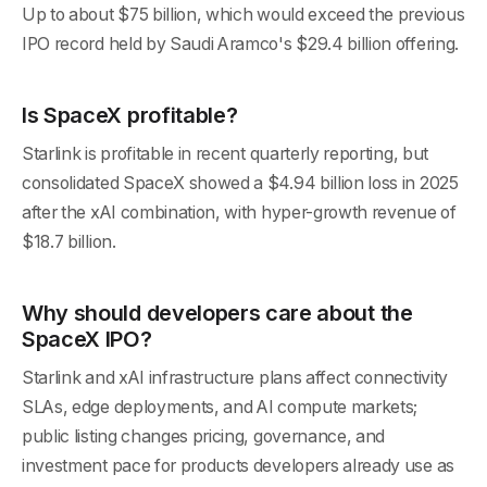
Up to about $75 billion, which would exceed the previous
IPO record held by Saudi Aramco's $29.4 billion offering.
Is SpaceX profitable?
Starlink is profitable in recent quarterly reporting, but
consolidated SpaceX showed a $4.94 billion loss in 2025
after the xAI combination, with hyper-growth revenue of
$18.7 billion.
Why should developers care about the
SpaceX IPO?
Starlink and xAI infrastructure plans affect connectivity
SLAs, edge deployments, and AI compute markets;
public listing changes pricing, governance, and
investment pace for products developers already use as