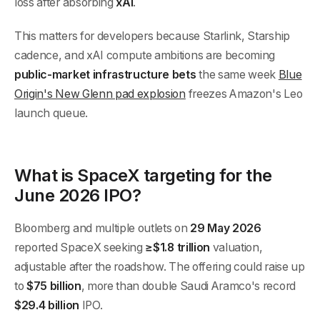
loss after absorbing
xAI
.
This matters for developers because Starlink, Starship
cadence, and xAI compute ambitions are becoming
public-market infrastructure bets
the same week
Blue
Origin's New Glenn pad explosion
freezes Amazon's Leo
launch queue.
What is SpaceX targeting for the
June 2026 IPO?
Bloomberg and multiple outlets on
29 May 2026
reported SpaceX seeking
≥$1.8 trillion
valuation,
adjustable after the roadshow. The offering could raise up
to
$75 billion
, more than double Saudi Aramco's record
$29.4 billion
IPO.