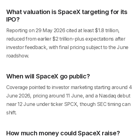
What valuation is SpaceX targeting for its
IPO?
Reporting on 29 May 2026 cited at least $1.8 trillion,
reduced from earlier $2 trillion-plus expectations after
investor feedback, with final pricing subject to the June
roadshow.
When will SpaceX go public?
Coverage pointed to investor marketing starting around 4
June 2026, pricing around 11 June, and a Nasdaq debut
near 12 June under ticker SPCX, though SEC timing can
shift.
How much money could SpaceX raise?