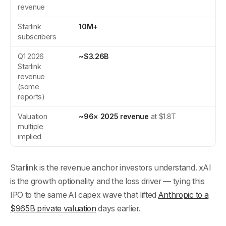
revenue
Starlink
10M+
subscribers
Q1 2026
~$3.26B
Starlink
revenue
(some
reports)
Valuation
~96× 2025 revenue
at $1.8T
multiple
implied
Starlink is the revenue anchor investors understand. xAI
is the growth optionality and the loss driver — tying this
IPO to the same AI capex wave that lifted
Anthropic to a
$965B private valuation
days earlier.