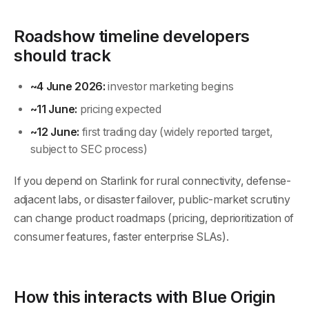
Roadshow timeline developers
should track
~4 June 2026:
investor marketing begins
~11 June:
pricing expected
~12 June:
first trading day (widely reported target,
subject to SEC process)
If you depend on Starlink for rural connectivity, defense-
adjacent labs, or disaster failover, public-market scrutiny
can change product roadmaps (pricing, deprioritization of
consumer features, faster enterprise SLAs).
How this interacts with Blue Origin