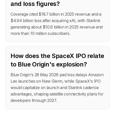
and loss figures?
Coverage cited $18.7 billion in 2025 revenue and a
$4.94 billion loss after acquiring xAI, with Starlink
generating about $10.6 billion in 2025 revenue and
more than 10 million subscribers.
How does the SpaceX IPO relate
to Blue Origin's explosion?
Blue Origin's 28 May 2026 pad loss delays Amazon
Leo launches on New Glenn, while SpaceX's IPO
would capitalize on launch and Starlink cadence
advantages, shaping satellite connectivity plans for
developers through 2027.