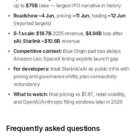
up to
$75B
raise — largest IPO narrative in history
Roadshow ~4 Jun
, pricing
~11 Jun
, trading
~12 Jun
(reported targets)
S-1 scale:
$18.7B
2025 revenue,
$4.94B
loss after
xAI
;
Starlink ~$10.6B
revenue
Competitive context:
Blue Origin pad loss delays
Amazon Leo; SpaceX timing exploits launch gap
For developers:
treat Starlink/xAI as public infra with
pricing and governance shifts; plan connectivity
redundancy
What to watch:
final pricing vs $1.8T, retail volatility,
and OpenAI/Anthropic filing windows later in 2026
Frequently asked questions