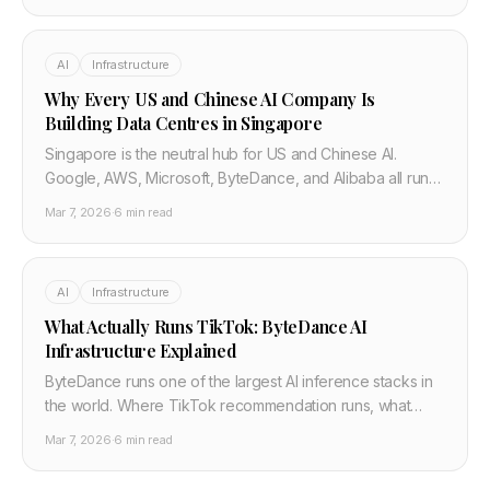
AI
Infrastructure
Why Every US and Chinese AI Company Is
Building Data Centres in Singapore
Singapore is the neutral hub for US and Chinese AI.
Google, AWS, Microsoft, ByteDance, and Alibaba all run
major infrastructure there. Power limits and what
Mar 7, 2026
·
6 min read
developers should know.
AI
Infrastructure
What Actually Runs TikTok: ByteDance AI
Infrastructure Explained
ByteDance runs one of the largest AI inference stacks in
the world. Where TikTok recommendation runs, what
hardware they use, and what happens if TikTok is
Mar 7, 2026
·
6 min read
banned in the US.