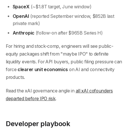
SpaceX
(~$1.8T target, June window)
OpenAI
(reported September window, $852B last
private mark)
Anthropic
(follow-on after $965B Series H)
For hiring and stock-comp, engineers will see public-
equity packages shift from "maybe IPO" to definite
liquidity events. For API buyers, public filing pressure can
force
clearer unit economics
on AI and connectivity
products.
Read the xAI governance angle in
all xAI cofounders
departed before IPO risk
.
Developer playbook