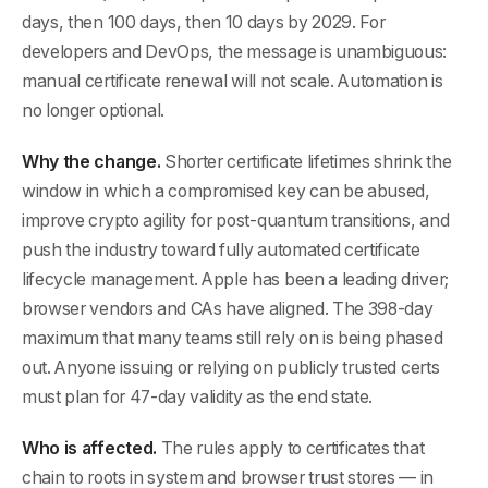
days, then 100 days, then 10 days by 2029. For
developers and DevOps, the message is unambiguous:
manual certificate renewal will not scale. Automation is
no longer optional.
Why the change.
Shorter certificate lifetimes shrink the
window in which a compromised key can be abused,
improve crypto agility for post-quantum transitions, and
push the industry toward fully automated certificate
lifecycle management. Apple has been a leading driver;
browser vendors and CAs have aligned. The 398-day
maximum that many teams still rely on is being phased
out. Anyone issuing or relying on publicly trusted certs
must plan for 47-day validity as the end state.
Who is affected.
The rules apply to certificates that
chain to roots in system and browser trust stores — in