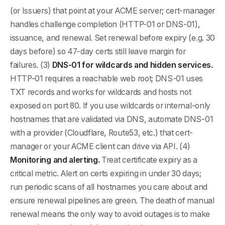
(or Issuers) that point at your ACME server; cert-manager
handles challenge completion (HTTP-01 or DNS-01),
issuance, and renewal. Set renewal before expiry (e.g. 30
days before) so 47-day certs still leave margin for
failures. (3)
DNS-01 for wildcards and hidden services.
HTTP-01 requires a reachable web root; DNS-01 uses
TXT records and works for wildcards and hosts not
exposed on port 80. If you use wildcards or internal-only
hostnames that are validated via DNS, automate DNS-01
with a provider (Cloudflare, Route53, etc.) that cert-
manager or your ACME client can drive via API. (4)
Monitoring and alerting.
Treat certificate expiry as a
critical metric. Alert on certs expiring in under 30 days;
run periodic scans of all hostnames you care about and
ensure renewal pipelines are green. The death of manual
renewal means the only way to avoid outages is to make