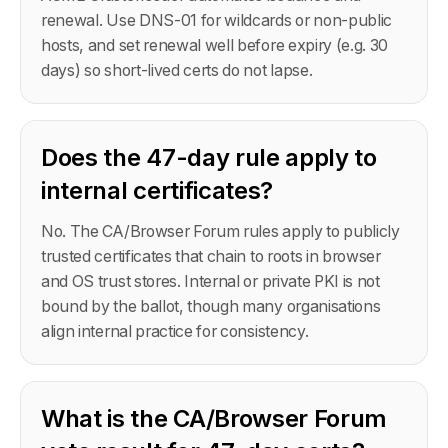
renewal. Use DNS-01 for wildcards or non-public
hosts, and set renewal well before expiry (e.g. 30
days) so short-lived certs do not lapse.
Does the 47-day rule apply to
internal certificates?
No. The CA/Browser Forum rules apply to publicly
trusted certificates that chain to roots in browser
and OS trust stores. Internal or private PKI is not
bound by the ballot, though many organisations
align internal practice for consistency.
What is the CA/Browser Forum