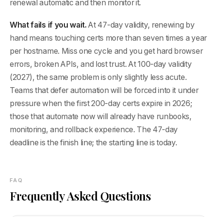
renewal automatic and then monitor it.
What fails if you wait.
At 47-day validity, renewing by
hand means touching certs more than seven times a year
per hostname. Miss one cycle and you get hard browser
errors, broken APIs, and lost trust. At 100-day validity
(2027), the same problem is only slightly less acute.
Teams that defer automation will be forced into it under
pressure when the first 200-day certs expire in 2026;
those that automate now will already have runbooks,
monitoring, and rollback experience. The 47-day
deadline is the finish line; the starting line is today.
FAQ
Frequently Asked Questions