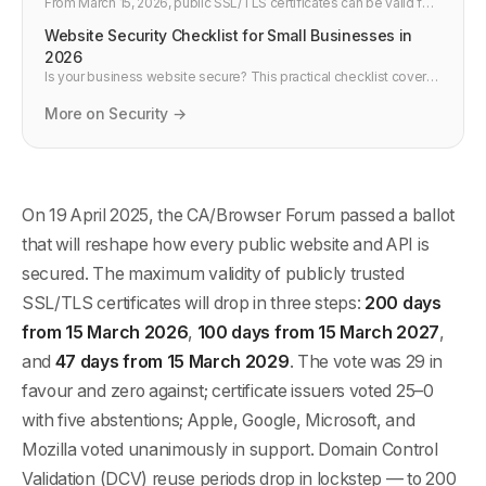
From March 15, 2026, public SSL/TLS certificates can be valid for
only 200 days. Renewals double, outages become more likely,
Website Security Checklist for Small Businesses in
and manual tracking dies. What developers and DevOps teams
need to change now.
2026
Is your business website secure? This practical checklist covers
the essential security measures every small business website
needs in 2026 — from HTTPS and passwords to backups and
More on Security →
monitoring. No technical jargon.
On 19 April 2025, the CA/Browser Forum passed a ballot
that will reshape how every public website and API is
secured. The maximum validity of publicly trusted
SSL/TLS certificates will drop in three steps:
200 days
from 15 March 2026
,
100 days from 15 March 2027
,
and
47 days from 15 March 2029
. The vote was 29 in
favour and zero against; certificate issuers voted 25–0
with five abstentions; Apple, Google, Microsoft, and
Mozilla voted unanimously in support. Domain Control
Validation (DCV) reuse periods drop in lockstep — to 200