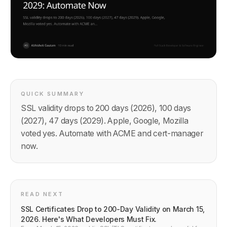
QUICK SUMMARY
SSL validity drops to 200 days (2026), 100 days
(2027), 47 days (2029). Apple, Google, Mozilla
voted yes. Automate with ACME and cert-manager
now.
READ NEXT
SSL Certificates Drop to 200-Day Validity on March 15,
2026. Here's What Developers Must Fix.