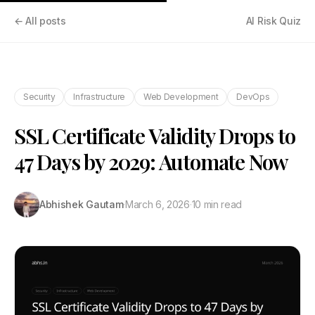
← All posts
AI Risk Quiz
Security
Infrastructure
Web Development
DevOps
SSL Certificate Validity Drops to
47 Days by 2029: Automate Now
Abhishek Gautam
·
March 6, 2026
·
10 min read