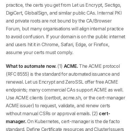
practice, the certs you get from Let us Encrypt, Sectigo,
DigiCert, GlobalSign, and similar public CAs. Internal PKI
and private roots are not bound by the CA/Browser
Forum, but many organisations will align internal practice
to avoid confusion. If your domain is on the public internet
and users hit it in Chrome, Safari, Edge, or Firefox,
assume your certs must comply.
What to automate now.
(1)
ACME.
The ACME protocol
(RFC 8555) is the standard for automated issuance and
renewal. Let us Encrypt and ZeroSSL offer free ACME
endpoints; many commercial CAs support ACME as well.
Use ACME clients (certbot, acme.sh, or the cert-manager
ACME issuer) to request, validate, and renew certs
without manual CSRs or approval emails. (2)
cert-
manager.
On Kubernetes, cert-manager is the de facto
standard. Define Certificate resources and ClusterIssuers