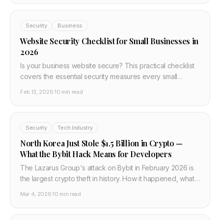
Security
Business
Website Security Checklist for Small Businesses in
2026
Is your business website secure? This practical checklist
covers the essential security measures every small
business website needs in 2026 — from HTTPS and
Feb 13, 2026
·
10 min read
passwords to backups and monitoring. No technical
jargon.
Security
Tech Industry
North Korea Just Stole $1.5 Billion in Crypto —
What the Bybit Hack Means for Developers
The Lazarus Group's attack on Bybit in February 2026 is
the largest crypto theft in history. How it happened, what
the Safe{Wallet} exploit looked like, and what every
Mar 4, 2026
·
10 min read
developer building with crypto or Web3 must do now.