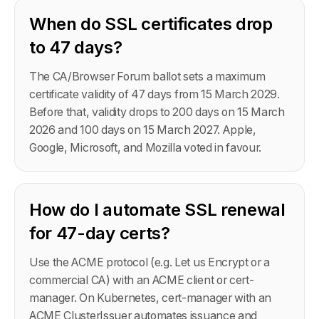
When do SSL certificates drop
to 47 days?
The CA/Browser Forum ballot sets a maximum
certificate validity of 47 days from 15 March 2029.
Before that, validity drops to 200 days on 15 March
2026 and 100 days on 15 March 2027. Apple,
Google, Microsoft, and Mozilla voted in favour.
How do I automate SSL renewal
for 47-day certs?
Use the ACME protocol (e.g. Let us Encrypt or a
commercial CA) with an ACME client or cert-
manager. On Kubernetes, cert-manager with an
ACME ClusterIssuer automates issuance and