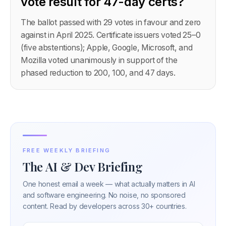
vote result for 47-day certs?
The ballot passed with 29 votes in favour and zero
against in April 2025. Certificate issuers voted 25–0
(five abstentions); Apple, Google, Microsoft, and
Mozilla voted unanimously in support of the
phased reduction to 200, 100, and 47 days.
FREE WEEKLY BRIEFING
The AI & Dev Briefing
One honest email a week — what actually matters in AI
and software engineering. No noise, no sponsored
content. Read by developers across 30+ countries.