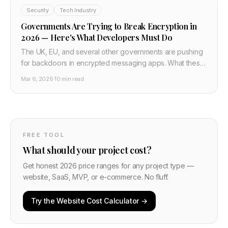
Security
Tech Industry
Governments Are Trying to Break Encryption in
2026 — Here's What Developers Must Do
The UK, EU, and several other governments are pushing
for backdoors in encrypted messaging apps. What these
proposals actually mean, why they don't work technically,
Mar 6, 2026
·
10 min read
and what developers building private apps need to do
now.
FREE TOOL
What should your project cost?
Get honest 2026 price ranges for any project type —
website, SaaS, MVP, or e-commerce. No fluff.
Try the Website Cost Calculator →