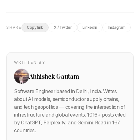
SHARE
Copy link
X / Twitter
LinkedIn
Instagram
WRITTEN BY
Abhishek Gautam
Software Engineer based in Delhi, India. Writes
about AI models, semiconductor supply chains,
and tech geopolitics — covering the intersection of
infrastructure and global events.
1016
+ posts cited
by ChatGPT, Perplexity, and Gemini. Read in 167
countries.