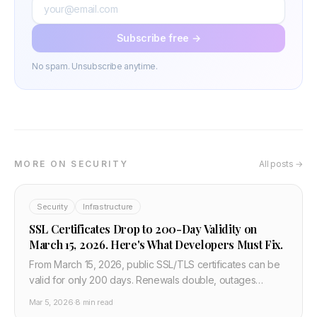
Subscribe free →
No spam. Unsubscribe anytime.
MORE ON SECURITY
All posts →
Security
Infrastructure
SSL Certificates Drop to 200-Day Validity on
March 15, 2026. Here's What Developers Must Fix.
From March 15, 2026, public SSL/TLS certificates can be
valid for only 200 days. Renewals double, outages
become more likely, and manual tracking dies. What
Mar 5, 2026
·
8 min read
developers and DevOps teams need to change now.