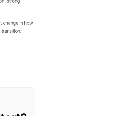
on, strong
nt change in how
transition.