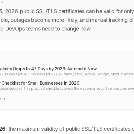
RY
, 2026, public SSL/TLS certificates can be valid for onl
le, outages become more likely, and manual tracking d
nd DevOps teams need to change now.
Validity Drops to 47 Days by 2029: Automate Now
to 200 days (2026), 100 days (2027), 47 days (2029). Apple, Google, Mozilla voted
ager now.
 Checklist for Small Businesses in 2026
bsite secure? This practical checklist covers the essential security measures ev
026 — from HTTPS and passwords to backups and monitoring. No technical jargo
y →
26
, the maximum validity of public SSL/TLS certificates