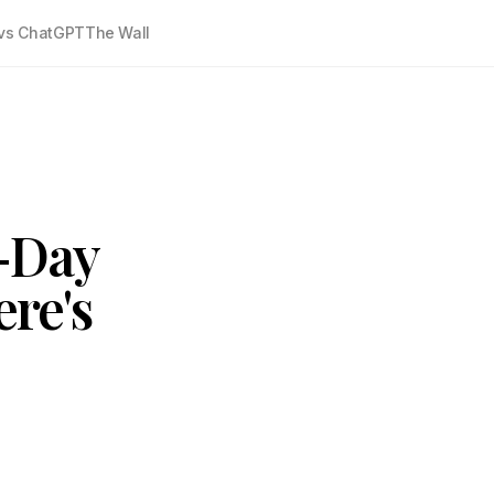
vs ChatGPT
The Wall
0-Day
ere's