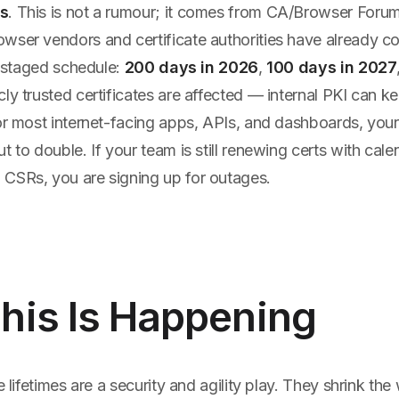
s
. This is not a rumour; it comes from CA/Browser Forum
owser vendors and certificate authorities have already com
 a staged schedule:
200 days in 2026
,
100 days in 2027
icly trusted certificates are affected — internal PKI can k
for most internet-facing apps, APIs, and dashboards, you
t to double. If your team is still renewing certs with cal
CSRs, you are signing up for outages.
his Is Happening
te lifetimes are a security and agility play. They shrink t