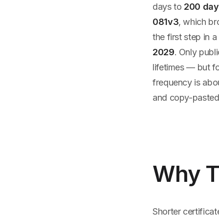
days to
200 day
081v3
, which br
the first step in
2029
. Only publ
lifetimes — but 
frequency is abou
and copy-pasted 
Why T
Shorter certifica