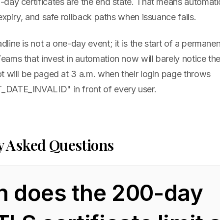
day certificates are the end state. That means automati
expiry, and safe rollback paths when issuance fails.
ine is not a one-day event; it is the start of a permane
ms that invest in automation now will barely notice the 
t will be paged at 3 a.m. when their login page throws
DATE_INVALID" in front of every user.
y Asked Questions
 does the 200-day