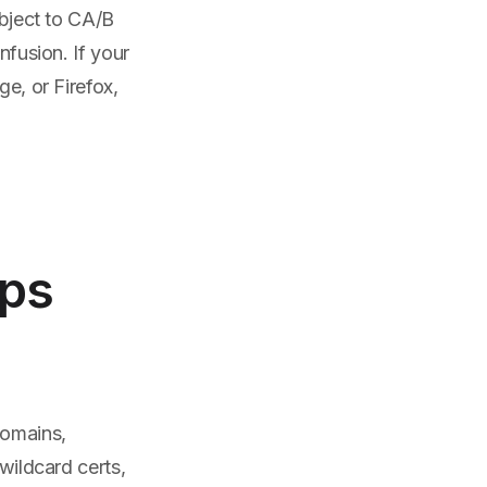
ubject to CA/B
nfusion. If your
ge, or Firefox,
Ops
domains,
wildcard certs,