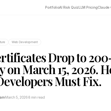
Portfolio
AI Risk Quiz
LLM Pricing
Claude 
cture
Web Development
rtificates Drop to 20
ty on March 15, 2026. H
evelopers Must Fix.
tam
·
March 5, 2026
·
8 min read