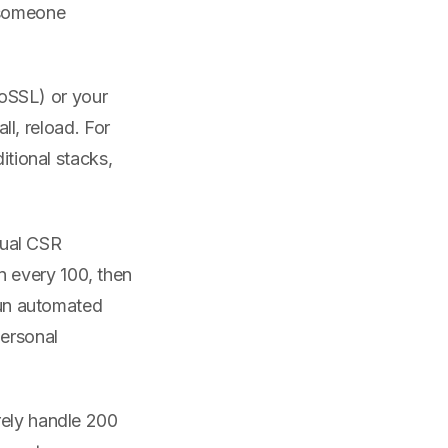
 someone
oSSL) or your
all, reload. For
itional stacks,
ual CSR
 every 100, then
 run automated
personal
rely handle 200