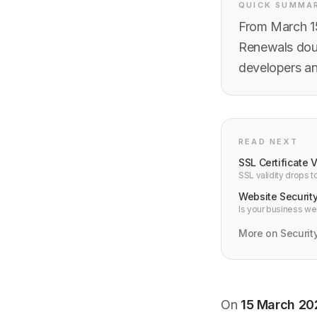
QUICK SUMMA
From March 15
Renewals doub
developers a
READ NEXT
SSL Certificate 
SSL validity drops 
ACME and cert-man
Website Security
Is your business we
website needs in 2
More on Securit
On
15 March 20