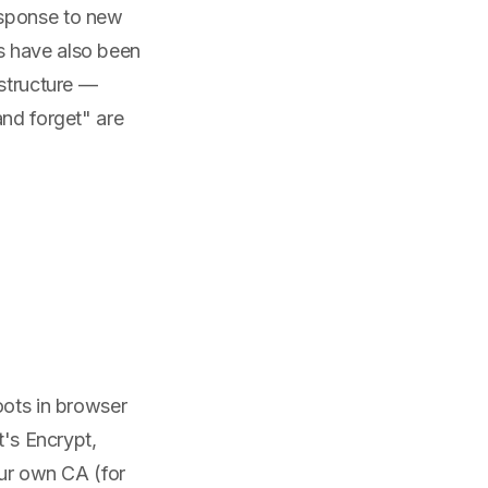
esponse to new
s have also been
astructure —
and forget" are
oots in browser
t's Encrypt,
our own CA (for