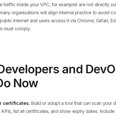
e traffic inside your VPC, for example) are not directly s
many organisations will align internal practice to avoid co
public internet and users access it via Chrome, Safari, Ed
ts must comply.
Developers and Dev
Do Now
r certificates.
Build or adopt a tool that can scan your 
PIs, list all certificates, and show expiry dates. Include 