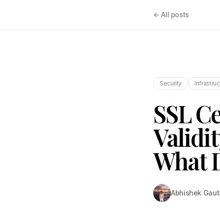
← All posts
Security
Infrastru
SSL Ce
Validi
What D
Abhishek Gau