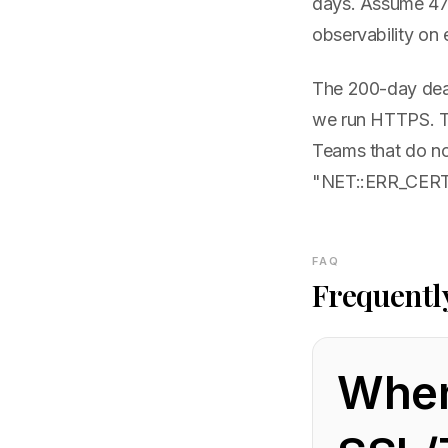
days. Assume 47-
observability on 
The 200-day deadl
we run HTTPS. Tea
Teams that do no
"NET::ERR_CERT_
FAQ
Frequentl
When