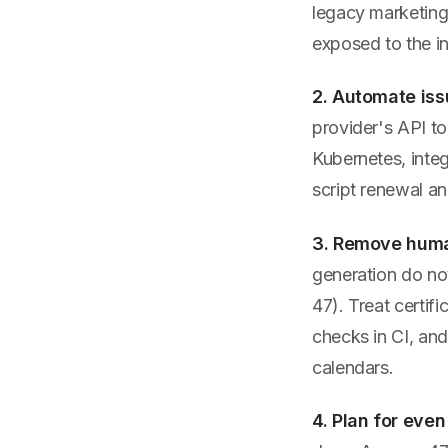
legacy marketing
exposed to the in
2. Automate is
provider's API to 
Kubernetes, integ
script renewal a
3. Remove human
generation do no
47). Treat certif
checks in CI, and
calendars.
4. Plan for even