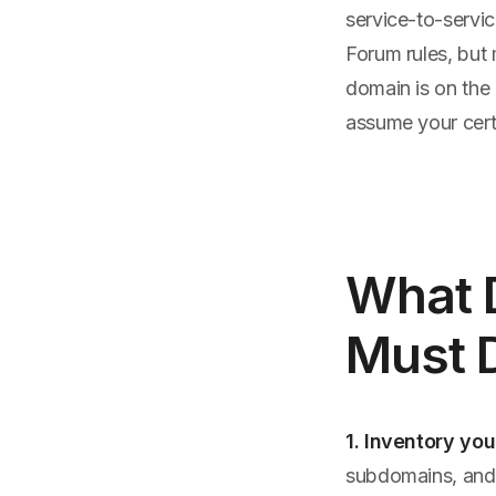
service-to-servic
Forum rules, but 
domain is on the 
assume your cer
What 
Must 
1. Inventory you
subdomains, and A