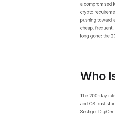
a compromised ke
crypto requireme
pushing toward a 
cheap, frequent, 
long gone; the 200
Who I
The 200-day rule
and OS trust stor
Sectigo, DigiCert