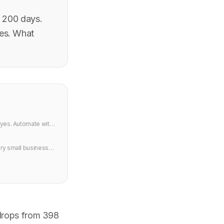
y 200 days.
ies. What
 yes. Automate with
ery small business
n.
 drops from 398