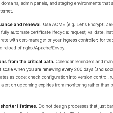
 domains, admin panels, and staging environments that
ternet.
suance and renewal.
Use ACME (e.g. Let's Encrypt, Zer
fully automate certificate lifecycle: request, validate, inst
rate with cert-manager or your ingress controller; for trad
nd reload of nginx/Apache/Envoy.
s from the critical path.
Calendar reminders and man
t scale when you are renewing every 200 days (and soon
icates as code: check configuration into version control,
 alert on upcoming expiries from monitoring rather than 
 shorter lifetimes.
Do not design processes that just ba