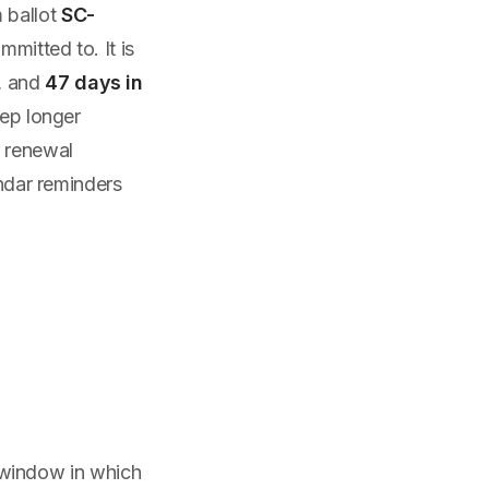
 ballot
SC-
mitted to. It is
, and
47 days in
eep longer
r renewal
endar reminders
he window in which