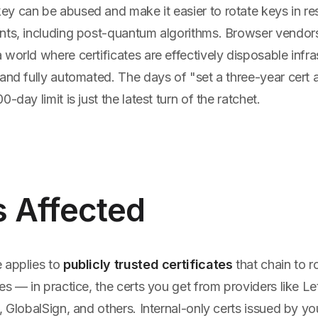
y can be abused and make it easier to rotate keys in r
nts, including post-quantum algorithms. Browser vendor
world where certificates are effectively disposable infr
and fully automated. The days of "set a three-year cert 
-day limit is just the latest turn of the ratchet.
s Affected
 applies to
publicly trusted certificates
that chain to r
es — in practice, the certs you get from providers like Le
, GlobalSign, and others. Internal-only certs issued by y