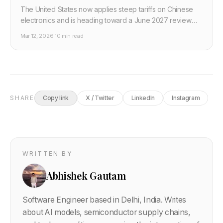
The United States now applies steep tariffs on Chinese
electronics and is heading toward a June 2027 review
cliff, while GPU exports are governed by case by case
Mar 12, 2026
·
10 min read
rules. This post explains what that mix means for AI
hardware buyers and how to plan budgets in 2026.
SHARE
Copy link
X / Twitter
LinkedIn
Instagram
WRITTEN BY
Abhishek Gautam
Software Engineer based in Delhi, India. Writes
about AI models, semiconductor supply chains,