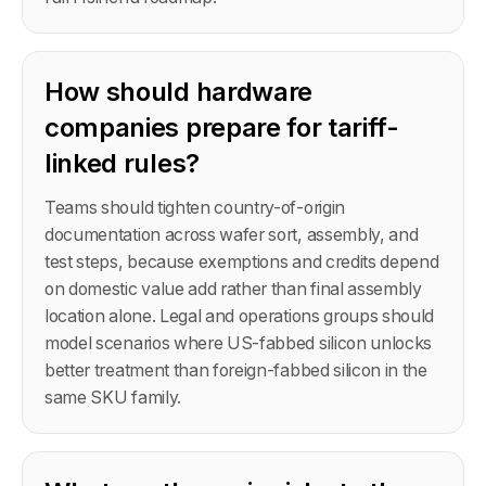
How should hardware
companies prepare for tariff-
linked rules?
Teams should tighten country-of-origin
documentation across wafer sort, assembly, and
test steps, because exemptions and credits depend
on domestic value add rather than final assembly
location alone. Legal and operations groups should
model scenarios where US-fabbed silicon unlocks
better treatment than foreign-fabbed silicon in the
same SKU family.