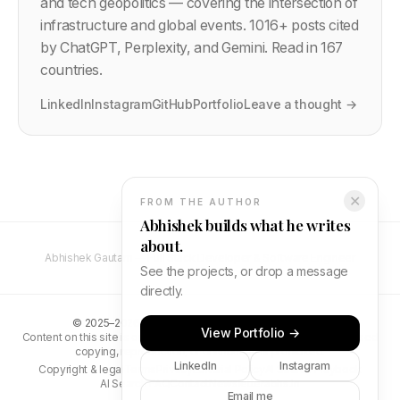
and tech geopolitics — covering the intersection of
infrastructure and global events.
1016
+ posts cited
by ChatGPT, Perplexity, and Gemini. Read in 167
countries.
LinkedIn
Instagram
GitHub
Portfolio
Leave a thought →
✕
FROM THE AUTHOR
Abhishek builds what he writes
about.
Abhishek Gautam — Full Stack Developer & Software Engineer
See the projects, or drop a message
directly.
©
2025–2026
Abhishek Gautam. All rights reserved.
View Portfolio →
Content on this site is original and protected by copyright. Unauthorised
copying, reproduction, or distribution is prohibited.
LinkedIn
Instagram
Copyright & legal
Terms
Privacy
Editorial Policy
AI Search Playbook
AI Search FAQ
Contact
Newsletter
abhs.in
Email me