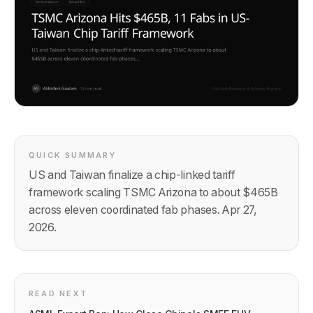
QUICK SUMMARY
US and Taiwan finalize a chip-linked tariff
framework scaling TSMC Arizona to about $465B
across eleven coordinated fab phases. Apr 27,
2026.
READ NEXT