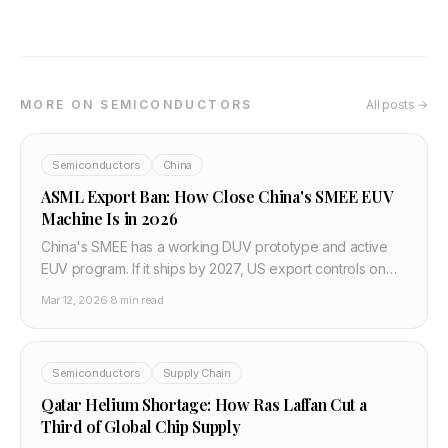
MORE ON SEMICONDUCTORS
All posts →
Semiconductors
China
ASML Export Ban: How Close China's SMEE EUV
Machine Is in 2026
China's SMEE has a working DUV prototype and active
EUV program. If it ships by 2027, US export controls on
China's chip industry effectively fail.
Mar 12, 2026
·
8 min read
Semiconductors
Supply Chain
Qatar Helium Shortage: How Ras Laffan Cut a
Third of Global Chip Supply