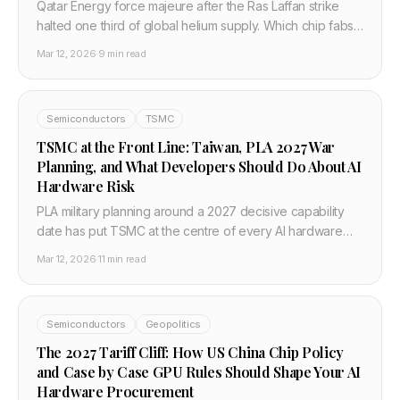
Qatar Energy force majeure after the Ras Laffan strike
halted one third of global helium supply. Which chip fabs
are most exposed and what it means for AI hardware
Mar 12, 2026
·
9 min read
timelines.
Semiconductors
TSMC
TSMC at the Front Line: Taiwan, PLA 2027 War
Planning, and What Developers Should Do About AI
Hardware Risk
PLA military planning around a 2027 decisive capability
date has put TSMC at the centre of every AI hardware
risk discussion. This post explains the military context,
Mar 12, 2026
·
11 min read
TSMC's role, the Arizona hedge, and what developers
and enterprises should plan for in 2026.
Semiconductors
Geopolitics
The 2027 Tariff Cliff: How US China Chip Policy
and Case by Case GPU Rules Should Shape Your AI
Hardware Procurement