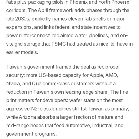
fabs plus packaging pilots in Phoenix and north Phoenix
corridors. The April framework adds phases through the
late 2030s, explicitly names eleven fab shells or major
expansions, and links federal and state incentives to
power interconnect, reclaimed water pipelines, and on-
site grid storage that TSMC had treated as nice-to-have in
earlier models.
Taiwan's government framed the deal as reciprocal
security: more US-based capacity for Apple, AMD,
Nvidia, and Qualcomm-class customers without a
reduction in Taiwan's own leading-edge share. The fine
print matters for developers: wafer starts on the most
aggressive N2-class timelines still list Taiwan as primary,
while Arizona absorbs a larger fraction of mature and
mid-range nodes that feed automotive, industrial, and
government programs.