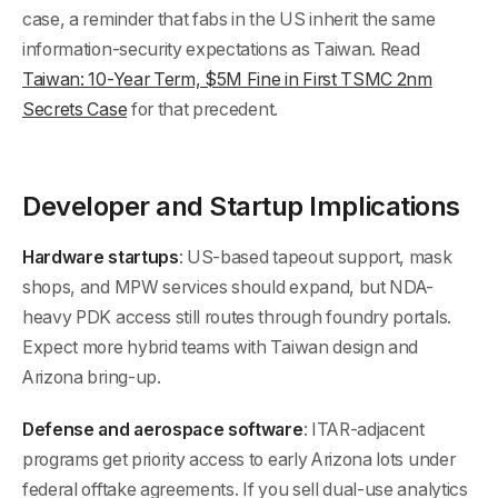
case, a reminder that fabs in the US inherit the same
information-security expectations as Taiwan. Read
Taiwan: 10-Year Term, $5M Fine in First TSMC 2nm
Secrets Case
for that precedent.
Developer and Startup Implications
Hardware startups
: US-based tapeout support, mask
shops, and MPW services should expand, but NDA-
heavy PDK access still routes through foundry portals.
Expect more hybrid teams with Taiwan design and
Arizona bring-up.
Defense and aerospace software
: ITAR-adjacent
programs get priority access to early Arizona lots under
federal offtake agreements. If you sell dual-use analytics