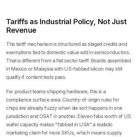
Tariffs as Industrial Policy, Not Just
Revenue
The tariff mechanism is structured as staged credits and
exemptions tied to domestic value add in semiconductors.
That is different from a flat sector tariff. Boards assembled
in Mexico or Malaysia with US-fabbed silicon may still
qualify if content tests pass.
For product teams shipping hardware, this is a
compliance surface area. Country-of-origin rules for
chips are already fuzzy when die sort happens in one
jurisdiction and OSAT in another. Eleven fabs worth of US
wafer capacity makes "fabbed in USA" a realistic
marketing claim for more SKUs, which means supply