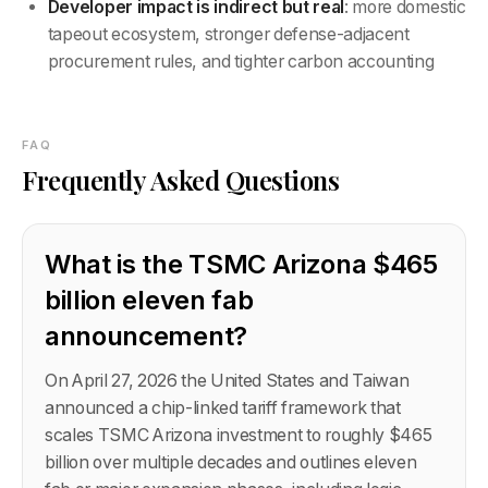
Developer impact is indirect but real
: more domestic
tapeout ecosystem, stronger defense-adjacent
procurement rules, and tighter carbon accounting
FAQ
Frequently Asked Questions
What is the TSMC Arizona $465
billion eleven fab
announcement?
On April 27, 2026 the United States and Taiwan
announced a chip-linked tariff framework that
scales TSMC Arizona investment to roughly $465
billion over multiple decades and outlines eleven