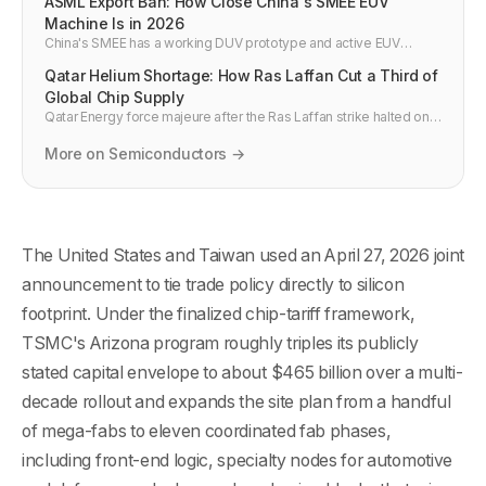
ASML Export Ban: How Close China's SMEE EUV
Machine Is in 2026
China's SMEE has a working DUV prototype and active EUV
program. If it ships by 2027, US export controls on China's chip
Qatar Helium Shortage: How Ras Laffan Cut a Third of
industry effectively fail.
Global Chip Supply
Qatar Energy force majeure after the Ras Laffan strike halted one
third of global helium supply. Which chip fabs are most exposed
and what it means for AI hardware timelines.
More on Semiconductors →
The United States and Taiwan used an April 27, 2026 joint
announcement to tie trade policy directly to silicon
footprint. Under the finalized chip-tariff framework,
TSMC's Arizona program roughly triples its publicly
stated capital envelope to about $465 billion over a multi-
decade rollout and expands the site plan from a handful
of mega-fabs to eleven coordinated fab phases,
including front-end logic, specialty nodes for automotive