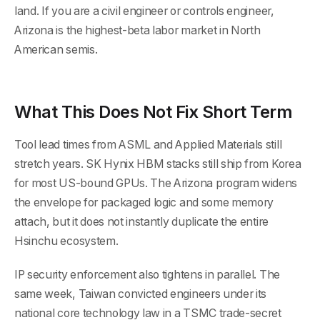
land. If you are a civil engineer or controls engineer,
Arizona is the highest-beta labor market in North
American semis.
What This Does Not Fix Short Term
Tool lead times from ASML and Applied Materials still
stretch years. SK Hynix HBM stacks still ship from Korea
for most US-bound GPUs. The Arizona program widens
the envelope for packaged logic and some memory
attach, but it does not instantly duplicate the entire
Hsinchu ecosystem.
IP security enforcement also tightens in parallel. The
same week, Taiwan convicted engineers under its
national core technology law in a TSMC trade-secret