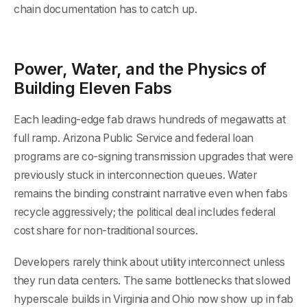
chain documentation has to catch up.
Power, Water, and the Physics of
Building Eleven Fabs
Each leading-edge fab draws hundreds of megawatts at
full ramp. Arizona Public Service and federal loan
programs are co-signing transmission upgrades that were
previously stuck in interconnection queues. Water
remains the binding constraint narrative even when fabs
recycle aggressively; the political deal includes federal
cost share for non-traditional sources.
Developers rarely think about utility interconnect unless
they run data centers. The same bottlenecks that slowed
hyperscale builds in Virginia and Ohio now show up in fab