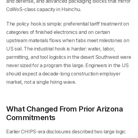
and defense, and advanced packaging blocks that mirror
CoWoS-class capacity in Hsinchu.
The policy hook is simple: preferential tariff treatment on
categories of finished electronics and on certain
upstream materials flows when fabs meet milestones on
US soil. The industrial hook is harder: water, labor,
permitting, and tool logistics in the desert Southwest were
never sized for a program this large. Engineers in the US
should expect a decade-long construction employer
market, not a single hiring wave.
What Changed From Prior Arizona
Commitments
Earlier CHIPS-era disclosures described two large logic