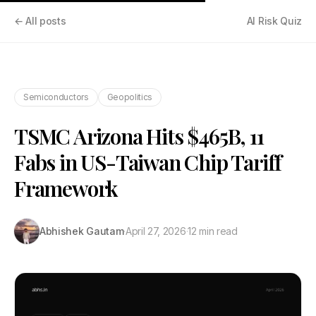
← All posts
AI Risk Quiz
Semiconductors
Geopolitics
TSMC Arizona Hits $465B, 11
Fabs in US-Taiwan Chip Tariff
Framework
Abhishek Gautam
·
April 27, 2026
·
12 min read