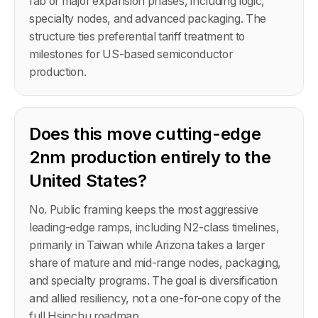
fab or major expansion phases, including logic,
specialty nodes, and advanced packaging. The
structure ties preferential tariff treatment to
milestones for US-based semiconductor
production.
Does this move cutting-edge
2nm production entirely to the
United States?
No. Public framing keeps the most aggressive
leading-edge ramps, including N2-class timelines,
primarily in Taiwan while Arizona takes a larger
share of mature and mid-range nodes, packaging,
and specialty programs. The goal is diversification
and allied resiliency, not a one-for-one copy of the
full Hsinchu roadmap.