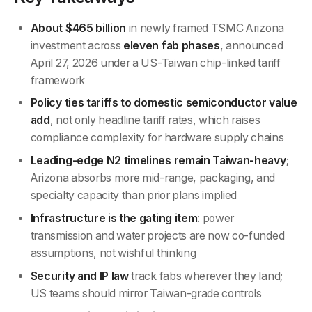
About $465 billion
in newly framed TSMC Arizona
investment across
eleven fab phases
, announced
April 27, 2026 under a US-Taiwan chip-linked tariff
framework
Policy ties tariffs to domestic semiconductor value
add
, not only headline tariff rates, which raises
compliance complexity for hardware supply chains
Leading-edge N2 timelines remain Taiwan-heavy
;
Arizona absorbs more mid-range, packaging, and
specialty capacity than prior plans implied
Infrastructure is the gating item
: power
transmission and water projects are now co-funded
assumptions, not wishful thinking
Security and IP law
track fabs wherever they land;
US teams should mirror Taiwan-grade controls