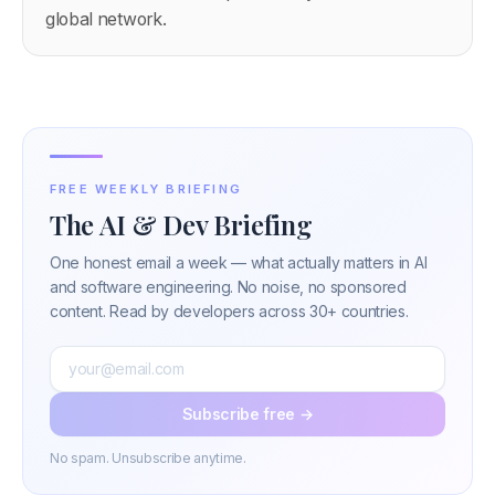
global network.
FREE WEEKLY BRIEFING
The AI & Dev Briefing
One honest email a week — what actually matters in AI
and software engineering. No noise, no sponsored
content. Read by developers across 30+ countries.
Subscribe free →
No spam. Unsubscribe anytime.