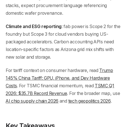
stacks, expect procurement language referencing
domestic wafer provenance.
Climate and ESG reporting
: fab power is Scope 2 for the
foundry but Scope 3 for cloud vendors buying US-
packaged accelerators. Carbon accounting APIs need
location-specific factors as Arizona grid mix shifts with
new solar and storage.
For tariff context on consumer hardware, read
Trump
145% China Tariff: GPU, iPhone, and Dev Hardware
Costs
. For TSMC financial momentum, read
TSMC Q1
2026: $35.7B Record Revenue
. For the broader map, use
AI chip supply chain 2026
and
tech geopolitics 2026
.
Key Takeaways