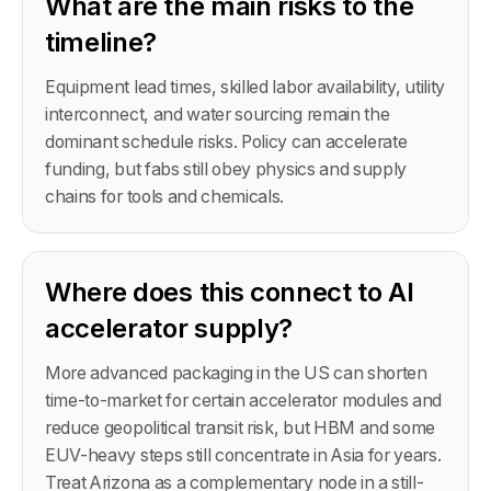
What are the main risks to the
timeline?
Equipment lead times, skilled labor availability, utility
interconnect, and water sourcing remain the
dominant schedule risks. Policy can accelerate
funding, but fabs still obey physics and supply
chains for tools and chemicals.
Where does this connect to AI
accelerator supply?
More advanced packaging in the US can shorten
time-to-market for certain accelerator modules and
reduce geopolitical transit risk, but HBM and some
EUV-heavy steps still concentrate in Asia for years.
Treat Arizona as a complementary node in a still-