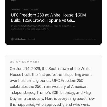
QUICK SUMMARY
On June 14, 2026, the South Lawn of the White
House hosts the first professional sporting event
ever held on its grounds. UFC Freedom 250
celebrates the 250th anniversary of American
independence, Trump's 80th birthday, and Flag
Day simultaneously. Here is everything about how
this happened, who approved it, and who wins.