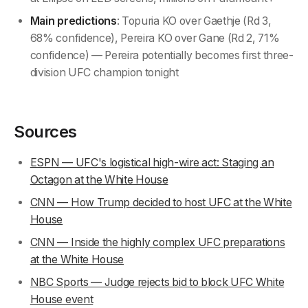
Main predictions
: Topuria KO over Gaethje (Rd 3,
68% confidence), Pereira KO over Gane (Rd 2, 71%
confidence) — Pereira potentially becomes first three-
division UFC champion tonight
Sources
ESPN — UFC's logistical high-wire act: Staging an
Octagon at the White House
CNN — How Trump decided to host UFC at the White
House
CNN — Inside the highly complex UFC preparations
at the White House
NBC Sports — Judge rejects bid to block UFC White
House event