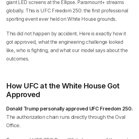
giant LED screens at the Ellipse. Paramount+ streams
globally. This is UFC Freedom 250: the first professional
sporting event ever held on White House grounds.
This did not happen by accident. Here is exactly how it
got approved, what the engineering challenge looked
like, who is fighting, and what our model says about the
outcomes.
How UFC at the White House Got
Approved
Donald Trump personally approved UFC Freedom 250.
The authorization chain runs directly through the Oval
Office.