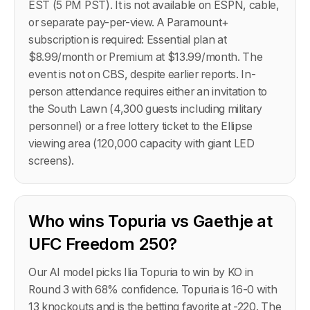
EST (5 PM PST). It is not available on ESPN, cable,
or separate pay-per-view. A Paramount+
subscription is required: Essential plan at
$8.99/month or Premium at $13.99/month. The
event is not on CBS, despite earlier reports. In-
person attendance requires either an invitation to
the South Lawn (4,300 guests including military
personnel) or a free lottery ticket to the Ellipse
viewing area (120,000 capacity with giant LED
screens).
Who wins Topuria vs Gaethje at
UFC Freedom 250?
Our AI model picks Ilia Topuria to win by KO in
Round 3 with 68% confidence. Topuria is 16-0 with
13 knockouts and is the betting favorite at -220. The