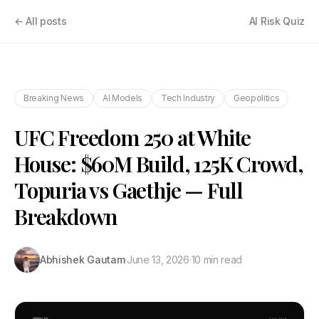
← All posts
AI Risk Quiz
Breaking News
AI Models
Tech Industry
Geopolitics
UFC Freedom 250 at White
House: $60M Build, 125K Crowd,
Topuria vs Gaethje — Full
Breakdown
Abhishek Gautam
·
June 13, 2026
·
10 min read