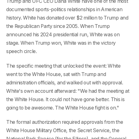
Trump and UFC CEO Dana White have one of the most
documented sports-politics relationships in American
history. White has donated over $2 million to Trump and
the Republican Party since 2005. When Trump
announced his 2024 presidential run, White was on
stage. When Trump won, White was in the victory
speech circle.
The specific meeting that unlocked the event: White
went to the White House, sat with Trump and
administration officials, and walked out with approval.
White's own account afterward: "We had the meeting at
the White House. It could not have gone better. This is
going to be awesome. The White House fight is on."
The formal authorization required approvals from the
White House Military Office, the Secret Service, the
National Park Service (for the Ellipse), and the General