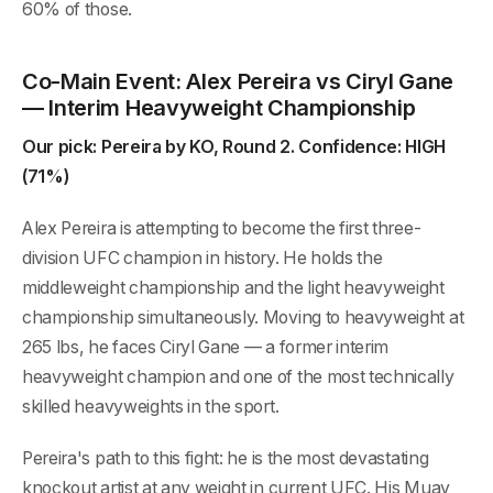
60% of those.
Co-Main Event: Alex Pereira vs Ciryl Gane
— Interim Heavyweight Championship
Our pick: Pereira by KO, Round 2. Confidence: HIGH
(71%)
Alex Pereira is attempting to become the first three-
division UFC champion in history. He holds the
middleweight championship and the light heavyweight
championship simultaneously. Moving to heavyweight at
265 lbs, he faces Ciryl Gane — a former interim
heavyweight champion and one of the most technically
skilled heavyweights in the sport.
Pereira's path to this fight: he is the most devastating
knockout artist at any weight in current UFC. His Muay