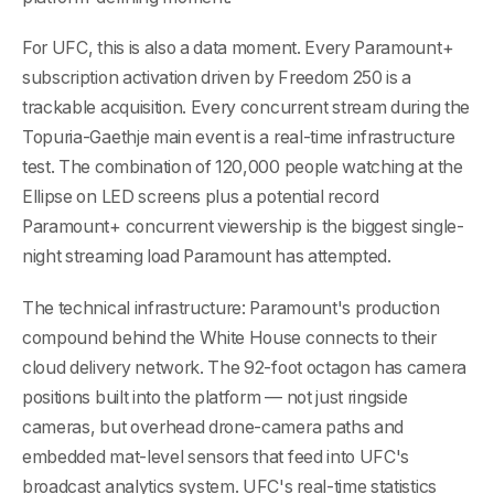
For UFC, this is also a data moment. Every Paramount+
subscription activation driven by Freedom 250 is a
trackable acquisition. Every concurrent stream during the
Topuria-Gaethje main event is a real-time infrastructure
test. The combination of 120,000 people watching at the
Ellipse on LED screens plus a potential record
Paramount+ concurrent viewership is the biggest single-
night streaming load Paramount has attempted.
The technical infrastructure: Paramount's production
compound behind the White House connects to their
cloud delivery network. The 92-foot octagon has camera
positions built into the platform — not just ringside
cameras, but overhead drone-camera paths and
embedded mat-level sensors that feed into UFC's
broadcast analytics system. UFC's real-time statistics