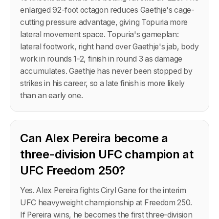
enlarged 92-foot octagon reduces Gaethje's cage-
cutting pressure advantage, giving Topuria more
lateral movement space. Topuria's gameplan:
lateral footwork, right hand over Gaethje's jab, body
work in rounds 1-2, finish in round 3 as damage
accumulates. Gaethje has never been stopped by
strikes in his career, so a late finish is more likely
than an early one.
Can Alex Pereira become a
three-division UFC champion at
UFC Freedom 250?
Yes. Alex Pereira fights Ciryl Gane for the interim
UFC heavyweight championship at Freedom 250.
If Pereira wins, he becomes the first three-division