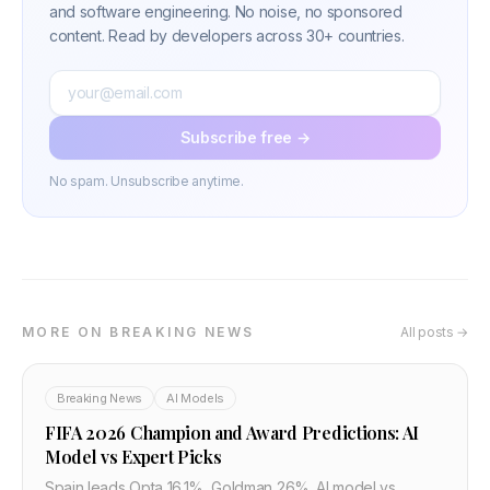
and software engineering. No noise, no sponsored
content. Read by developers across 30+ countries.
Subscribe free →
No spam. Unsubscribe anytime.
MORE ON BREAKING NEWS
All posts →
Breaking News
AI Models
FIFA 2026 Champion and Award Predictions: AI
Model vs Expert Picks
Spain leads Opta 16.1%, Goldman 26%. AI model vs