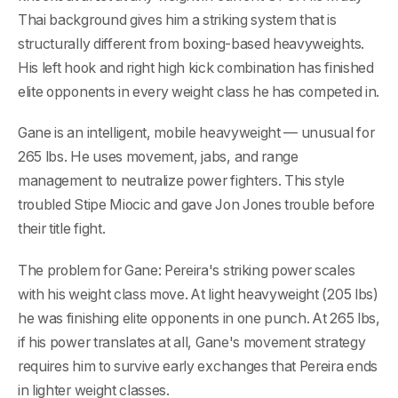
Thai background gives him a striking system that is
structurally different from boxing-based heavyweights.
His left hook and right high kick combination has finished
elite opponents in every weight class he has competed in.
Gane is an intelligent, mobile heavyweight — unusual for
265 lbs. He uses movement, jabs, and range
management to neutralize power fighters. This style
troubled Stipe Miocic and gave Jon Jones trouble before
their title fight.
The problem for Gane: Pereira's striking power scales
with his weight class move. At light heavyweight (205 lbs)
he was finishing elite opponents in one punch. At 265 lbs,
if his power translates at all, Gane's movement strategy
requires him to survive early exchanges that Pereira ends
in lighter weight classes.