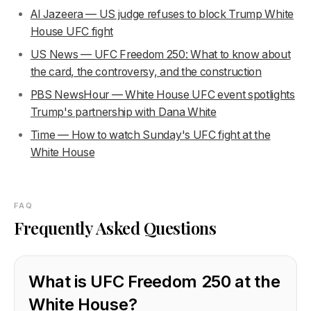
Al Jazeera — US judge refuses to block Trump White
House UFC fight
US News — UFC Freedom 250: What to know about
the card, the controversy, and the construction
PBS NewsHour — White House UFC event spotlights
Trump's partnership with Dana White
Time — How to watch Sunday's UFC fight at the
White House
FAQ
Frequently Asked Questions
What is UFC Freedom 250 at the
White House?