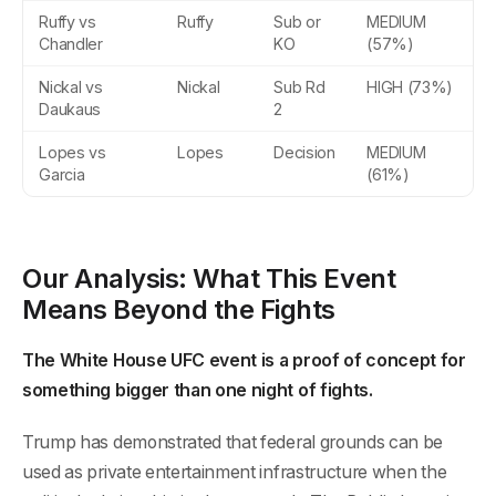
Ruffy vs
Ruffy
Sub or
MEDIUM
Chandler
KO
(57%)
Nickal vs
Nickal
Sub Rd
HIGH (73%)
Daukaus
2
Lopes vs
Lopes
Decision
MEDIUM
Garcia
(61%)
Our Analysis: What This Event
Means Beyond the Fights
The White House UFC event is a proof of concept for
something bigger than one night of fights.
Trump has demonstrated that federal grounds can be
used as private entertainment infrastructure when the