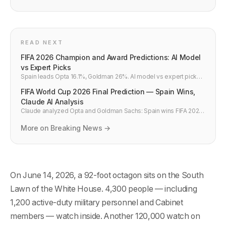
READ NEXT
FIFA 2026 Champion and Award Predictions: AI Model
vs Expert Picks
Spain leads Opta 16.1%, Goldman 26%. AI model vs expert picks:
champion, Golden Ball, Golden Boot, breakout player, five bold
FIFA World Cup 2026 Final Prediction — Spain Wins,
FIFA 2026 predictions with data backing.
Claude AI Analysis
Claude analyzed Opta and Goldman Sachs: Spain wins FIFA 2026.
Spain vs France final, Golden Ball Yamal, Golden Boot Mbappe,
Simpsons hoax debunked — complete AI prediction.
More on Breaking News →
On June 14, 2026, a 92-foot octagon sits on the South
Lawn of the White House. 4,300 people — including
1,200 active-duty military personnel and Cabinet
members — watch inside. Another 120,000 watch on