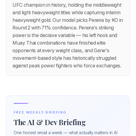
UFC champion in history, holding the middleweight
and light heavyweight titles while capturing interim
heavyweight gold. Our model picks Pereira by KO in
Round 2 with 71% confidence. Pereira's striking
power is the decisive variable — his left hook and
Muay Thai combinations have finished elite
opponents at every weight class, and Gane's
movement-based style has historically struggled
against peak power fighters who force exchanges.
FREE WEEKLY BRIEFING
The AI & Dev Briefing
One honest email a week — what actually matters in AI