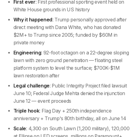
First ever
: First professional sporting event held on
White House grounds in US history
Why it happened
: Trump personally approved after
direct meeting with Dana White, who has donated
$2M+ to Trump since 2005; funded by $60M in
private money
Engineering
: 92-foot octagon on a 22-degree sloping
lawn with zero ground penetration — floating steel
platform system to level the surface; $700K-$1M
lawn restoration after
Legal challenge
: Public Integrity Project filed lawsuit
June 10; Federal Judge Mehta denied the injunction
June 12 — event proceeds
Triple hook
: Flag Day + 250th independence
anniversary + Trump's 80th birthday, all on June 14
Scale
: 4,300 on South Lawn (1,200 military), 120,000
at Ellipse on LED screens, millions on Paramount+