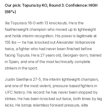
Our pick: Topuria by KO, Round 3. Confidence: HIGH
(68%)
Ilia Topuria is 16-0 with 13 knockouts. He is the
featherweight champion who moved up to lightweight
and holds interim recognition. His power is legitimate at
155 lbs — he has knocked out Alexander Volkanovski
twice, a fighter who had never been finished before
facing Topuria. He is 27 years old, Georgian-born, trained
in Spain, and one of the most technically complete
strikers in the sport.
Justin Gaethje is 27-5, the interim lightweight champion,
and one of the most violent, pressure-based fighters in
UFC history. His record: he has never been stopped by
strikes. He has been knocked out twice, both times by leg
kicks. He brings relentless forward pressure, elite