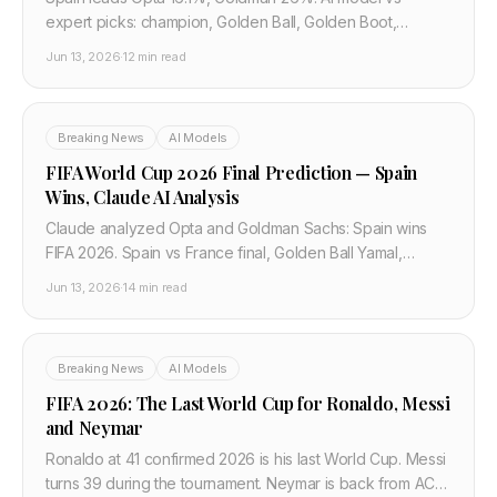
expert picks: champion, Golden Ball, Golden Boot,
breakout player, five bold FIFA 2026 predictions with data
Jun 13, 2026
·
12 min read
backing.
Breaking News
AI Models
FIFA World Cup 2026 Final Prediction — Spain
Wins, Claude AI Analysis
Claude analyzed Opta and Goldman Sachs: Spain wins
FIFA 2026. Spain vs France final, Golden Ball Yamal,
Golden Boot Mbappe, Simpsons hoax debunked —
Jun 13, 2026
·
14 min read
complete AI prediction.
Breaking News
AI Models
FIFA 2026: The Last World Cup for Ronaldo, Messi
and Neymar
Ronaldo at 41 confirmed 2026 is his last World Cup. Messi
turns 39 during the tournament. Neymar is back from ACL