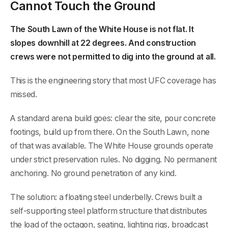
Cannot Touch the Ground
The South Lawn of the White House is not flat. It
slopes downhill at 22 degrees. And construction
crews were not permitted to dig into the ground at all.
This is the engineering story that most UFC coverage has
missed.
A standard arena build goes: clear the site, pour concrete
footings, build up from there. On the South Lawn, none
of that was available. The White House grounds operate
under strict preservation rules. No digging. No permanent
anchoring. No ground penetration of any kind.
The solution: a floating steel underbelly. Crews built a
self-supporting steel platform structure that distributes
the load of the octagon, seating, lighting rigs, broadcast