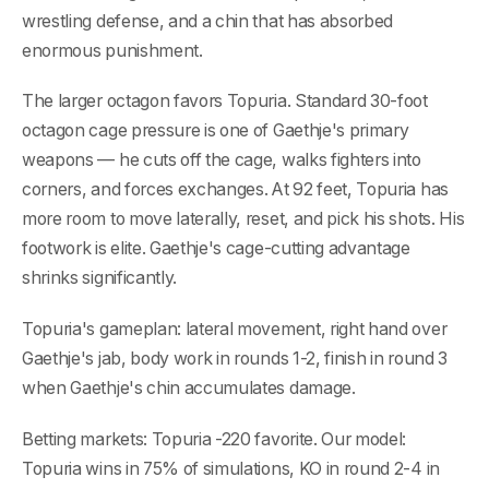
wrestling defense, and a chin that has absorbed
enormous punishment.
The larger octagon favors Topuria. Standard 30-foot
octagon cage pressure is one of Gaethje's primary
weapons — he cuts off the cage, walks fighters into
corners, and forces exchanges. At 92 feet, Topuria has
more room to move laterally, reset, and pick his shots. His
footwork is elite. Gaethje's cage-cutting advantage
shrinks significantly.
Topuria's gameplan: lateral movement, right hand over
Gaethje's jab, body work in rounds 1-2, finish in round 3
when Gaethje's chin accumulates damage.
Betting markets: Topuria -220 favorite. Our model:
Topuria wins in 75% of simulations, KO in round 2-4 in