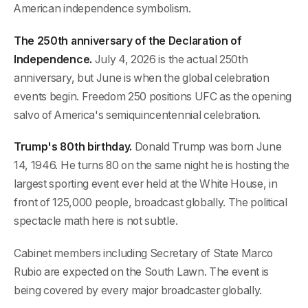
American independence symbolism.
The 250th anniversary of the Declaration of
Independence.
July 4, 2026 is the actual 250th
anniversary, but June is when the global celebration
events begin. Freedom 250 positions UFC as the opening
salvo of America's semiquincentennial celebration.
Trump's 80th birthday.
Donald Trump was born June
14, 1946. He turns 80 on the same night he is hosting the
largest sporting event ever held at the White House, in
front of 125,000 people, broadcast globally. The political
spectacle math here is not subtle.
Cabinet members including Secretary of State Marco
Rubio are expected on the South Lawn. The event is
being covered by every major broadcaster globally.