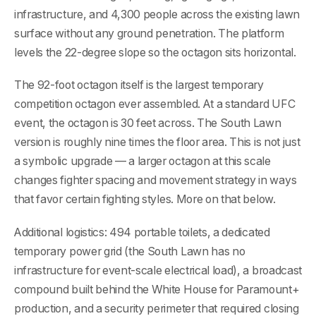
infrastructure, and 4,300 people across the existing lawn
surface without any ground penetration. The platform
levels the 22-degree slope so the octagon sits horizontal.
The 92-foot octagon itself is the largest temporary
competition octagon ever assembled. At a standard UFC
event, the octagon is 30 feet across. The South Lawn
version is roughly nine times the floor area. This is not just
a symbolic upgrade — a larger octagon at this scale
changes fighter spacing and movement strategy in ways
that favor certain fighting styles. More on that below.
Additional logistics: 494 portable toilets, a dedicated
temporary power grid (the South Lawn has no
infrastructure for event-scale electrical load), a broadcast
compound built behind the White House for Paramount+
production, and a security perimeter that required closing