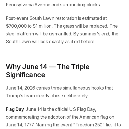
Pennsylvania Avenue and surrounding blocks.
Post-event South Lawn restoration is estimated at
$700,000 to $1 million. The grass will be replaced. The
steel platform will be dismantled. By summer's end, the
South Lawn will look exactly as it did before.
Why June 14 — The Triple
Significance
June 14, 2026 carries three simultaneous hooks that
Trump's team clearly chose deliberately.
Flag Day.
June 14 is the official US Flag Day,
commemorating the adoption of the American flag on
June 14, 1777. Naming the event "Freedom 250" ties it to