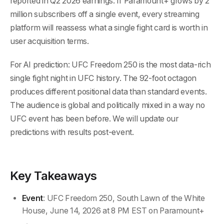
reported in Q2 2026 earnings. If Paramount+ grows by 2
million subscribers off a single event, every streaming
platform will reassess what a single fight card is worth in
user acquisition terms.
For AI prediction: UFC Freedom 250 is the most data-rich
single fight night in UFC history. The 92-foot octagon
produces different positional data than standard events.
The audience is global and politically mixed in a way no
UFC event has been before. We will update our
predictions with results post-event.
Key Takeaways
Event
: UFC Freedom 250, South Lawn of the White
House, June 14, 2026 at 8 PM EST on Paramount+