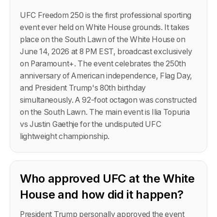
UFC Freedom 250 is the first professional sporting
event ever held on White House grounds. It takes
place on the South Lawn of the White House on
June 14, 2026 at 8 PM EST, broadcast exclusively
on Paramount+. The event celebrates the 250th
anniversary of American independence, Flag Day,
and President Trump's 80th birthday
simultaneously. A 92-foot octagon was constructed
on the South Lawn. The main event is Ilia Topuria
vs Justin Gaethje for the undisputed UFC
lightweight championship.
Who approved UFC at the White
House and how did it happen?
President Trump personally approved the event