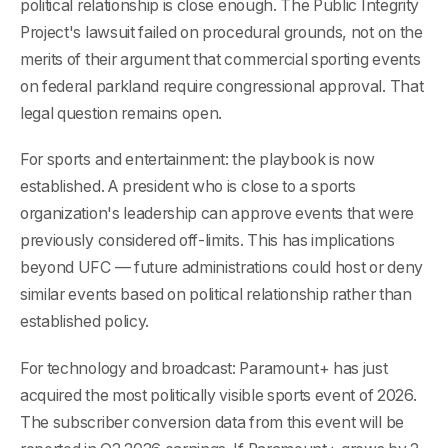
political relationship is close enough. The Public Integrity
Project's lawsuit failed on procedural grounds, not on the
merits of their argument that commercial sporting events
on federal parkland require congressional approval. That
legal question remains open.
For sports and entertainment: the playbook is now
established. A president who is close to a sports
organization's leadership can approve events that were
previously considered off-limits. This has implications
beyond UFC — future administrations could host or deny
similar events based on political relationship rather than
established policy.
For technology and broadcast: Paramount+ has just
acquired the most politically visible sports event of 2026.
The subscriber conversion data from this event will be