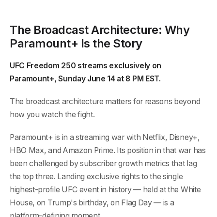
The Broadcast Architecture: Why
Paramount+ Is the Story
UFC Freedom 250 streams exclusively on
Paramount+, Sunday June 14 at 8 PM EST.
The broadcast architecture matters for reasons beyond
how you watch the fight.
Paramount+ is in a streaming war with Netflix, Disney+,
HBO Max, and Amazon Prime. Its position in that war has
been challenged by subscriber growth metrics that lag
the top three. Landing exclusive rights to the single
highest-profile UFC event in history — held at the White
House, on Trump's birthday, on Flag Day — is a
platform-defining moment.