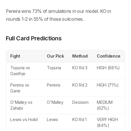
Pereira wins 73% of simulations in our model. KO in
rounds 1-2 in 55% of those outcomes.
Full Card Predictions
Fight
Our Pick
Method
Confidence
Topuria vs
Topuria
KO Rd 3
HIGH (68%)
Gaethje
Pereira vs
Pereira
KO Rd 2
HIGH (71%)
Gane
O'Malley vs
O'Malley
Decision
MEDIUM
Zahabi
(62%)
Lewis vs Hokit
Lewis
KO Rd 1
VERY HIGH
(84%)