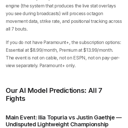
engine (the system that produces the live stat overlays
you see during broadcasts) will process octagon
movement data, strike rate, and positional tracking across
all 7 bouts.
If you do not have Paramount+, the subscription options:
Essential at $8.99/month, Premium at $13.99/month.
The event is not on cable, not on ESPN, not on pay-per-
view separately. Paramount+ only.
Our AI Model Predictions: All 7
Fights
Main Event: Ilia Topuria vs Justin Gaethje —
Undisputed Lightweight Championship