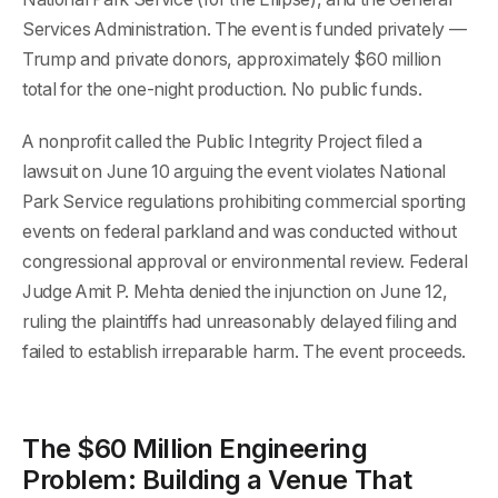
Services Administration. The event is funded privately —
Trump and private donors, approximately $60 million
total for the one-night production. No public funds.
A nonprofit called the Public Integrity Project filed a
lawsuit on June 10 arguing the event violates National
Park Service regulations prohibiting commercial sporting
events on federal parkland and was conducted without
congressional approval or environmental review. Federal
Judge Amit P. Mehta denied the injunction on June 12,
ruling the plaintiffs had unreasonably delayed filing and
failed to establish irreparable harm. The event proceeds.
The $60 Million Engineering
Problem: Building a Venue That