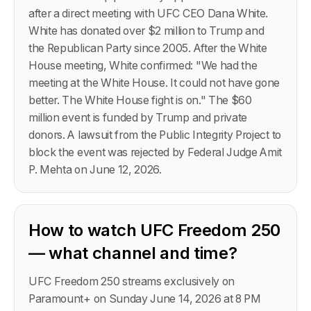
after a direct meeting with UFC CEO Dana White.
White has donated over $2 million to Trump and
the Republican Party since 2005. After the White
House meeting, White confirmed: "We had the
meeting at the White House. It could not have gone
better. The White House fight is on." The $60
million event is funded by Trump and private
donors. A lawsuit from the Public Integrity Project to
block the event was rejected by Federal Judge Amit
P. Mehta on June 12, 2026.
How to watch UFC Freedom 250
— what channel and time?
UFC Freedom 250 streams exclusively on
Paramount+ on Sunday June 14, 2026 at 8 PM