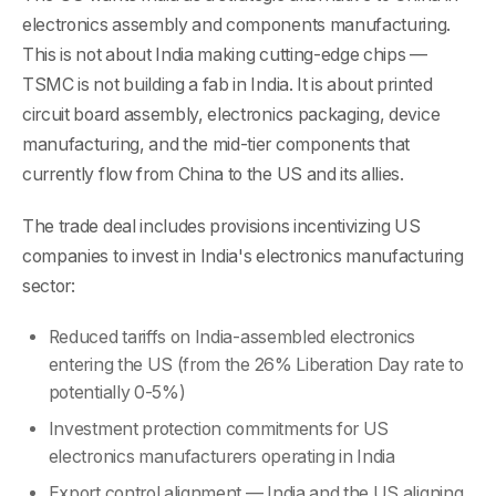
electronics assembly and components manufacturing.
This is not about India making cutting-edge chips —
TSMC is not building a fab in India. It is about printed
circuit board assembly, electronics packaging, device
manufacturing, and the mid-tier components that
currently flow from China to the US and its allies.
The trade deal includes provisions incentivizing US
companies to invest in India's electronics manufacturing
sector:
Reduced tariffs on India-assembled electronics
entering the US (from the 26% Liberation Day rate to
potentially 0-5%)
Investment protection commitments for US
electronics manufacturers operating in India
Export control alignment — India and the US aligning