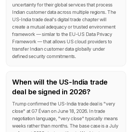
uncertainty for their global services that process
Indian customer data across multiple regions. The
US-India trade deal's digital trade chapter will
create a mutual adequacy or trusted environment
framework — similar to the EU-US Data Privacy
Framework — that allows US cloud providers to
transfer Indian customer data globally under
defined security commitments.
When will the US-India trade
deal be signed in 2026?
Trump confirmed the US-India trade deal is "very
close" at G7 Évian on June 18, 2026. In trade
negotiation language, "very close" typically means
weeks rather than months. The base case is a July