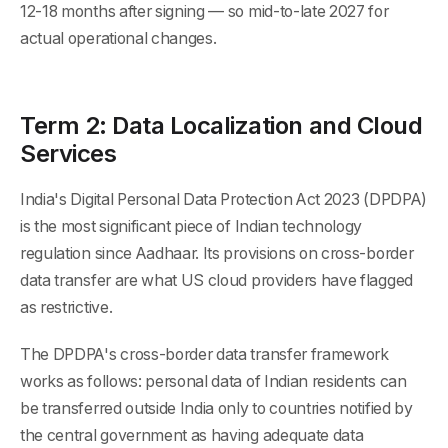
12-18 months after signing — so mid-to-late 2027 for
actual operational changes.
Term 2: Data Localization and Cloud
Services
India's Digital Personal Data Protection Act 2023 (DPDPA)
is the most significant piece of Indian technology
regulation since Aadhaar. Its provisions on cross-border
data transfer are what US cloud providers have flagged
as restrictive.
The DPDPA's cross-border data transfer framework
works as follows: personal data of Indian residents can
be transferred outside India only to countries notified by
the central government as having adequate data