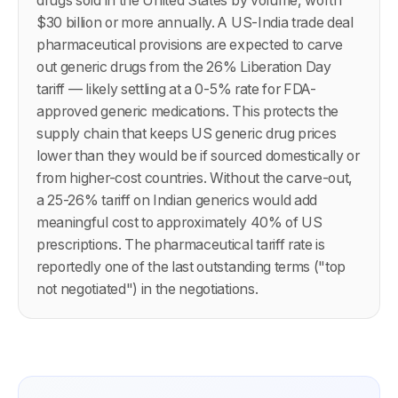
drugs sold in the United States by volume, worth
$30 billion or more annually. A US-India trade deal
pharmaceutical provisions are expected to carve
out generic drugs from the 26% Liberation Day
tariff — likely settling at a 0-5% rate for FDA-
approved generic medications. This protects the
supply chain that keeps US generic drug prices
lower than they would be if sourced domestically or
from higher-cost countries. Without the carve-out,
a 25-26% tariff on Indian generics would add
meaningful cost to approximately 40% of US
prescriptions. The pharmaceutical tariff rate is
reportedly one of the last outstanding terms ("top
not negotiated") in the negotiations.