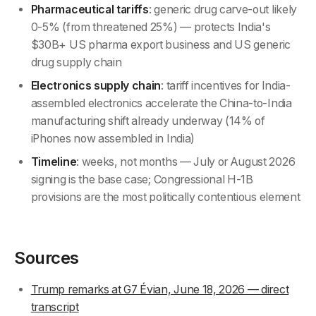
Pharmaceutical tariffs
: generic drug carve-out likely
0-5% (from threatened 25%) — protects India's
$30B+ US pharma export business and US generic
drug supply chain
Electronics supply chain
: tariff incentives for India-
assembled electronics accelerate the China-to-India
manufacturing shift already underway (14% of
iPhones now assembled in India)
Timeline
: weeks, not months — July or August 2026
signing is the base case; Congressional H-1B
provisions are the most politically contentious element
Sources
Trump remarks at G7 Évian, June 18, 2026 — direct
transcript