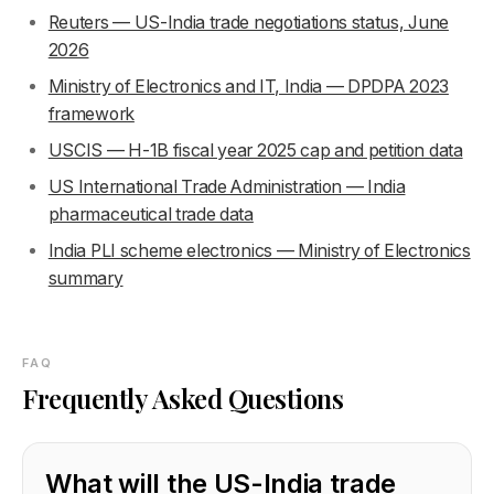
Reuters — US-India trade negotiations status, June
2026
Ministry of Electronics and IT, India — DPDPA 2023
framework
USCIS — H-1B fiscal year 2025 cap and petition data
US International Trade Administration — India
pharmaceutical trade data
India PLI scheme electronics — Ministry of Electronics
summary
FAQ
Frequently Asked Questions
What will the US-India trade