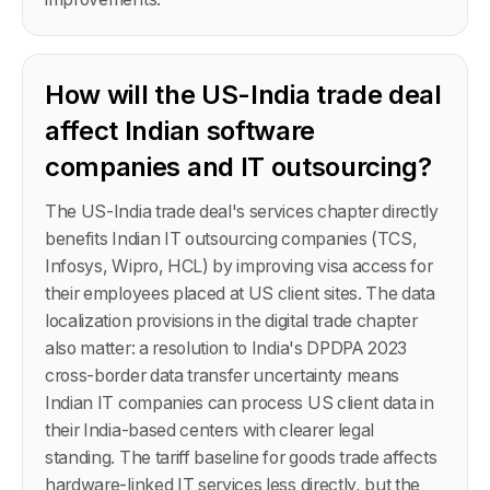
How will the US-India trade deal
affect Indian software
companies and IT outsourcing?
The US-India trade deal's services chapter directly
benefits Indian IT outsourcing companies (TCS,
Infosys, Wipro, HCL) by improving visa access for
their employees placed at US client sites. The data
localization provisions in the digital trade chapter
also matter: a resolution to India's DPDPA 2023
cross-border data transfer uncertainty means
Indian IT companies can process US client data in
their India-based centers with clearer legal
standing. The tariff baseline for goods trade affects
hardware-linked IT services less directly, but the