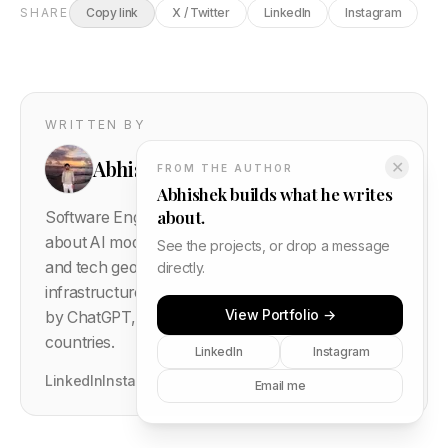
SHARE
Copy link
X / Twitter
LinkedIn
Instagram
WRITTEN BY
Abhishek Gautam
✕
FROM THE AUTHOR
Abhishek builds what he writes
about.
Software Engineer based in Delhi, India. Writes
about AI models, semiconductor supply chains,
See the projects, or drop a message
and tech geopolitics — covering the intersection of
directly.
infrastructure and global events.
1016
+ posts cited
View Portfolio →
by ChatGPT, Perplexity, and Gemini. Read in 167
countries.
LinkedIn
Instagram
LinkedIn
Instagram
GitHub
Portfolio
Leave a thought →
Email me