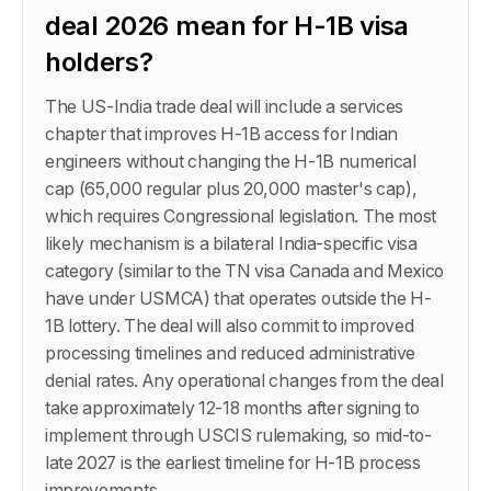
deal 2026 mean for H-1B visa
holders?
The US-India trade deal will include a services
chapter that improves H-1B access for Indian
engineers without changing the H-1B numerical
cap (65,000 regular plus 20,000 master's cap),
which requires Congressional legislation. The most
likely mechanism is a bilateral India-specific visa
category (similar to the TN visa Canada and Mexico
have under USMCA) that operates outside the H-
1B lottery. The deal will also commit to improved
processing timelines and reduced administrative
denial rates. Any operational changes from the deal
take approximately 12-18 months after signing to
implement through USCIS rulemaking, so mid-to-
late 2027 is the earliest timeline for H-1B process
improvements.