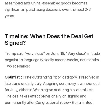
assembled and China-assembled goods becomes
significant in purchasing decisions over the next 2-3
years.
Timeline: When Does the Deal Get
Signed?
Trump said "very close" on June 18. "Very close" in trade
negotiation language typically means weeks, not months.
Two scenarios:
Optimistic:
The outstanding "top" category is resolved in
late June or early July. A signing ceremony is announced
for July, either in Washington or during a bilateral visit.
The deal takes effect provisionally on signing and
permanently after Congressional review (for a limited