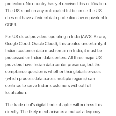
protection. No country has yet received this notification.
The US is not on any anticipated list because the US
does not have a federal data protection law equivalent to
GDPR.
For US cloud providers operating in India (AWS, Azure,
Google Cloud, Oracle Cloud), this creates uncertainty: if
Indian customer data must remain in India, it must be
processed on Indian data centers. All three major US
providers have Indian data center presence, but the
compliance question is whether their global services
(which process data across multiple regions) can
continue to serve Indian customers without full
localization.
The trade deal's digital trade chapter will address this
directly. The likely mechanism is a mutual adequacy