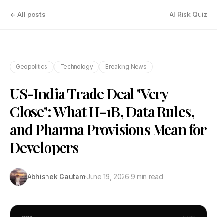
← All posts
AI Risk Quiz
Geopolitics
Technology
Breaking News
US-India Trade Deal "Very
Close": What H-1B, Data Rules,
and Pharma Provisions Mean for
Developers
Abhishek Gautam
·
June 19, 2026
·
9 min read