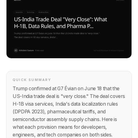
QUICK SUMMARY
Trump confirmed at G7 Évian on June 18 that the
US-India trade deal is "very close." The deal covers
H-1B visa services, India's data localization rules
(DPDPA 2023), pharmaceutical tariffs, and
semiconductor assembly supply chains. Here is
what each provision means for developers,
engineers, and tech companies on both sides.