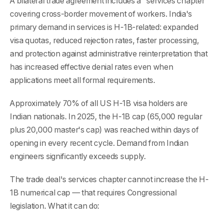
A bilateral trade agreement includes a "services chapter"
covering cross-border movement of workers. India's
primary demand in services is H-1B-related: expanded
visa quotas, reduced rejection rates, faster processing,
and protection against administrative reinterpretation that
has increased effective denial rates even when
applications meet all formal requirements.
Approximately 70% of all US H-1B visa holders are
Indian nationals. In 2025, the H-1B cap (65,000 regular
plus 20,000 master's cap) was reached within days of
opening in every recent cycle. Demand from Indian
engineers significantly exceeds supply.
The trade deal's services chapter cannot increase the H-
1B numerical cap — that requires Congressional
legislation. What it can do: