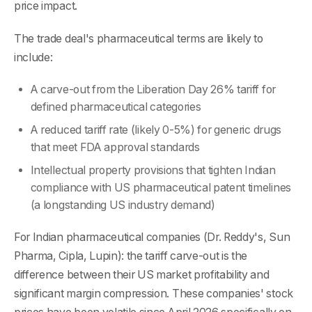
price impact.
The trade deal's pharmaceutical terms are likely to
include:
A carve-out from the Liberation Day 26% tariff for
defined pharmaceutical categories
A reduced tariff rate (likely 0-5%) for generic drugs
that meet FDA approval standards
Intellectual property provisions that tighten Indian
compliance with US pharmaceutical patent timelines
(a longstanding US industry demand)
For Indian pharmaceutical companies (Dr. Reddy's, Sun
Pharma, Cipla, Lupin): the tariff carve-out is the
difference between their US market profitability and
significant margin compression. These companies' stock