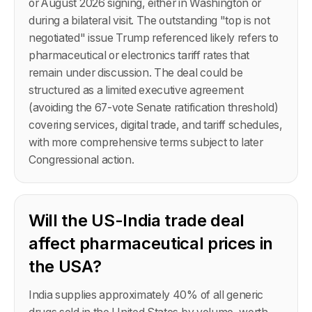
or August 2026 signing, either in Washington or
during a bilateral visit. The outstanding "top is not
negotiated" issue Trump referenced likely refers to
pharmaceutical or electronics tariff rates that
remain under discussion. The deal could be
structured as a limited executive agreement
(avoiding the 67-vote Senate ratification threshold)
covering services, digital trade, and tariff schedules,
with more comprehensive terms subject to later
Congressional action.
Will the US-India trade deal
affect pharmaceutical prices in
the USA?
India supplies approximately 40% of all generic