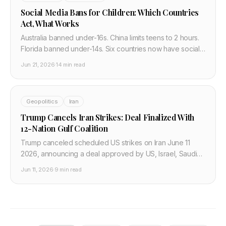
Social Media Bans for Children: Which Countries
Act, What Works
Australia banned under-16s. China limits teens to 2 hours.
Florida banned under-14s. Six countries now have social
media age laws. The science, the debate, what works,
Jun 21, 2026
·
14 min read
and what doesn't.
Geopolitics
Iran
Trump Cancels Iran Strikes: Deal Finalized With
12-Nation Gulf Coalition
Trump canceled scheduled US strikes on Iran June 11
2026, announcing a deal approved by US, Israel, Saudi
Arabia, UAE, Qatar, Turkey, Pakistan, Bahrain, Kuwait,
Jun 11, 2026
·
9 min read
Jordan, Egypt. Infrastructure and cloud impact.