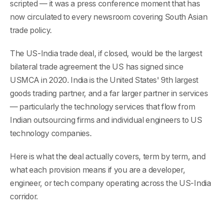
scripted — it was a press conference moment that has
now circulated to every newsroom covering South Asian
trade policy.
The US-India trade deal, if closed, would be the largest
bilateral trade agreement the US has signed since
USMCA in 2020. India is the United States' 9th largest
goods trading partner, and a far larger partner in services
— particularly the technology services that flow from
Indian outsourcing firms and individual engineers to US
technology companies.
Here is what the deal actually covers, term by term, and
what each provision means if you are a developer,
engineer, or tech company operating across the US-India
corridor.