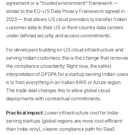
agreement or a "trusted environment" framework —
similar to the EU-US Data Privacy Framework agreed in
2023 — that allows US cloud providers to transfer Indian
customer data to their US or third-country data centers
under defined security and access commitments.
For developers building on US cloud infrastructure and
serving Indian customers: this is the change that removes
the compliance uncertainty. Right now, the safest
interpretation of DPDPA for a startup serving Indian users
is to host everything in an Indian AWS or Azure region.
The trade deal changes this to allow global cloud
deployments with contractual commitments.
Practical impact:
Lower infrastructure cost for India-
serving startups (global regions are more cost-efficient
than India-only), clearer compliance path for SaaS