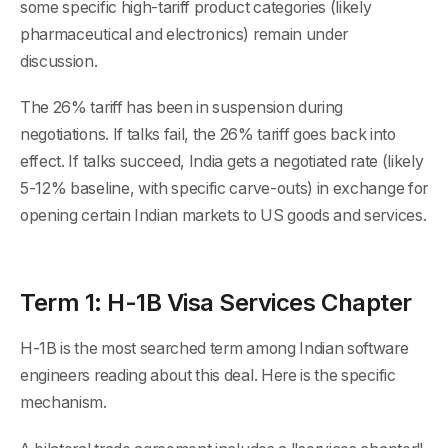
some specific high-tariff product categories (likely
pharmaceutical and electronics) remain under
discussion.
The 26% tariff has been in suspension during
negotiations. If talks fail, the 26% tariff goes back into
effect. If talks succeed, India gets a negotiated rate (likely
5-12% baseline, with specific carve-outs) in exchange for
opening certain Indian markets to US goods and services.
Term 1: H-1B Visa Services Chapter
H-1B is the most searched term among Indian software
engineers reading about this deal. Here is the specific
mechanism.