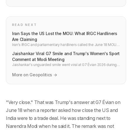
READ NEXT
Iran Says the US Lost the MOU: What IRGC Hardliners
Are Claiming
Iran's IRGC and parliamentary hardliners called the June 18 MOU a
failure for the US, not Iran. What they claim, why it signals
Jaishankar Viral G7 Smile and Trump's Women's Sport
implementation risk, and what the 60-day window actually looks
like.
Comment at Modi Meeting
Jaishankar's unguarded smile went viral at G7 Évian 2026 during
Modi's bilateral with Meloni. Trump also made a women's sport
comment during the Modi meeting. What both moments reveal
More on Geopolitics →
about India's G7 position.
"Very close." That was Trump's answer at G7 Évian on
June 18 when a reporter asked how close the US and
India were to a trade deal. He was standing next to
Narendra Modi when he said it. The remark was not