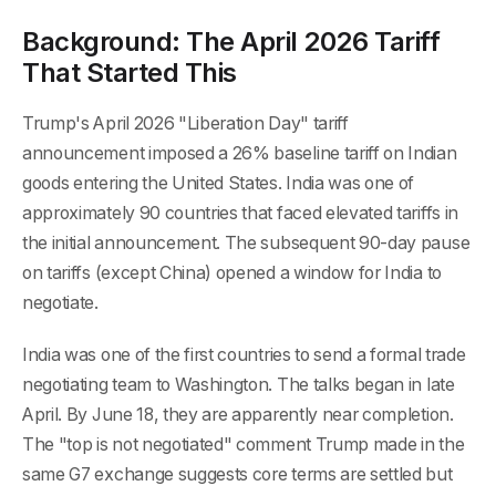
Background: The April 2026 Tariff
That Started This
Trump's April 2026 "Liberation Day" tariff
announcement imposed a 26% baseline tariff on Indian
goods entering the United States. India was one of
approximately 90 countries that faced elevated tariffs in
the initial announcement. The subsequent 90-day pause
on tariffs (except China) opened a window for India to
negotiate.
India was one of the first countries to send a formal trade
negotiating team to Washington. The talks began in late
April. By June 18, they are apparently near completion.
The "top is not negotiated" comment Trump made in the
same G7 exchange suggests core terms are settled but