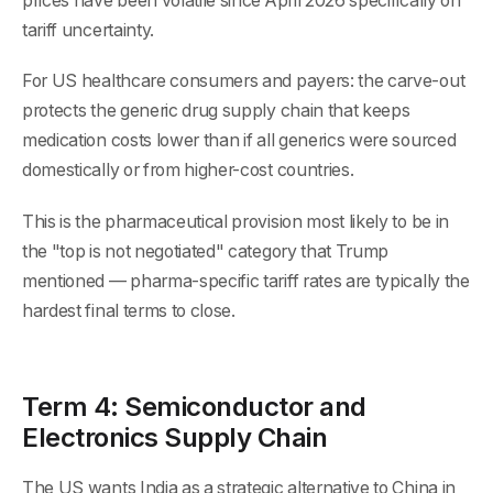
prices have been volatile since April 2026 specifically on
tariff uncertainty.
For US healthcare consumers and payers: the carve-out
protects the generic drug supply chain that keeps
medication costs lower than if all generics were sourced
domestically or from higher-cost countries.
This is the pharmaceutical provision most likely to be in
the "top is not negotiated" category that Trump
mentioned — pharma-specific tariff rates are typically the
hardest final terms to close.
Term 4: Semiconductor and
Electronics Supply Chain
The US wants India as a strategic alternative to China in