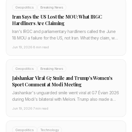
Geopolitics
Breaking News
Iran Says the US Lost the MOU: What IRGC
Hardliners Are Claiming
Iran's IRGC and parliamentary hardliners called the June
18 MOU a failure for the US, not Iran. What they claim, why
it signals implementation risk, and what the 60-day
Jun 19, 2026
·
8 min read
window actually looks like.
Geopolitics
Breaking News
Jaishankar Viral G7 Smile and Trump's Women's
Sport Comment at Modi Meeting
Jaishankar's unguarded smile went viral at G7 Évian 2026
during Modi's bilateral with Meloni. Trump also made a
women's sport comment during the Modi meeting. What
Jun 19, 2026
·
7 min read
both moments reveal about India's G7 position.
Geopolitics
Technology