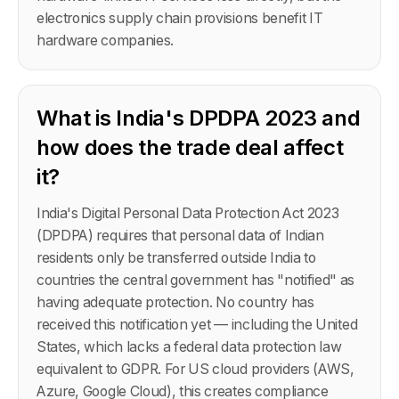
electronics supply chain provisions benefit IT
hardware companies.
What is India's DPDPA 2023 and
how does the trade deal affect
it?
India's Digital Personal Data Protection Act 2023
(DPDPA) requires that personal data of Indian
residents only be transferred outside India to
countries the central government has "notified" as
having adequate protection. No country has
received this notification yet — including the United
States, which lacks a federal data protection law
equivalent to GDPR. For US cloud providers (AWS,
Azure, Google Cloud), this creates compliance