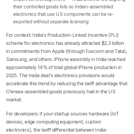
their controlled goods lists so Indian-assembled
electronics that use US components can be re-
exported without separate licensing
For context: India's Production-Linked Incentive (PLI)
scheme for electronics has already attracted $2.3 billion
in commitments from Apple (through Foxconn and Tata),
Samsung, and others. iPhone assembly in India reached
approximately 14% of total global iPhone production in
2025. The trade deal's electronics provisions would
accelerate this trend by reducing the tariff advantage that
Chinese-assembled goods previously had in the US
market.
For developers: if your startup sources hardware (IoT
devices, edge computing equipment, custom
electronics), the tariff differential between India-