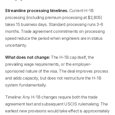
Streamline processing timelines.
Current H-1B
processing (including premium processing at $2,805)
takes 15 business days. Standard processing runs 3-6
months. Trade agreement commitments on processing
speed reduce the period when engineers are in status
uncertainty.
What does not change:
The H-1B cap itself, the
prevailing wage requirements, or the employer-
sponsored nature of the visa. The deal improves process
and adds capacity, but does not restructure the H-1B
system fundamentally.
Timeline: Any H-1B changes require both the trade
agreement text and subsequent USCIS rulemaking. The
earliest new provisions would take effect is approximately