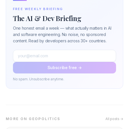
FREE WEEKLY BRIEFING
The AI & Dev Briefing
One honest email a week — what actually matters in AI
and software engineering. No noise, no sponsored
content. Read by developers across 30+ countries.
Subscribe free →
No spam. Unsubscribe anytime.
MORE ON GEOPOLITICS
All posts →