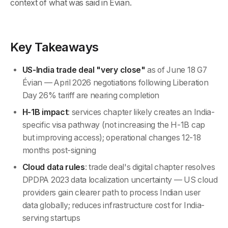
context of what was said in Évian.
Key Takeaways
US-India trade deal "very close"
as of June 18 G7
Évian — April 2026 negotiations following Liberation
Day 26% tariff are nearing completion
H-1B impact
: services chapter likely creates an India-
specific visa pathway (not increasing the H-1B cap
but improving access); operational changes 12-18
months post-signing
Cloud data rules
: trade deal's digital chapter resolves
DPDPA 2023 data localization uncertainty — US cloud
providers gain clearer path to process Indian user
data globally; reduces infrastructure cost for India-
serving startups