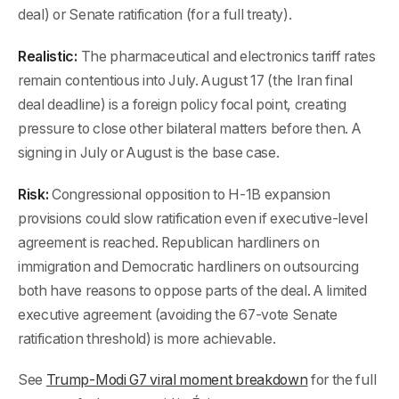
deal) or Senate ratification (for a full treaty).
Realistic:
The pharmaceutical and electronics tariff rates
remain contentious into July. August 17 (the Iran final
deal deadline) is a foreign policy focal point, creating
pressure to close other bilateral matters before then. A
signing in July or August is the base case.
Risk:
Congressional opposition to H-1B expansion
provisions could slow ratification even if executive-level
agreement is reached. Republican hardliners on
immigration and Democratic hardliners on outsourcing
both have reasons to oppose parts of the deal. A limited
executive agreement (avoiding the 67-vote Senate
ratification threshold) is more achievable.
See
Trump-Modi G7 viral moment breakdown
for the full