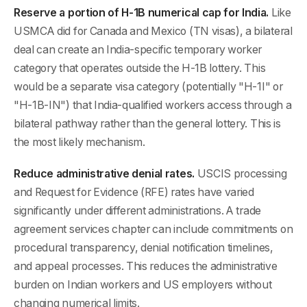
Reserve a portion of H-1B numerical cap for India.
Like
USMCA did for Canada and Mexico (TN visas), a bilateral
deal can create an India-specific temporary worker
category that operates outside the H-1B lottery. This
would be a separate visa category (potentially "H-1I" or
"H-1B-IN") that India-qualified workers access through a
bilateral pathway rather than the general lottery. This is
the most likely mechanism.
Reduce administrative denial rates.
USCIS processing
and Request for Evidence (RFE) rates have varied
significantly under different administrations. A trade
agreement services chapter can include commitments on
procedural transparency, denial notification timelines,
and appeal processes. This reduces the administrative
burden on Indian workers and US employers without
changing numerical limits.