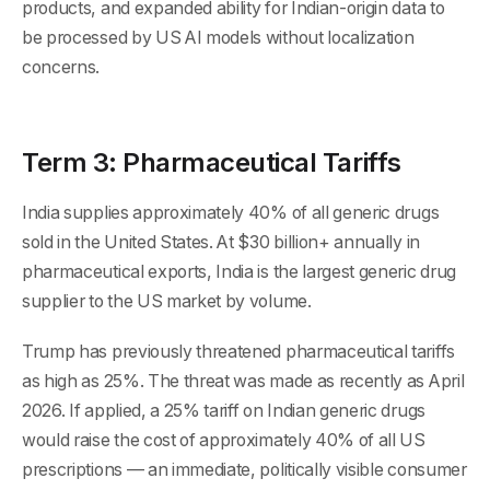
products, and expanded ability for Indian-origin data to
be processed by US AI models without localization
concerns.
Term 3: Pharmaceutical Tariffs
India supplies approximately 40% of all generic drugs
sold in the United States. At $30 billion+ annually in
pharmaceutical exports, India is the largest generic drug
supplier to the US market by volume.
Trump has previously threatened pharmaceutical tariffs
as high as 25%. The threat was made as recently as April
2026. If applied, a 25% tariff on Indian generic drugs
would raise the cost of approximately 40% of all US
prescriptions — an immediate, politically visible consumer