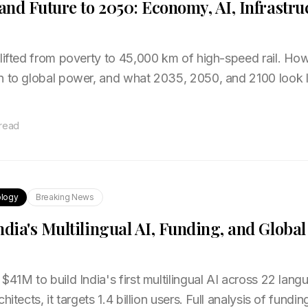
 and Future to 2050: Economy, AI, Infrastru
 lifted from poverty to 45,000 km of high-speed rail. Ho
n to global power, and what 2035, 2050, and 2100 look 
 read
logy
Breaking News
ndia's Multilingual AI, Funding, and Globa
$41M to build India's first multilingual AI across 22 la
hitects, it targets 1.4 billion users. Full analysis of fundi