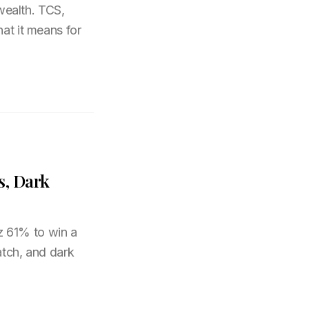
 wealth. TCS,
hat it means for
s, Dark
z 61% to win a
atch, and dark