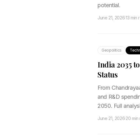
potential.
June 21, 2026
·
13 min 
Geopolitics
Tech
India 2035 t
Status
From Chandrayaan
and R&D spending
2050. Full analysi
June 21, 2026
·
20 min