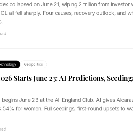
ndex collapsed on June 21, wiping ₹2 trillion from investor
CL all fell sharply. Four causes, recovery outlook, and w
s.
read
echnology
Geopolitics
26 Starts June 23: AI Predictions, Seeding
egins June 23 at the All England Club. AI gives Alcara
tek 54% for women. Full seedings, first-round upsets to w
read