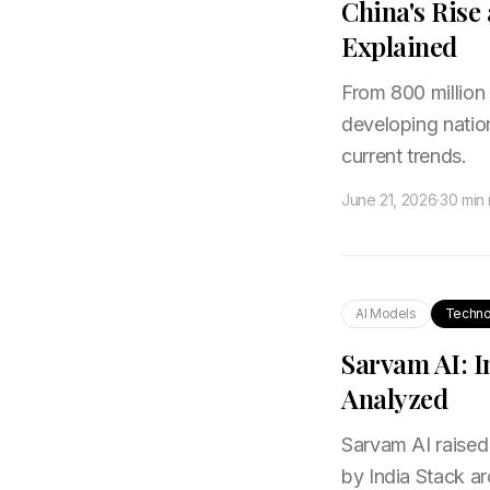
China's Rise
Explained
From 800 million
developing natio
current trends.
June 21, 2026
·
30 min
AI Models
Techno
Sarvam AI: I
Analyzed
Sarvam AI raised 
by India Stack arc