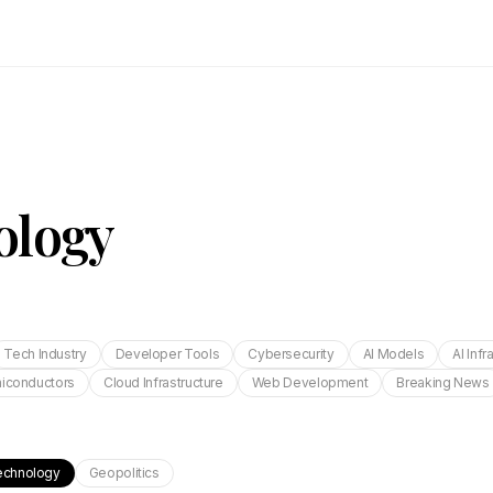
ology
Tech Industry
Developer Tools
Cybersecurity
AI Models
AI Infr
iconductors
Cloud Infrastructure
Web Development
Breaking News
echnology
Geopolitics