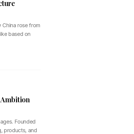
cture
w China rose from
like based on
l Ambition
nguages. Founded
ng, products, and