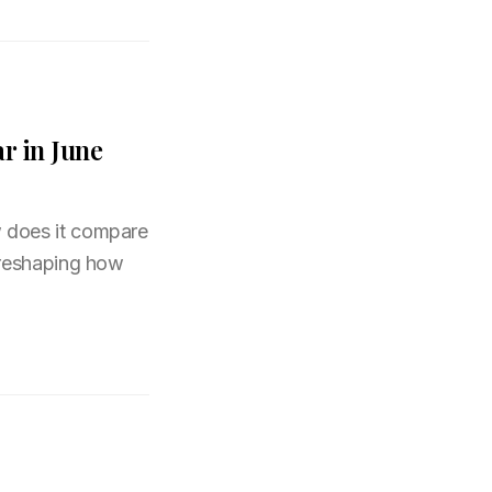
r in June
 does it compare
 reshaping how