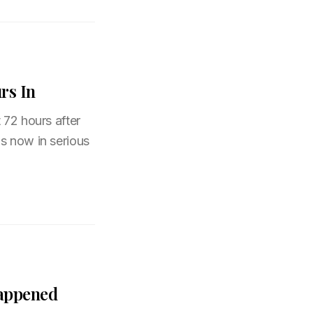
rs In
 72 hours after
s now in serious
Happened