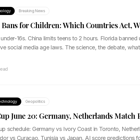
nology
Breaking News
 Bans for Children: Which Countries Act, 
under-16s. China limits teens to 2 hours. Florida banned 
ve social media age laws. The science, the debate, wha
read
echnology
Geopolitics
up June 20: Germany, Netherlands Match P
p schedule: Germany vs Ivory Coast in Toronto, Nethe
dor vs Curacao, Tunisia vs Japan. AI score predictions f