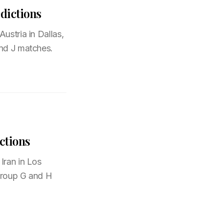
dictions
ustria in Dallas,
and J matches.
ctions
Iran in Los
 Group G and H