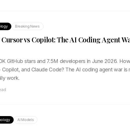
logy
Breaking News
Cursor vs Copilot: The AI Coding Agent Wa
0K GitHub stars and 7.5M developers in June 2026. How
b Copilot, and Claude Code? The AI coding agent war is
lly work.
read
nology
AI Models