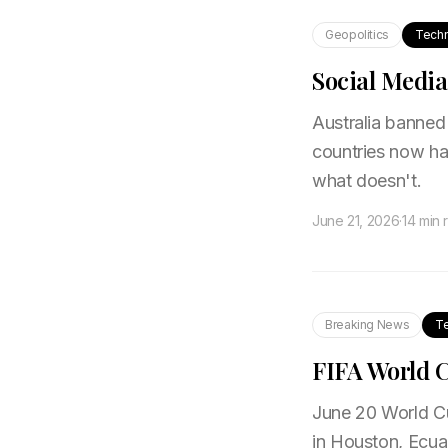
Geopolitics
Tech
Social Media
Australia banned 
countries now ha
what doesn't.
June 21, 2026
·
14 min 
Breaking News
T
FIFA World C
June 20 World Cu
in Houston, Ecua