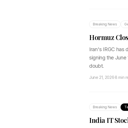
Breaking News
Ge
Hormuz Close
Iran's IRGC has d
signing the June 
doubt.
June 21, 2026
·
8 min 
Breaking News
T
India IT Stoc