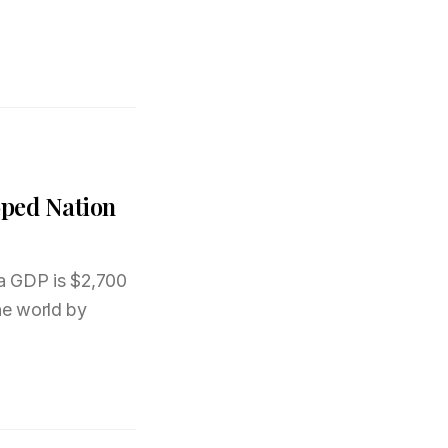
oped Nation
a GDP is $2,700
he world by