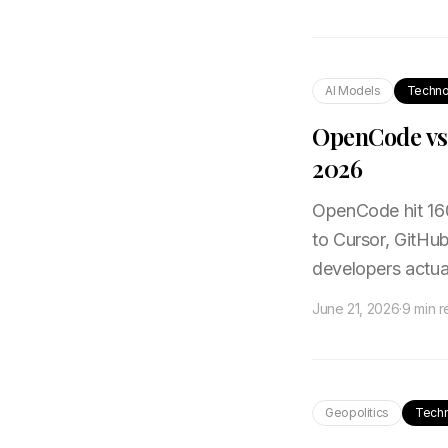
AI Models
Techno
OpenCode vs 
2026
OpenCode hit 16
to Cursor, GitHu
developers actua
June 21, 2026
·
9 min 
Geopolitics
Tech