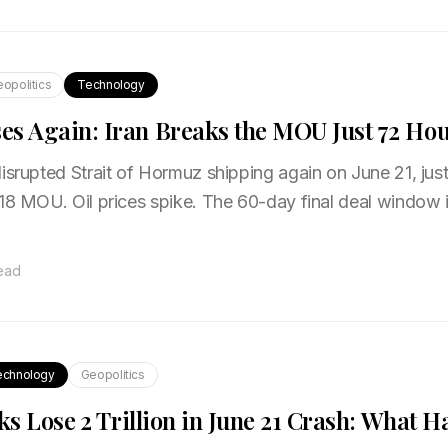
opolitics
Technology
s Again: Iran Breaks the MOU Just 72 Hou
isrupted Strait of Hormuz shipping again on June 21, just
18 MOU. Oil prices spike. The 60-day final deal window i
read
echnology
Geopolitics
ks Lose ₹2 Trillion in June 21 Crash: What 