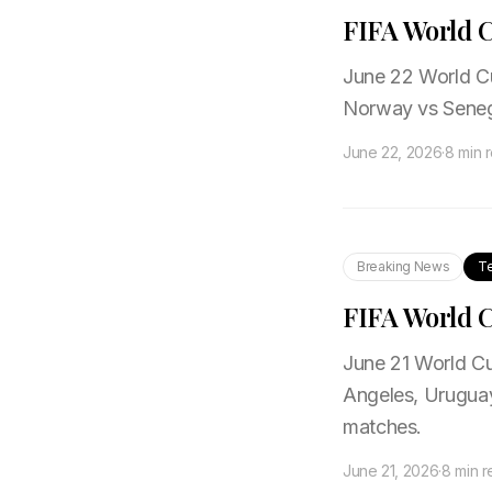
FIFA World C
June 22 World Cup
Norway vs Senega
June 22, 2026
·
8 min 
Breaking News
T
FIFA World C
June 21 World Cup
Angeles, Uruguay
matches.
June 21, 2026
·
8 min 