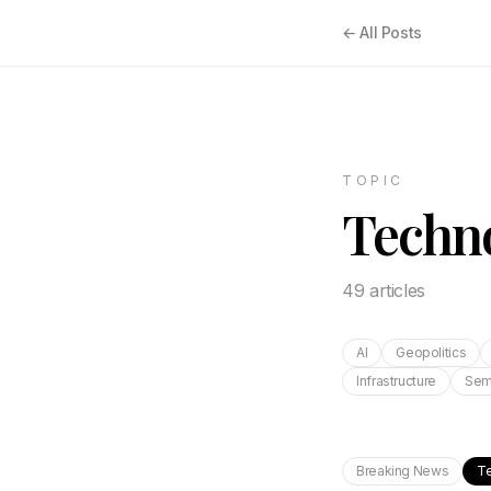
← All Posts
TOPIC
Techn
49
article
s
AI
Geopolitics
Infrastructure
Sem
Breaking News
T