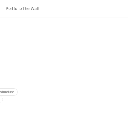
Portfolio
The Wall
astructure