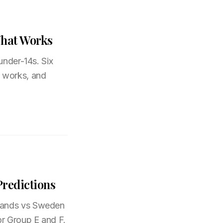
What Works
under-14s. Six
t works, and
redictions
rlands vs Sweden
or Group E and F.