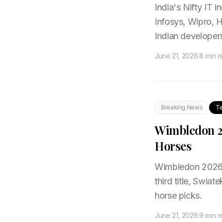
India's Nifty IT i
Infosys, Wipro, H
Indian developer
June 21, 2026
·
8 min 
Breaking News
T
Wimbledon 20
Horses
Wimbledon 2026 b
third title, Swia
horse picks.
June 21, 2026
·
9 min 