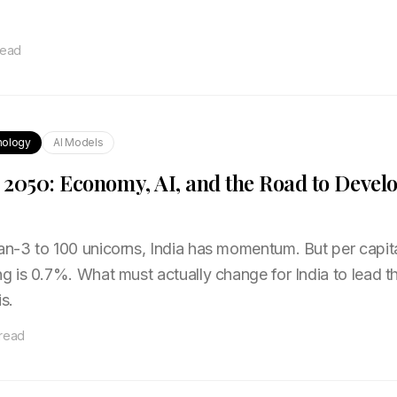
read
nology
AI Models
o 2050: Economy, AI, and the Road to Devel
-3 to 100 unicorns, India has momentum. But per capit
 is 0.7%. What must actually change for India to lead t
s.
 read