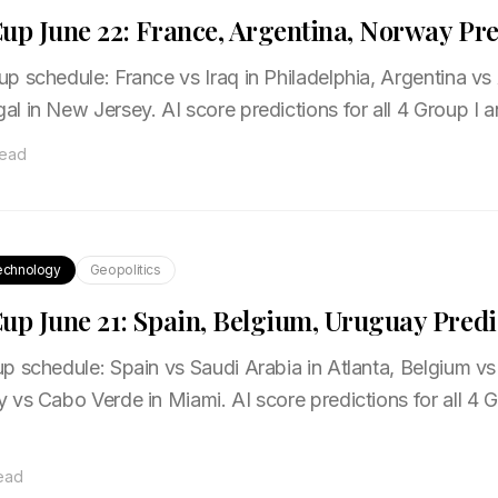
up June 22: France, Argentina, Norway Pre
 schedule: France vs Iraq in Philadelphia, Argentina vs A
l in New Jersey. AI score predictions for all 4 Group I 
read
echnology
Geopolitics
up June 21: Spain, Belgium, Uruguay Predi
 schedule: Spain vs Saudi Arabia in Atlanta, Belgium vs 
 vs Cabo Verde in Miami. AI score predictions for all 4
read