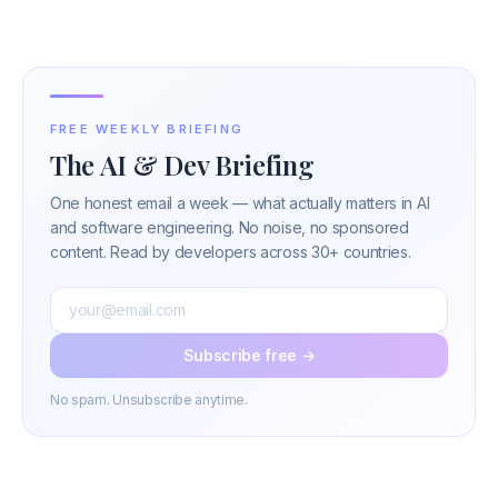
FREE WEEKLY BRIEFING
The AI & Dev Briefing
One honest email a week — what actually matters in AI
and software engineering. No noise, no sponsored
content. Read by developers across 30+ countries.
Subscribe free →
No spam. Unsubscribe anytime.