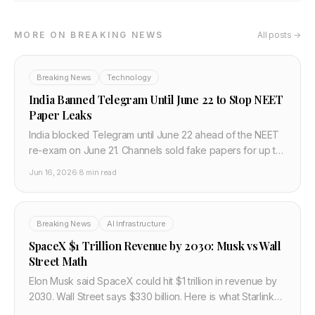
MORE ON BREAKING NEWS
All posts →
Breaking News
Technology
India Banned Telegram Until June 22 to Stop NEET
Paper Leaks
India blocked Telegram until June 22 ahead of the NEET
re-exam on June 21. Channels sold fake papers for up to
Rs 10 lakh. Why platform bans miss the point.
Jun 16, 2026
·
8 min read
Breaking News
AI Infrastructure
SpaceX $1 Trillion Revenue by 2030: Musk vs Wall
Street Math
Elon Musk said SpaceX could hit $1 trillion in revenue by
2030. Wall Street says $330 billion. Here is what Starlink
needs to deliver to close the gap.