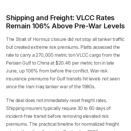
Shipping and Freight: VLCC Rates
Remain 106% Above Pre-War Levels
The Strait of Hormuz closure did not stop all tanker traffic
but created extreme risk premiums. Platts assessed the
rate to carry a 270,000 metric ton VLCC cargo from the
Persian Gulf to China at $20.46 per metric ton in late
June, up 106% from before the conflict. War-risk
insurance premiums for Gulf transits hit levels not seen
since the Iran-Iraq tanker war of the 1980s.
The deal does not immediately reset freight rates.
Shipping insurers typically require 30 to 60 days of
incident-free transit before removing elevated risk
premiums. The practical timeline for normalized freight