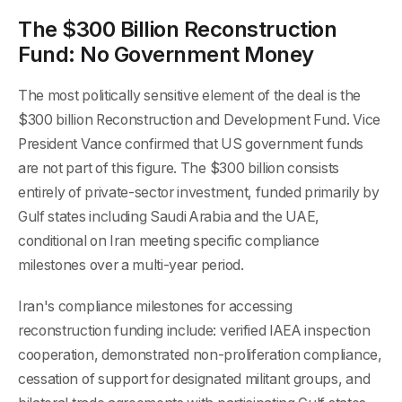
The $300 Billion Reconstruction
Fund: No Government Money
The most politically sensitive element of the deal is the
$300 billion Reconstruction and Development Fund. Vice
President Vance confirmed that US government funds
are not part of this figure. The $300 billion consists
entirely of private-sector investment, funded primarily by
Gulf states including Saudi Arabia and the UAE,
conditional on Iran meeting specific compliance
milestones over a multi-year period.
Iran's compliance milestones for accessing
reconstruction funding include: verified IAEA inspection
cooperation, demonstrated non-proliferation compliance,
cessation of support for designated militant groups, and