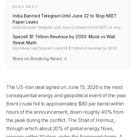
READ NEXT
India Banned Telegram Until June 22 to Stop NEET
Paper Leaks
India blocked Telegram until June 22 ahead of the NEET re-exam
on June 21. Channels sold fake papers for up to Rs 10 lakh. Why
SpaceX $1 Trillion Revenue by 2030: Musk vs Wall
platform bans miss the point.
Street Math
Elon Musk said SpaceX could hit $1 trillion in revenue by 2030.
Wall Street says $330 billion. Here is what Starlink needs to
deliver to close the gap.
More on Breaking News →
The US-Iran deal signed on June 15, 2026 is the most
consequential energy and geopolitical event of the year.
Brent crude fell to approximately $80 per barrel within
hours of the announcement, down roughly 40% from
the peak during the conflict. The Strait of Hormuz,
through which about 20% of global energy flows,
reopens within 30 days under the framework terms. A