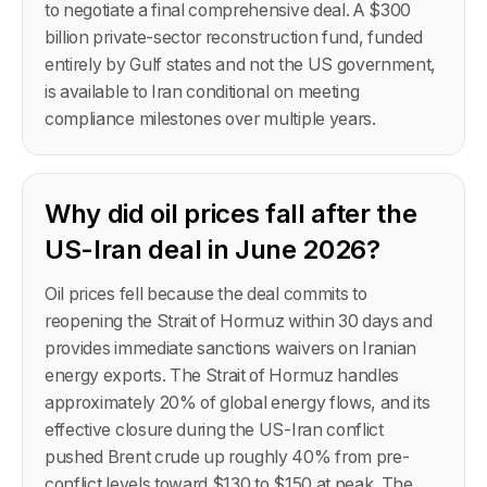
to negotiate a final comprehensive deal. A $300
billion private-sector reconstruction fund, funded
entirely by Gulf states and not the US government,
is available to Iran conditional on meeting
compliance milestones over multiple years.
Why did oil prices fall after the
US-Iran deal in June 2026?
Oil prices fell because the deal commits to
reopening the Strait of Hormuz within 30 days and
provides immediate sanctions waivers on Iranian
energy exports. The Strait of Hormuz handles
approximately 20% of global energy flows, and its
effective closure during the US-Iran conflict
pushed Brent crude up roughly 40% from pre-
conflict levels toward $130 to $150 at peak. The