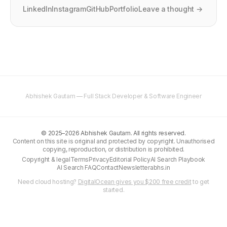
LinkedIn
Instagram
GitHub
Portfolio
Leave a thought →
Abhishek Gautam — Full Stack Developer & Software Engineer
©
2025–2026
Abhishek Gautam. All rights reserved.
Content on this site is original and protected by copyright. Unauthorised
copying, reproduction, or distribution is prohibited.
Copyright & legal
Terms
Privacy
Editorial Policy
AI Search Playbook
AI Search FAQ
Contact
Newsletter
abhs.in
Need cloud hosting?
DigitalOcean gives you $200 free credit
to get
started.