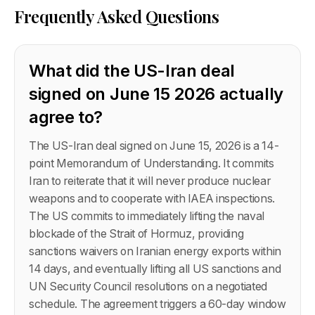
Frequently Asked Questions
What did the US-Iran deal
signed on June 15 2026 actually
agree to?
The US-Iran deal signed on June 15, 2026 is a 14-
point Memorandum of Understanding. It commits
Iran to reiterate that it will never produce nuclear
weapons and to cooperate with IAEA inspections.
The US commits to immediately lifting the naval
blockade of the Strait of Hormuz, providing
sanctions waivers on Iranian energy exports within
14 days, and eventually lifting all US sanctions and
UN Security Council resolutions on a negotiated
schedule. The agreement triggers a 60-day window