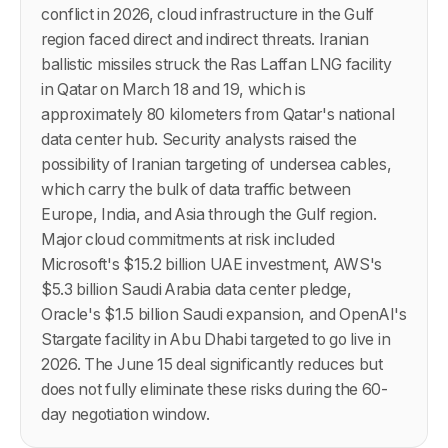
conflict in 2026, cloud infrastructure in the Gulf
region faced direct and indirect threats. Iranian
ballistic missiles struck the Ras Laffan LNG facility
in Qatar on March 18 and 19, which is
approximately 80 kilometers from Qatar's national
data center hub. Security analysts raised the
possibility of Iranian targeting of undersea cables,
which carry the bulk of data traffic between
Europe, India, and Asia through the Gulf region.
Major cloud commitments at risk included
Microsoft's $15.2 billion UAE investment, AWS's
$5.3 billion Saudi Arabia data center pledge,
Oracle's $1.5 billion Saudi expansion, and OpenAI's
Stargate facility in Abu Dhabi targeted to go live in
2026. The June 15 deal significantly reduces but
does not fully eliminate these risks during the 60-
day negotiation window.