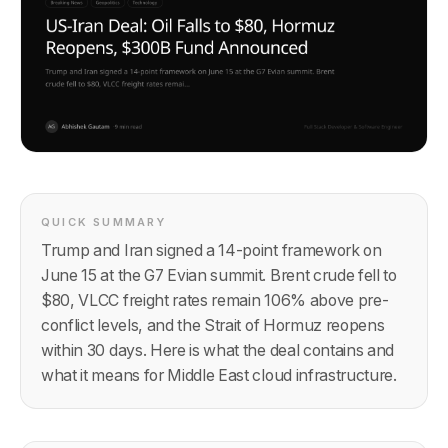
QUICK SUMMARY
Trump and Iran signed a 14-point framework on
June 15 at the G7 Evian summit. Brent crude fell to
$80, VLCC freight rates remain 106% above pre-
conflict levels, and the Strait of Hormuz reopens
within 30 days. Here is what the deal contains and
what it means for Middle East cloud infrastructure.