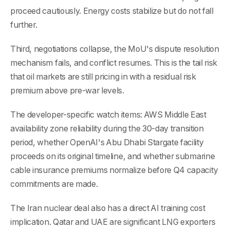
proceed cautiously. Energy costs stabilize but do not fall
further.
Third, negotiations collapse, the MoU's dispute resolution
mechanism fails, and conflict resumes. This is the tail risk
that oil markets are still pricing in with a residual risk
premium above pre-war levels.
The developer-specific watch items: AWS Middle East
availability zone reliability during the 30-day transition
period, whether OpenAI's Abu Dhabi Stargate facility
proceeds on its original timeline, and whether submarine
cable insurance premiums normalize before Q4 capacity
commitments are made.
The Iran nuclear deal also has a direct AI training cost
implication. Qatar and UAE are significant LNG exporters