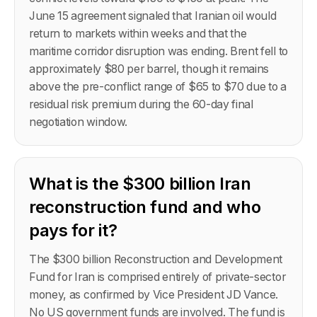
June 15 agreement signaled that Iranian oil would
return to markets within weeks and that the
maritime corridor disruption was ending. Brent fell to
approximately $80 per barrel, though it remains
above the pre-conflict range of $65 to $70 due to a
residual risk premium during the 60-day final
negotiation window.
What is the $300 billion Iran
reconstruction fund and who
pays for it?
The $300 billion Reconstruction and Development
Fund for Iran is comprised entirely of private-sector
money, as confirmed by Vice President JD Vance.
No US government funds are involved. The fund is