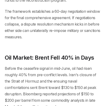
funds to the reconstruction program.
The framework establishes a 60-day negotiation window
for the final comprehensive agreement. If negotiations
collapse, a dispute resolution mechanism kicks in before
either side can unilaterally re-impose military or sanctions
measures.
Oil Market: Brent Fell 40% in Days
Before the ceasefire signal in mid-June, oil had risen
roughly 40% from pre-conflict levels. Iran's closure of
the Strait of Hormuz and the ensuing naval
confrontations sent Brent toward $130 to $150 at peak
disruption. Bloomberg reported projections of $150 to
$200 per barrel from some commodity analysts in late