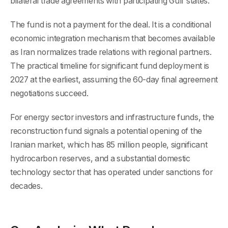
bilateral trade agreements with participating Gulf states.
The fund is not a payment for the deal. It is a conditional
economic integration mechanism that becomes available
as Iran normalizes trade relations with regional partners.
The practical timeline for significant fund deployment is
2027 at the earliest, assuming the 60-day final agreement
negotiations succeed.
For energy sector investors and infrastructure funds, the
reconstruction fund signals a potential opening of the
Iranian market, which has 85 million people, significant
hydrocarbon reserves, and a substantial domestic
technology sector that has operated under sanctions for
decades.