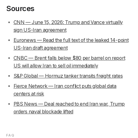
Sources
CNN — June 15, 2026: Trump and Vance virtually
sign US-Iran agreement
Euronews — Read the full text of the leaked 14-point
US-Iran draft agreement
CNBC — Brent falls below $80 per barrel on report
US will allow Iran to sell oil immediately
S&P Global — Hormuz tanker transits freight rates
Fierce Network — Iran conflict puts global data
centers at risk
PBS News — Deal reached to end Iran war, Trump
orders naval blockade lifted
FAQ