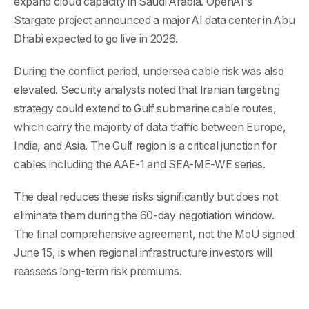
expand cloud capacity in Saudi Arabia. OpenAI's
Stargate project announced a major AI data center in Abu
Dhabi expected to go live in 2026.
During the conflict period, undersea cable risk was also
elevated. Security analysts noted that Iranian targeting
strategy could extend to Gulf submarine cable routes,
which carry the majority of data traffic between Europe,
India, and Asia. The Gulf region is a critical junction for
cables including the AAE-1 and SEA-ME-WE series.
The deal reduces these risks significantly but does not
eliminate them during the 60-day negotiation window.
The final comprehensive agreement, not the MoU signed
June 15, is when regional infrastructure investors will
reassess long-term risk premiums.