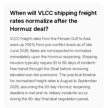
When will VLCC shipping freight
rates normalize after the
Hormuz deal?
VLCC freight rates from the Persian Gulf to Asia
were up 106% from pre-conflict levels as of late
June 2026. Rates are not expected to normalize
immediately upon the Hormuz reopening. Shipping
insurers typically require 30 to 60 days of incident-
free transit through the Strait before removing
elevated war-risk premiums. The practical timeline
for normalized freight rates is August to September
2026, assuming the 30-day Hormuz reopening
deadline is met and no military incidents occur
during the 60-day final deal negotiation period.