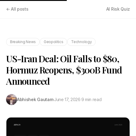
← All posts
AI Risk Quiz
Breaking News
Geopolitics
Technology
US-Iran Deal: Oil Falls to $80,
Hormuz Reopens, $300B Fund
Announced
Abhishek Gautam
·
June 17, 2026
·
9 min read