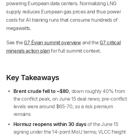
powering European data centers. Normalizing LNG
supply reduces European gas prices and thus power
costs for AI training runs that consume hundreds of
megawatts.
See the
G7 Évian summit overview
and the
G7 critical
minerals action plan
for full summit context.
Key Takeaways
Brent crude fell to ~$80
, down roughly 40% from
the conflict peak, on June 15 deal news; pre-conflict
levels were around $65-70, so a risk premium
remains
Hormuz reopens within 30 days
of the June 15
signing under the 14-point MoU terms; VLCC freight