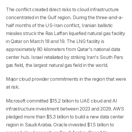
The conflict created direct risks to cloud infrastructure
concentrated in the Gulf region. During the three-and-a-
half months of the US-Iran conflict, Iranian ballistic
missiles struck the Ras Laffan liquefied natural gas facility
in Qatar on March 18 and 19. The LNG facility is
approximately 80 kilometers from Qatar's national data
center hub. Israel retaliated by striking Iran's South Pars
gas field, the largest natural gas field in the world.
Major cloud provider commitments in the region that were
at risk:
Microsoft committed $15.2 billion to UAE cloud and AI
infrastructure investment between 2023 and 2029. AWS
pledged more than $5.3 billion to build a new data center
region in Saudi Arabia. Oracle invested $1.5 billion to