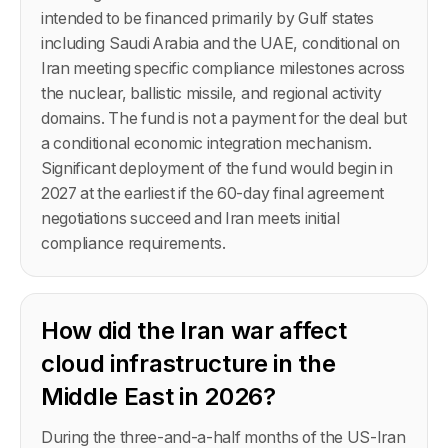
intended to be financed primarily by Gulf states
including Saudi Arabia and the UAE, conditional on
Iran meeting specific compliance milestones across
the nuclear, ballistic missile, and regional activity
domains. The fund is not a payment for the deal but
a conditional economic integration mechanism.
Significant deployment of the fund would begin in
2027 at the earliest if the 60-day final agreement
negotiations succeed and Iran meets initial
compliance requirements.
How did the Iran war affect
cloud infrastructure in the
Middle East in 2026?
During the three-and-a-half months of the US-Iran