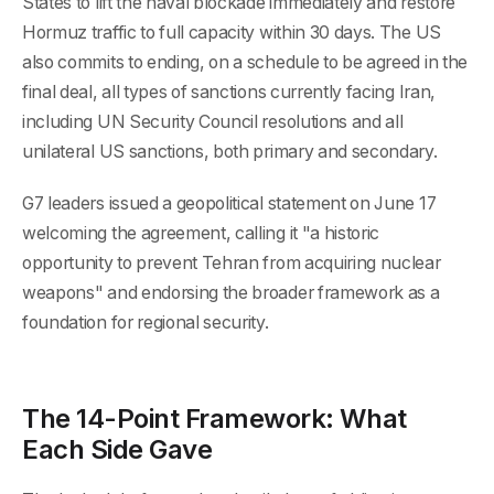
States to lift the naval blockade immediately and restore
Hormuz traffic to full capacity within 30 days. The US
also commits to ending, on a schedule to be agreed in the
final deal, all types of sanctions currently facing Iran,
including UN Security Council resolutions and all
unilateral US sanctions, both primary and secondary.
G7 leaders issued a geopolitical statement on June 17
welcoming the agreement, calling it "a historic
opportunity to prevent Tehran from acquiring nuclear
weapons" and endorsing the broader framework as a
foundation for regional security.
The 14-Point Framework: What
Each Side Gave