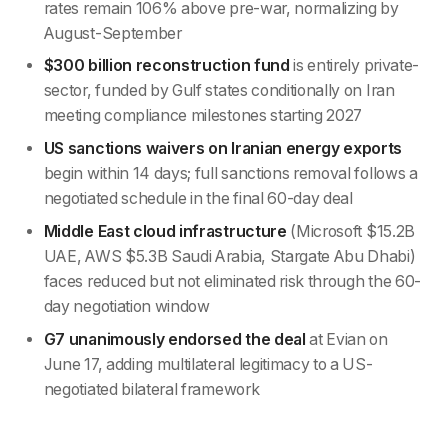
rates remain 106% above pre-war, normalizing by
August-September
$300 billion reconstruction fund
is entirely private-
sector, funded by Gulf states conditionally on Iran
meeting compliance milestones starting 2027
US sanctions waivers on Iranian energy exports
begin within 14 days; full sanctions removal follows a
negotiated schedule in the final 60-day deal
Middle East cloud infrastructure
(Microsoft $15.2B
UAE, AWS $5.3B Saudi Arabia, Stargate Abu Dhabi)
faces reduced but not eliminated risk through the 60-
day negotiation window
G7 unanimously endorsed the deal
at Evian on
June 17, adding multilateral legitimacy to a US-
negotiated bilateral framework