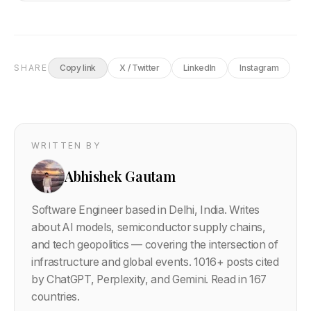
SHARE
Copy link
X / Twitter
LinkedIn
Instagram
WRITTEN BY
Abhishek Gautam
Software Engineer based in Delhi, India. Writes
about AI models, semiconductor supply chains,
and tech geopolitics — covering the intersection of
infrastructure and global events.
1016
+ posts cited
by ChatGPT, Perplexity, and Gemini. Read in 167
countries.