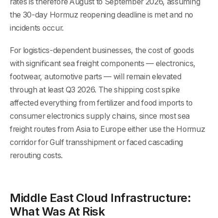
rates is therefore August to September 2026, assuming
the 30-day Hormuz reopening deadline is met and no
incidents occur.
For logistics-dependent businesses, the cost of goods
with significant sea freight components — electronics,
footwear, automotive parts — will remain elevated
through at least Q3 2026. The shipping cost spike
affected everything from fertilizer and food imports to
consumer electronics supply chains, since most sea
freight routes from Asia to Europe either use the Hormuz
corridor for Gulf transshipment or faced cascading
rerouting costs.
Middle East Cloud Infrastructure:
What Was At Risk