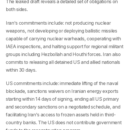
The leaked draft reveals a detailed set of obligations on
both sides.
Iran's commitments include: not producing nuclear
weapons, not developing or deploying ballistic missiles
capable of carrying nuclear warheads, cooperating with
IAEA inspections, and halting support for regional militant
groups including Hezbollah and Houthi forces. Iran also
commits to releasing all detained US and allied nationals
within 30 days.
US commitments include: immediate lifting of the naval
blockade, sanctions waivers on Iranian energy exports
starting within 14 days of signing, ending all US primary
and secondary sanctions on a negotiated schedule, and
facilitating Iran's access to frozen assets held in third-
country banks. The US does not contribute government