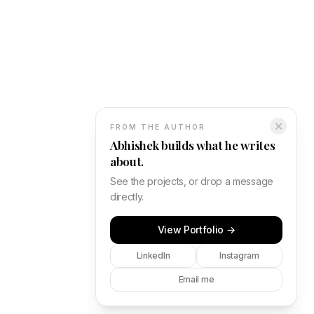
✕
FROM THE AUTHOR
Abhishek builds what he writes
about.
See the projects, or drop a message
directly.
View Portfolio →
LinkedIn
Instagram
Email me