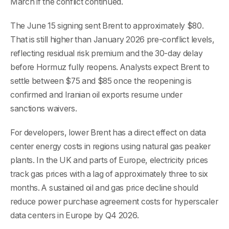
March if the conflict continued.
The June 15 signing sent Brent to approximately $80.
That is still higher than January 2026 pre-conflict levels,
reflecting residual risk premium and the 30-day delay
before Hormuz fully reopens. Analysts expect Brent to
settle between $75 and $85 once the reopening is
confirmed and Iranian oil exports resume under
sanctions waivers.
For developers, lower Brent has a direct effect on data
center energy costs in regions using natural gas peaker
plants. In the UK and parts of Europe, electricity prices
track gas prices with a lag of approximately three to six
months. A sustained oil and gas price decline should
reduce power purchase agreement costs for hyperscaler
data centers in Europe by Q4 2026.