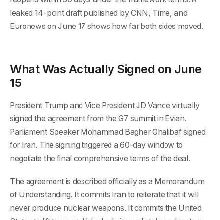
leaked 14-point draft published by CNN, Time, and
Euronews on June 17 shows how far both sides moved.
What Was Actually Signed on June
15
President Trump and Vice President JD Vance virtually
signed the agreement from the G7 summit in Evian.
Parliament Speaker Mohammad Bagher Ghalibaf signed
for Iran. The signing triggered a 60-day window to
negotiate the final comprehensive terms of the deal.
The agreement is described officially as a Memorandum
of Understanding. It commits Iran to reiterate that it will
never produce nuclear weapons. It commits the United