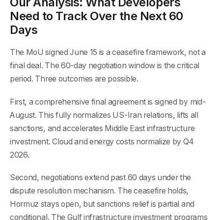
Our Analysis: What Developers
Need to Track Over the Next 60
Days
The MoU signed June 15 is a ceasefire framework, not a
final deal. The 60-day negotiation window is the critical
period. Three outcomes are possible.
First, a comprehensive final agreement is signed by mid-
August. This fully normalizes US-Iran relations, lifts all
sanctions, and accelerates Middle East infrastructure
investment. Cloud and energy costs normalize by Q4
2026.
Second, negotiations extend past 60 days under the
dispute resolution mechanism. The ceasefire holds,
Hormuz stays open, but sanctions relief is partial and
conditional. The Gulf infrastructure investment programs