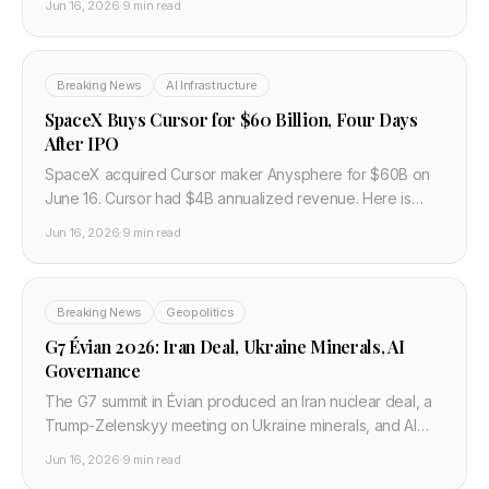
Jun 16, 2026
·
9 min read
Breaking News
AI Infrastructure
SpaceX Buys Cursor for $60 Billion, Four Days
After IPO
SpaceX acquired Cursor maker Anysphere for $60B on
June 16. Cursor had $4B annualized revenue. Here is
what the xAI tie-up changes for developers.
Jun 16, 2026
·
9 min read
Breaking News
Geopolitics
G7 Évian 2026: Iran Deal, Ukraine Minerals, AI
Governance
The G7 summit in Évian produced an Iran nuclear deal, a
Trump-Zelenskyy meeting on Ukraine minerals, and AI
governance statements on June 15-17, 2026.
Jun 16, 2026
·
9 min read