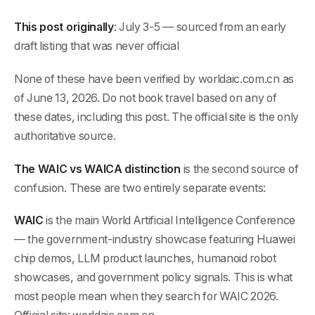
This post originally
: July 3-5 — sourced from an early
draft listing that was never official
None of these have been verified by worldaic.com.cn as
of June 13, 2026. Do not book travel based on any of
these dates, including this post. The official site is the only
authoritative source.
The WAIC vs WAICA distinction
is the second source of
confusion. These are two entirely separate events:
WAIC
is the main World Artificial Intelligence Conference
— the government-industry showcase featuring Huawei
chip demos, LLM product launches, humanoid robot
showcases, and government policy signals. This is what
most people mean when they search for WAIC 2026.