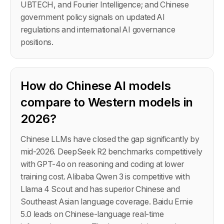
UBTECH, and Fourier Intelligence; and Chinese
government policy signals on updated AI
regulations and international AI governance
positions.
How do Chinese AI models
compare to Western models in
2026?
Chinese LLMs have closed the gap significantly by
mid-2026. DeepSeek R2 benchmarks competitively
with GPT-4o on reasoning and coding at lower
training cost. Alibaba Qwen 3 is competitive with
Llama 4 Scout and has superior Chinese and
Southeast Asian language coverage. Baidu Ernie
5.0 leads on Chinese-language real-time