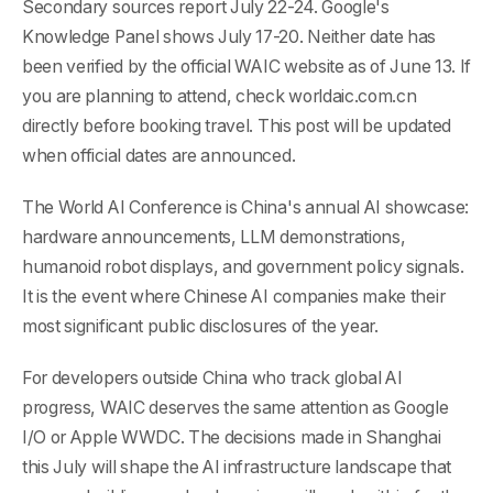
Secondary sources report July 22-24. Google's
Knowledge Panel shows July 17-20. Neither date has
been verified by the official WAIC website as of June 13. If
you are planning to attend, check worldaic.com.cn
directly before booking travel. This post will be updated
when official dates are announced.
The World AI Conference is China's annual AI showcase:
hardware announcements, LLM demonstrations,
humanoid robot displays, and government policy signals.
It is the event where Chinese AI companies make their
most significant public disclosures of the year.
For developers outside China who track global AI
progress, WAIC deserves the same attention as Google
I/O or Apple WWDC. The decisions made in Shanghai
this July will shape the AI infrastructure landscape that