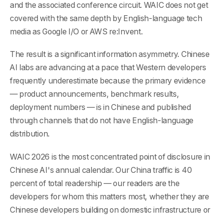
and the associated conference circuit. WAIC does not get
covered with the same depth by English-language tech
media as Google I/O or AWS re:Invent.
The result is a significant information asymmetry. Chinese
AI labs are advancing at a pace that Western developers
frequently underestimate because the primary evidence
— product announcements, benchmark results,
deployment numbers — is in Chinese and published
through channels that do not have English-language
distribution.
WAIC 2026 is the most concentrated point of disclosure in
Chinese AI's annual calendar. Our China traffic is 40
percent of total readership — our readers are the
developers for whom this matters most, whether they are
Chinese developers building on domestic infrastructure or