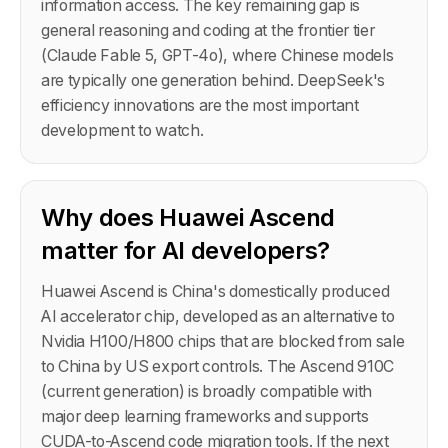
information access. The key remaining gap is
general reasoning and coding at the frontier tier
(Claude Fable 5, GPT-4o), where Chinese models
are typically one generation behind. DeepSeek's
efficiency innovations are the most important
development to watch.
Why does Huawei Ascend
matter for AI developers?
Huawei Ascend is China's domestically produced
AI accelerator chip, developed as an alternative to
Nvidia H100/H800 chips that are blocked from sale
to China by US export controls. The Ascend 910C
(current generation) is broadly compatible with
major deep learning frameworks and supports
CUDA-to-Ascend code migration tools. If the next