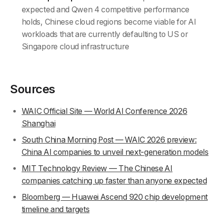
expected and Qwen 4 competitive performance
holds, Chinese cloud regions become viable for AI
workloads that are currently defaulting to US or
Singapore cloud infrastructure
Sources
WAIC Official Site — World AI Conference 2026
Shanghai
South China Morning Post — WAIC 2026 preview:
China AI companies to unveil next-generation models
MIT Technology Review — The Chinese AI
companies catching up faster than anyone expected
Bloomberg — Huawei Ascend 920 chip development
timeline and targets