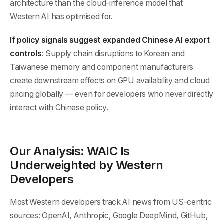
architecture than the cloud-inference model that
Western AI has optimised for.
If policy signals suggest expanded Chinese AI export
controls
: Supply chain disruptions to Korean and
Taiwanese memory and component manufacturers
create downstream effects on GPU availability and cloud
pricing globally — even for developers who never directly
interact with Chinese policy.
Our Analysis: WAIC Is
Underweighted by Western
Developers
Most Western developers track AI news from US-centric
sources: OpenAI, Anthropic, Google DeepMind, GitHub,