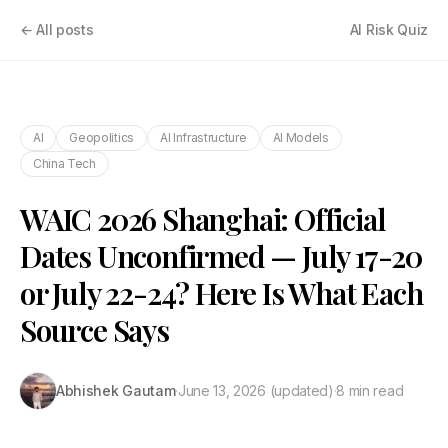
← All posts
AI Risk Quiz
AI
Geopolitics
AI Infrastructure
AI Models
China Tech
WAIC 2026 Shanghai: Official
Dates Unconfirmed — July 17-20
or July 22-24? Here Is What Each
Source Says
Abhishek Gautam
·
June 13, 2026
(updated)
·
8 min read