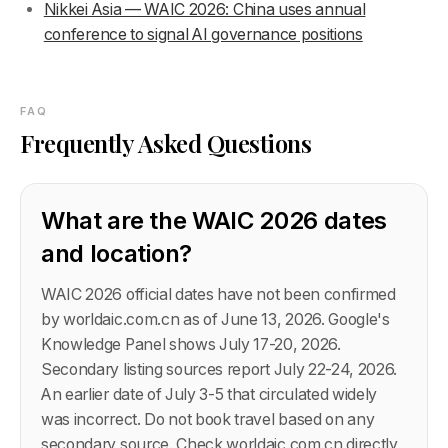
Nikkei Asia — WAIC 2026: China uses annual
conference to signal AI governance positions
FAQ
Frequently Asked Questions
What are the WAIC 2026 dates
and location?
WAIC 2026 official dates have not been confirmed
by worldaic.com.cn as of June 13, 2026. Google's
Knowledge Panel shows July 17-20, 2026.
Secondary listing sources report July 22-24, 2026.
An earlier date of July 3-5 that circulated widely
was incorrect. Do not book travel based on any
secondary source. Check worldaic.com.cn directly