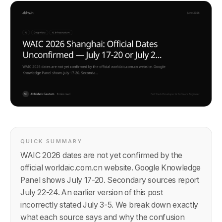
QUICK SUMMARY
WAIC 2026 dates are not yet confirmed by the
official worldaic.com.cn website. Google Knowledge
Panel shows July 17-20. Secondary sources report
July 22-24. An earlier version of this post
incorrectly stated July 3-5. We break down exactly
what each source says and why the confusion