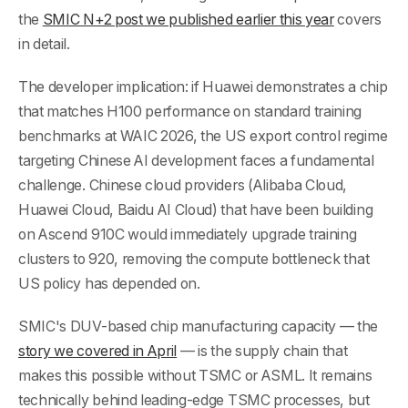
the
SMIC N+2 post we published earlier this year
covers
in detail.
The developer implication: if Huawei demonstrates a chip
that matches H100 performance on standard training
benchmarks at WAIC 2026, the US export control regime
targeting Chinese AI development faces a fundamental
challenge. Chinese cloud providers (Alibaba Cloud,
Huawei Cloud, Baidu AI Cloud) that have been building
on Ascend 910C would immediately upgrade training
clusters to 920, removing the compute bottleneck that
US policy has depended on.
SMIC's DUV-based chip manufacturing capacity — the
story we covered in April
— is the supply chain that
makes this possible without TSMC or ASML. It remains
technically behind leading-edge TSMC processes, but