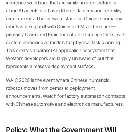
inference workloads that are similar in architecture to
cloud AI agents but have different latency and reliability
requirements. The software stack for Chinese humanoid
robots is being built with Chinese LLMs at the core —
primarily Qwen and Ernie for natural language tasks, with
custom embodied AI models for physical task planning.
This creates a parallel AI application ecosystem that
Western developers are largely unaware of but that
represents a massive deployment surface.
WAIC 2026 is the event where Chinese humanoid
robotics moves from demos to deployment
announcements. Watch for factory automation contracts
with Chinese automotive and electronics manufacturers.
Policy: What the Government Will