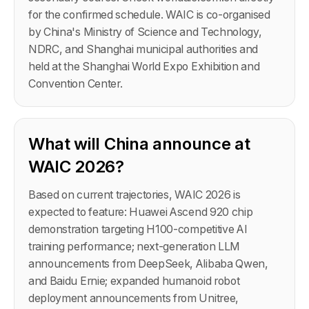
for the confirmed schedule. WAIC is co-organised
by China's Ministry of Science and Technology,
NDRC, and Shanghai municipal authorities and
held at the Shanghai World Expo Exhibition and
Convention Center.
What will China announce at
WAIC 2026?
Based on current trajectories, WAIC 2026 is
expected to feature: Huawei Ascend 920 chip
demonstration targeting H100-competitive AI
training performance; next-generation LLM
announcements from DeepSeek, Alibaba Qwen,
and Baidu Ernie; expanded humanoid robot
deployment announcements from Unitree,