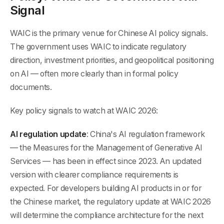
Signal
WAIC is the primary venue for Chinese AI policy signals.
The government uses WAIC to indicate regulatory
direction, investment priorities, and geopolitical positioning
on AI — often more clearly than in formal policy
documents.
Key policy signals to watch at WAIC 2026:
AI regulation update
: China's AI regulation framework
— the Measures for the Management of Generative AI
Services — has been in effect since 2023. An updated
version with clearer compliance requirements is
expected. For developers building AI products in or for
the Chinese market, the regulatory update at WAIC 2026
will determine the compliance architecture for the next