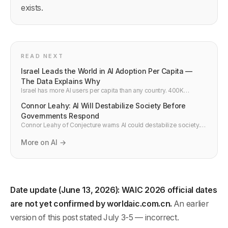
exists.
READ NEXT
Israel Leads the World in AI Adoption Per Capita —
The Data Explains Why
Israel has more AI users per capita than any country. 400K
developers for 9.7M people, 5.4% R&D GDP spend, and a Unit
Connor Leahy: AI Will Destabilize Society Before
8200 pipeline make it the world's densest AI market.
Governments Respond
Connor Leahy of Conjecture warns AI could destabilize society.
Five mechanisms already active in 2026, plus what developers
building AI must know and do.
More on AI →
Date update (June 13, 2026): WAIC 2026 official dates
are not yet confirmed by worldaic.com.cn.
An earlier
version of this post stated July 3-5 — incorrect.