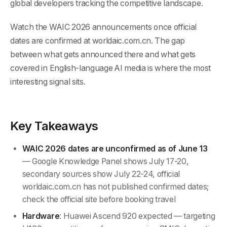
global developers tracking the competitive landscape.
Watch the WAIC 2026 announcements once official
dates are confirmed at worldaic.com.cn. The gap
between what gets announced there and what gets
covered in English-language AI media is where the most
interesting signal sits.
Key Takeaways
WAIC 2026 dates are unconfirmed as of June 13
— Google Knowledge Panel shows July 17-20,
secondary sources show July 22-24, official
worldaic.com.cn has not published confirmed dates;
check the official site before booking travel
Hardware
: Huawei Ascend 920 expected — targeting