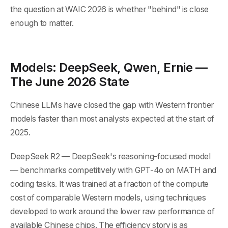
the question at WAIC 2026 is whether "behind" is close
enough to matter.
Models: DeepSeek, Qwen, Ernie —
The June 2026 State
Chinese LLMs have closed the gap with Western frontier
models faster than most analysts expected at the start of
2025.
DeepSeek R2 — DeepSeek's reasoning-focused model
— benchmarks competitively with GPT-4o on MATH and
coding tasks. It was trained at a fraction of the compute
cost of comparable Western models, using techniques
developed to work around the lower raw performance of
available Chinese chips. The efficiency story is as