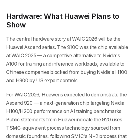
Hardware: What Huawei Plans to
Show
The central hardware story at WAIC 2026 will be the
Huawei Ascend series. The 910C was the chip available
at WAIC 2025 — a competitive alternative to Nvidia's
A100 for training and inference workloads, available to
Chinese companies blocked from buying Nvidia's H100
and H800 by US export controls.
For WAIC 2026, Huawei is expected to demonstrate the
Ascend 920 — a next-generation chip targeting Nvidia
H100/H200 performance on AI training benchmarks.
Public statements from Huawei indicate the 920 uses
TSMC-equivalent process technology sourced from
domestic foundries, following SMIC's N+2 process that