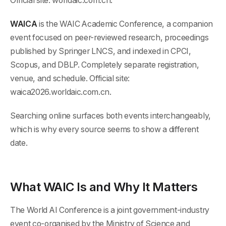
Official site: worldaic.com.cn.
WAICA
is the WAIC Academic Conference, a companion
event focused on peer-reviewed research, proceedings
published by Springer LNCS, and indexed in CPCI,
Scopus, and DBLP. Completely separate registration,
venue, and schedule. Official site:
waica2026.worldaic.com.cn.
Searching online surfaces both events interchangeably,
which is why every source seems to show a different
date.
What WAIC Is and Why It Matters
The World AI Conference is a joint government-industry
event co-organised by the Ministry of Science and