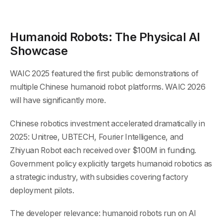
Humanoid Robots: The Physical AI
Showcase
WAIC 2025 featured the first public demonstrations of
multiple Chinese humanoid robot platforms. WAIC 2026
will have significantly more.
Chinese robotics investment accelerated dramatically in
2025: Unitree, UBTECH, Fourier Intelligence, and
Zhiyuan Robot each received over $100M in funding.
Government policy explicitly targets humanoid robotics as
a strategic industry, with subsidies covering factory
deployment pilots.
The developer relevance: humanoid robots run on AI