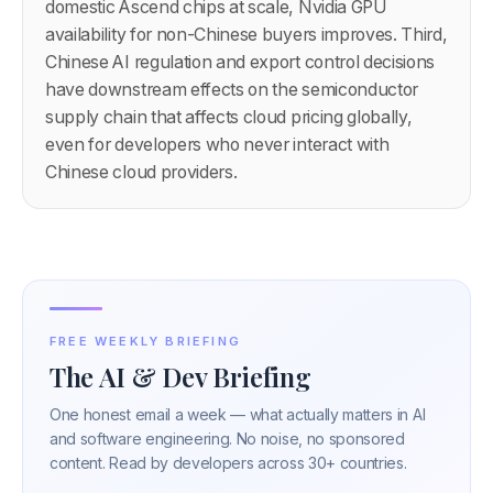
domestic Ascend chips at scale, Nvidia GPU
availability for non-Chinese buyers improves. Third,
Chinese AI regulation and export control decisions
have downstream effects on the semiconductor
supply chain that affects cloud pricing globally,
even for developers who never interact with
Chinese cloud providers.
FREE WEEKLY BRIEFING
The AI & Dev Briefing
One honest email a week — what actually matters in AI
and software engineering. No noise, no sponsored
content. Read by developers across 30+ countries.