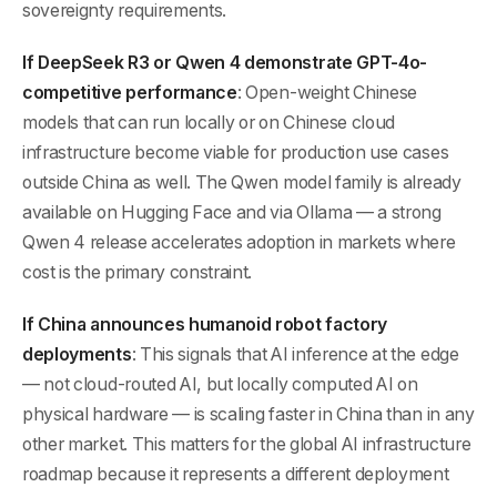
sovereignty requirements.
If DeepSeek R3 or Qwen 4 demonstrate GPT-4o-
competitive performance
: Open-weight Chinese
models that can run locally or on Chinese cloud
infrastructure become viable for production use cases
outside China as well. The Qwen model family is already
available on Hugging Face and via Ollama — a strong
Qwen 4 release accelerates adoption in markets where
cost is the primary constraint.
If China announces humanoid robot factory
deployments
: This signals that AI inference at the edge
— not cloud-routed AI, but locally computed AI on
physical hardware — is scaling faster in China than in any
other market. This matters for the global AI infrastructure
roadmap because it represents a different deployment