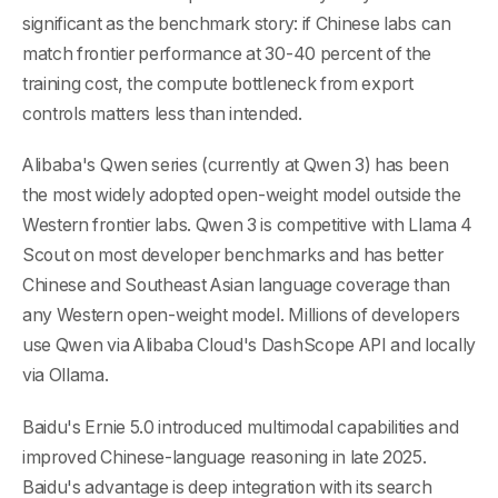
significant as the benchmark story: if Chinese labs can
match frontier performance at 30-40 percent of the
training cost, the compute bottleneck from export
controls matters less than intended.
Alibaba's Qwen series (currently at Qwen 3) has been
the most widely adopted open-weight model outside the
Western frontier labs. Qwen 3 is competitive with Llama 4
Scout on most developer benchmarks and has better
Chinese and Southeast Asian language coverage than
any Western open-weight model. Millions of developers
use Qwen via Alibaba Cloud's DashScope API and locally
via Ollama.
Baidu's Ernie 5.0 introduced multimodal capabilities and
improved Chinese-language reasoning in late 2025.
Baidu's advantage is deep integration with its search