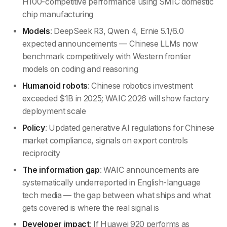
H100-competitive performance using SMIC domestic
chip manufacturing
Models
: DeepSeek R3, Qwen 4, Ernie 5.1/6.0
expected announcements — Chinese LLMs now
benchmark competitively with Western frontier
models on coding and reasoning
Humanoid robots
: Chinese robotics investment
exceeded $1B in 2025; WAIC 2026 will show factory
deployment scale
Policy
: Updated generative AI regulations for Chinese
market compliance, signals on export controls
reciprocity
The information gap
: WAIC announcements are
systematically underreported in English-language
tech media — the gap between what ships and what
gets covered is where the real signal is
Developer impact
: If Huawei 920 performs as