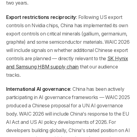
two years.
Export restrictions reciprocity
: Following US export
controls on Nvidia chips, China has implemented its own
export controls on critical minerals (gallium, germanium,
graphite) and some semiconductor materials. WAIC 2026
will include signals on whether additional Chinese export
controls are planned — directly relevant to the
SK Hynix
and Samsung HBM supply chain
that our audience
tracks.
International AI governance
: China has been actively
participating in AI governance frameworks — WAIC 2025
produced a Chinese proposal for a UN AI governance
body. WAIC 2026 will include China's response to the EU
AI Act and US AI policy developments of 2026. For
developers building globally, China's stated position on AI