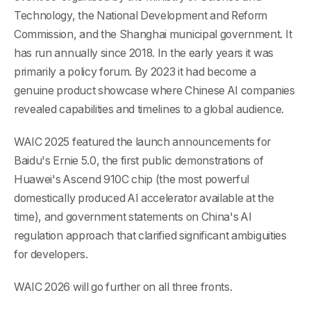
Technology, the National Development and Reform
Commission, and the Shanghai municipal government. It
has run annually since 2018. In the early years it was
primarily a policy forum. By 2023 it had become a
genuine product showcase where Chinese AI companies
revealed capabilities and timelines to a global audience.
WAIC 2025 featured the launch announcements for
Baidu's Ernie 5.0, the first public demonstrations of
Huawei's Ascend 910C chip (the most powerful
domestically produced AI accelerator available at the
time), and government statements on China's AI
regulation approach that clarified significant ambiguities
for developers.
WAIC 2026 will go further on all three fronts.