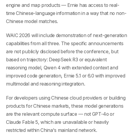
engine and map products — Ernie has access to real-
time Chinese-language information in a way that no non-
Chinese model matches.
WAIC 2026 will include demonstration of next-generation
capabilities from all three. The specific announcements
are not publicly disclosed before the conference, but
based on trajectory: DeepSeek R3 or equivalent
reasoning model, Qwen 4 with extended context and
improved code generation, Ernie 5.1 or 6.0 with improved
multimodal and reasoning integration.
For developers using Chinese cloud providers or building
products for Chinese markets, these model generations
are the relevant compute surface — not GPT-4o or
Claude Fable 5, which are unavailable or heavily
restricted within China's mainland network.