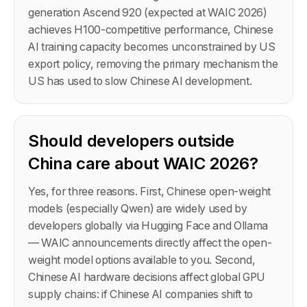
generation Ascend 920 (expected at WAIC 2026)
achieves H100-competitive performance, Chinese
AI training capacity becomes unconstrained by US
export policy, removing the primary mechanism the
US has used to slow Chinese AI development.
Should developers outside
China care about WAIC 2026?
Yes, for three reasons. First, Chinese open-weight
models (especially Qwen) are widely used by
developers globally via Hugging Face and Ollama
— WAIC announcements directly affect the open-
weight model options available to you. Second,
Chinese AI hardware decisions affect global GPU
supply chains: if Chinese AI companies shift to