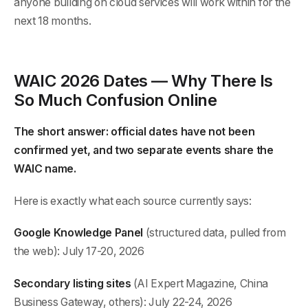
anyone building on cloud services will work within for the
next 18 months.
WAIC 2026 Dates — Why There Is
So Much Confusion Online
The short answer: official dates have not been
confirmed yet, and two separate events share the
WAIC name.
Here is exactly what each source currently says:
Google Knowledge Panel
(structured data, pulled from
the web): July 17-20, 2026
Secondary listing sites
(AI Expert Magazine, China
Business Gateway, others): July 22-24, 2026