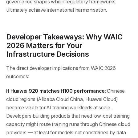
governance shapes which regulatory frameworks
ultimately achieve international harmonisation.
Developer Takeaways: Why WAIC
2026 Matters for Your
Infrastructure Decisions
The direct developer implications from WAIC 2026
outcomes:
If Huawei 920 matches H100 performance
: Chinese
cloud regions (Alibaba Cloud China, Huawei Cloud)
become viable for AI training workloads at scale.
Developers building products that need low-cost training
capacity might route training runs through Chinese cloud
providers — at least for models not constrained by data