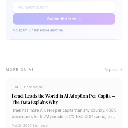
Subscribe free →
No spam. Unsubscribe anytime.
MORE ON AI
All posts →
AI
Geopolitics
Israel Leads the World in AI Adoption Per Capita —
The Data Explains Why
Israel has more AI users per capita than any country. 400K
developers for 9.7M people, 5.4% R&D GDP spend, and
a Unit 8200 pipeline make it the world's densest AI
Mar 23, 2026
·
9 min read