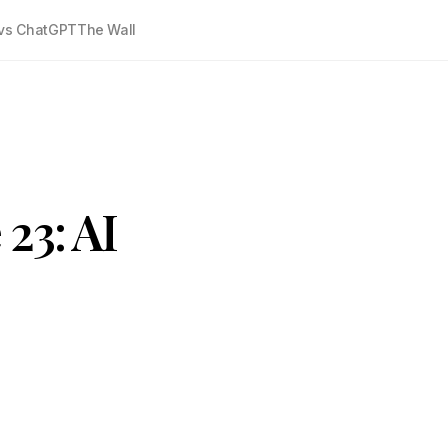
vs ChatGPT
The Wall
23: AI