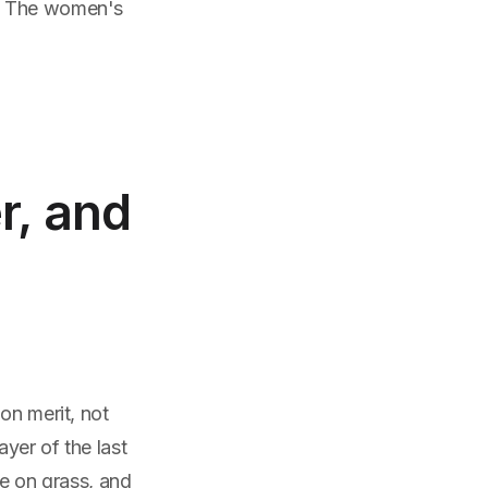
t. The women's
r, and
on merit, not
ayer of the last
ce on grass, and