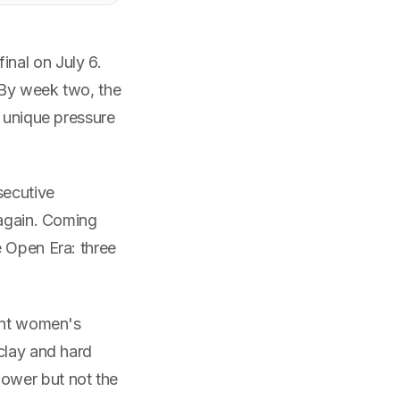
nal on July 6.
. By week two, the
e unique pressure
secutive
 again. Coming
e Open Era: three
rent women's
clay and hard
ower but not the