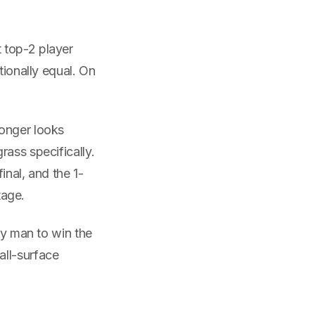
 top-2 player
tionally equal. On
longer looks
rass specifically.
inal, and the 1-
tage.
ly man to win the
all-surface