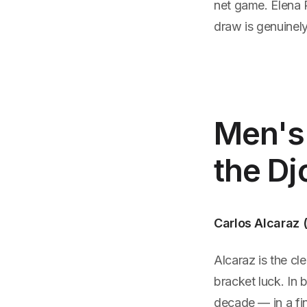
net game. Elena 
draw is genuinely
Men's 
the Dj
Carlos Alcaraz 
Alcaraz is the cl
bracket luck. In 
decade — in a fin