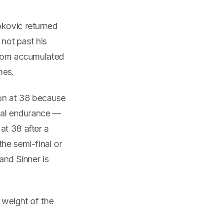
okovic returned
 not past his
 from accumulated
mes.
don at 38 because
ntal endurance —
at 38 after a
he semi-final or
and Sinner is
l weight of the