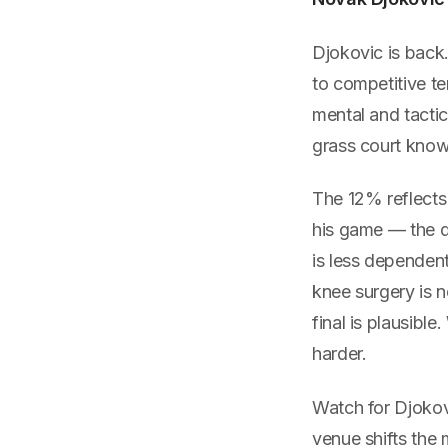
Djokovic is back
to competitive te
mental and tacti
grass court kno
The 12% reflects
his game — the de
is less dependent
knee surgery is n
final is plausibl
harder.
Watch for Djokovi
venue shifts the 