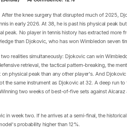
. After the knee surgery that disrupted much of 2025, Dj
nnis in early 2026. At 38, he is past his physical peak but
cal peak. No player in tennis history has extracted more
wledge than Djokovic, who has won Wimbledon seven ti
 two realities simultaneously: Djokovic can win Wimble
fensive retrieval, the tactical pattern-breaking, the me
 on physical peak than any other player's. And Djokovic 
ot the same instrument as Djokovic at 32. A deep run to t
e. Winning two weeks of best-of-five sets against Alcaraz 
c in week two. If he arrives at a semi-final, the historica
model's probability higher than 12%.