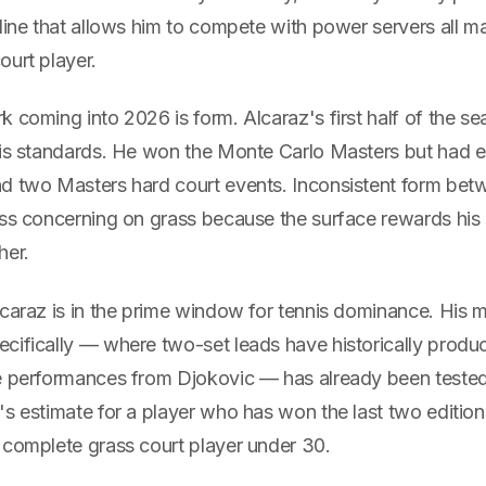
line that allows him to compete with power servers all m
ourt player.
 coming into 2026 is form. Alcaraz's first half of the s
his standards. He won the Monte Carlo Masters but had ea
d two Masters hard court events. Inconsistent form bet
ss concerning on grass because the surface rewards his s
her.
lcaraz is in the prime window for tennis dominance. His
cifically — where two-set leads have historically produ
e performances from Djokovic — has already been teste
s estimate for a player who has won the last two edition
 complete grass court player under 30.