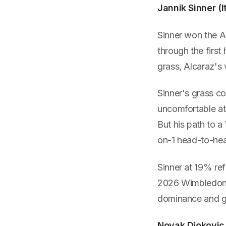
Jannik Sinner (
Sinner won the A
through the first
grass, Alcaraz's 
Sinner's grass c
uncomfortable at 
But his path to a 
on-1 head-to-he
Sinner at 19% ref
2026 Wimbledon t
dominance and gr
Novak Djokovic