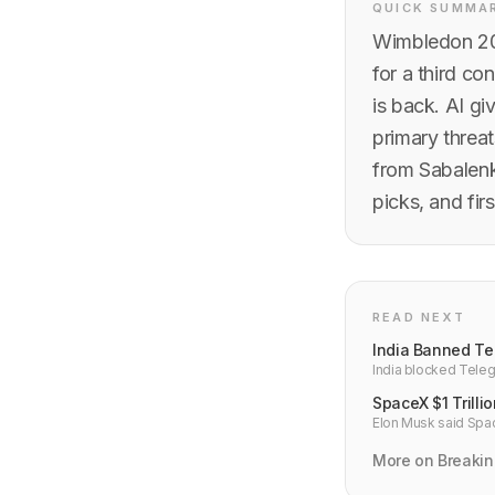
QUICK SUMMA
Wimbledon 202
for a third co
is back. AI gi
primary threa
from Sabalenk
picks, and fir
READ NEXT
India Banned Te
India blocked Teleg
lakh. Why platform b
SpaceX $1 Trilli
Elon Musk said Space
deliver to close the
More on Breaki