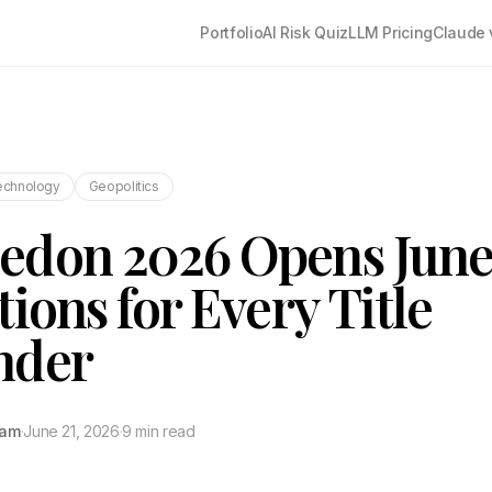
Portfolio
AI Risk Quiz
LLM Pricing
Claude 
echnology
Geopolitics
don 2026 Opens June 
tions for Every Title
nder
tam
·
June 21, 2026
·
9 min read