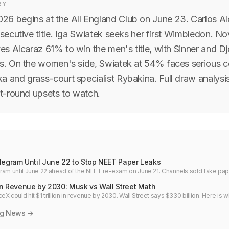
RY
6 begins at the All England Club on June 23. Carlos A
nsecutive title. Iga Swiatek seeks her first Wimbledon. N
ves Alcaraz 61% to win the men's title, with Sinner and D
ts. On the women's side, Swiatek at 54% faces serious c
a and grass-court specialist Rybakina. Full draw analysi
st-round upsets to watch.
legram Until June 22 to Stop NEET Paper Leaks
ram until June 22 ahead of the NEET re-exam on June 21. Channels sold fake pape
ans miss the point.
on Revenue by 2030: Musk vs Wall Street Math
X could hit $1 trillion in revenue by 2030. Wall Street says $330 billion. Here is w
 gap.
ng News →