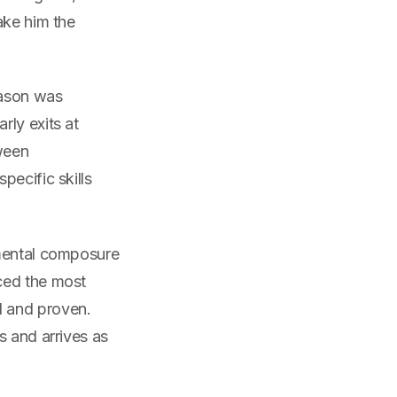
ake him the
eason was
rly exits at
ween
pecific skills
 mental composure
ced the most
d and proven.
s and arrives as