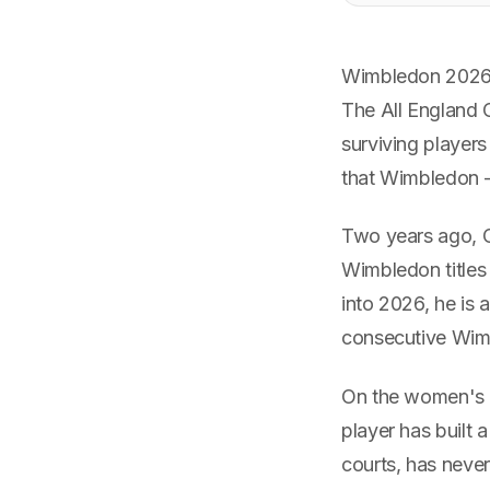
Wimbledon 2026 s
The All England C
surviving players
that Wimbledon 
Two years ago, C
Wimbledon titles 
into 2026, he is
consecutive Wimb
On the women's s
player has built 
courts, has neve