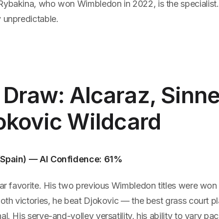
Rybakina, who won Wimbledon in 2022, is the specialis
 unpredictable.
Draw: Alcaraz, Sinne
okovic Wildcard
(Spain) — AI Confidence: 61%
ear favorite. His two previous Wimbledon titles were won 
both victories, he beat Djokovic — the best grass court pl
al. His serve-and-volley versatility, his ability to vary pa