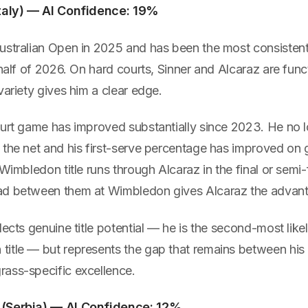
Italy) — AI Confidence: 19%
ustralian Open in 2025 and has been the most consistent
 half of 2026. On hard courts, Sinner and Alcaraz are func
variety gives him a clear edge.
ourt game has improved substantially since 2023. He no 
the net and his first-serve percentage has improved on g
Wimbledon title runs through Alcaraz in the final or semi-f
ad between them at Wimbledon gives Alcaraz the advan
lects genuine title potential — he is the second-most like
itle — but represents the gap that remains between his 
ass-specific excellence.
 (Serbia) — AI Confidence: 12%