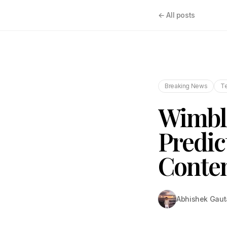
← All posts
Breaking News
T
Wimble
Predic
Conte
Abhishek Gau