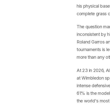
his physical base
complete grass c
The question mark
inconsistent by 
Roland Garros an
tournaments is le
more than any ot
At 23 in 2026, A
at Wimbledon spe
intense defensiv
61% is the model'
the world's most