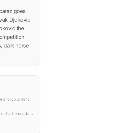
lcaraz goes
ovak Djokovic
jokovic the
ompetition
s, dark horse
rs for up to Rs 10
hat Starlink needs to