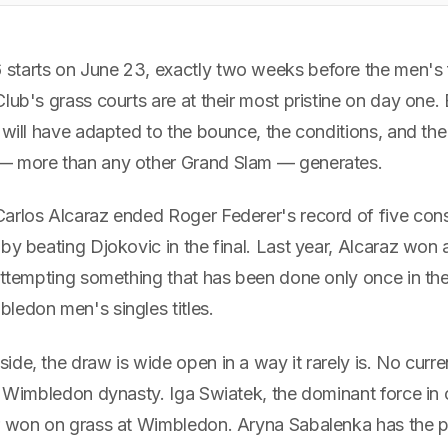
tarts on June 23, exactly two weeks before the men's fi
lub's grass courts are at their most pristine on day one
 will have adapted to the bounce, the conditions, and th
— more than any other Grand Slam — generates.
arlos Alcaraz ended Roger Federer's record of five con
by beating Djokovic in the final. Last year, Alcaraz won
 attempting something that has been done only once in th
ledon men's singles titles.
ide, the draw is wide open in a way it rarely is. No cur
a Wimbledon dynasty. Iga Swiatek, the dominant force in 
r won on grass at Wimbledon. Aryna Sabalenka has the p