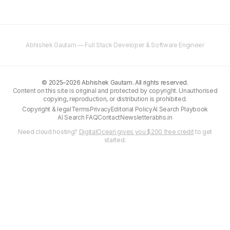
Abhishek Gautam — Full Stack Developer & Software Engineer
©
2025–2026
Abhishek Gautam. All rights reserved.
Content on this site is original and protected by copyright. Unauthorised
copying, reproduction, or distribution is prohibited.
Copyright & legal
Terms
Privacy
Editorial Policy
AI Search Playbook
AI Search FAQ
Contact
Newsletter
abhs.in
Need cloud hosting?
DigitalOcean gives you $200 free credit
to get
started.