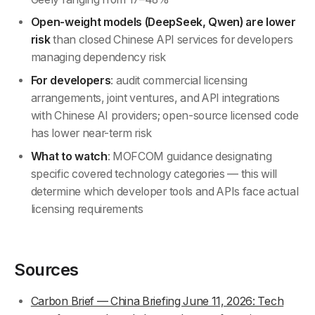
Open-weight models (DeepSeek, Qwen) are lower
risk
than closed Chinese API services for developers
managing dependency risk
For developers
: audit commercial licensing
arrangements, joint ventures, and API integrations
with Chinese AI providers; open-source licensed code
has lower near-term risk
What to watch
: MOFCOM guidance designating
specific covered technology categories — this will
determine which developer tools and APIs face actual
licensing requirements
Sources
Carbon Brief — China Briefing June 11, 2026: Tech