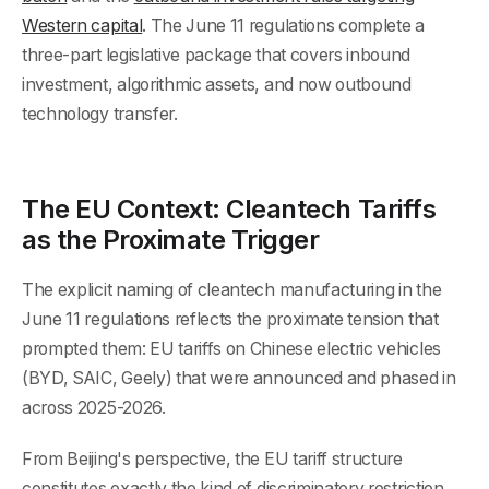
Western capital
. The June 11 regulations complete a
three-part legislative package that covers inbound
investment, algorithmic assets, and now outbound
technology transfer.
The EU Context: Cleantech Tariffs
as the Proximate Trigger
The explicit naming of cleantech manufacturing in the
June 11 regulations reflects the proximate tension that
prompted them: EU tariffs on Chinese electric vehicles
(BYD, SAIC, Geely) that were announced and phased in
across 2025-2026.
From Beijing's perspective, the EU tariff structure
constitutes exactly the kind of discriminatory restriction