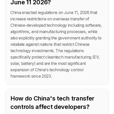
June 11 2026?
China enacted regulations on June 11, 2026 that
increase restrictions on overseas transfer of
Chinese-developed technology including software,
algorithms, and manufacturing processes, while
also explicitly granting the government authority to
retaliate against nations that restrict Chinese
technology investments. The regulations
specifically protect cleantech manufacturing (EV,
solar, battery) and are the most significant
expansion of China's technology control
framework since 2023.
How do China's tech transfer
controls affect developers?