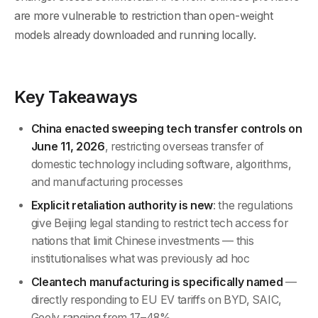
are more vulnerable to restriction than open-weight
models already downloaded and running locally.
Key Takeaways
China enacted sweeping tech transfer controls on
June 11, 2026
, restricting overseas transfer of
domestic technology including software, algorithms,
and manufacturing processes
Explicit retaliation authority is new
: the regulations
give Beijing legal standing to restrict tech access for
nations that limit Chinese investments — this
institutionalises what was previously ad hoc
Cleantech manufacturing is specifically named
—
directly responding to EU EV tariffs on BYD, SAIC,
Geely ranging from 17–48%