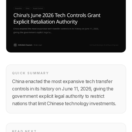
QUICK SUMMARY
China enacted the most expansive tech transfer
controls in its history on June 11, 2026, giving the
government explicit legal authority to restrict
nations that limit Chinese technology investments.
READ NEXT