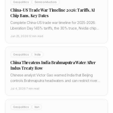
Geopolitics
Semiconductors
China-US Trade War Timeline 2026: Tariffs, AI
Chip Bans, Key Dates
Complete China-US trade war timeline for 2025-2026:
Liberation Day 145% tariffs, the 30% truce, Nvidia chip
bans, rare earth retaliation, and what it costs developers
Jun 25, 2026
·
12 min read
in hardware.
Geopolitics
India
China Threatens India Brahmaputra Water After
Indus Treaty Row
Chinese analyst Victor Gao warned India that Beijing
controls Brahmaputra headwaters and can restrict river
flows if New Delhi weaponizes the Indus.
Jul 4, 2026
·
7 min read
Geopolitics
Iran