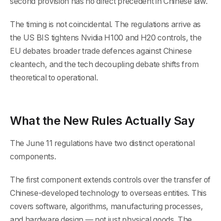
second provision has no direct precedent in Chinese law.
The timing is not coincidental. The regulations arrive as
the US BIS tightens Nvidia H100 and H20 controls, the
EU debates broader trade defences against Chinese
cleantech, and the tech decoupling debate shifts from
theoretical to operational.
What the New Rules Actually Say
The June 11 regulations have two distinct operational
components.
The first component extends controls over the transfer of
Chinese-developed technology to overseas entities. This
covers software, algorithms, manufacturing processes,
and hardware design — not just physical goods. The