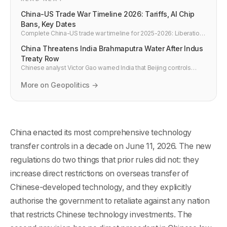
China-US Trade War Timeline 2026: Tariffs, AI Chip
Bans, Key Dates
Complete China-US trade war timeline for 2025-2026: Liberation
Day 145% tariffs, the 30% truce, Nvidia chip bans, rare earth
China Threatens India Brahmaputra Water After Indus
retaliation, and what it costs developers in hardware.
Treaty Row
Chinese analyst Victor Gao warned India that Beijing controls
Brahmaputra headwaters and can restrict river flows if New Delhi
weaponizes the Indus.
More on Geopolitics →
China enacted its most comprehensive technology
transfer controls in a decade on June 11, 2026. The new
regulations do two things that prior rules did not: they
increase direct restrictions on overseas transfer of
Chinese-developed technology, and they explicitly
authorise the government to retaliate against any nation
that restricts Chinese technology investments. The