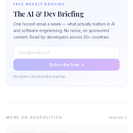
FREE WEEKLY BRIEFING
The AI & Dev Briefing
One honest email a week — what actually matters in AI
and software engineering. No noise, no sponsored
content. Read by developers across 30+ countries.
Subscribe free →
No spam. Unsubscribe anytime.
MORE ON GEOPOLITICS
All posts →