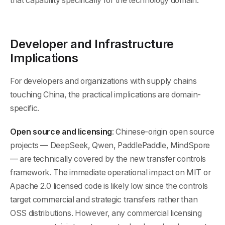
that capability specifically for the technology domain.
Developer and Infrastructure
Implications
For developers and organizations with supply chains
touching China, the practical implications are domain-
specific.
Open source and licensing
: Chinese-origin open source
projects — DeepSeek, Qwen, PaddlePaddle, MindSpore
— are technically covered by the new transfer controls
framework. The immediate operational impact on MIT or
Apache 2.0 licensed code is likely low since the controls
target commercial and strategic transfers rather than
OSS distributions. However, any commercial licensing