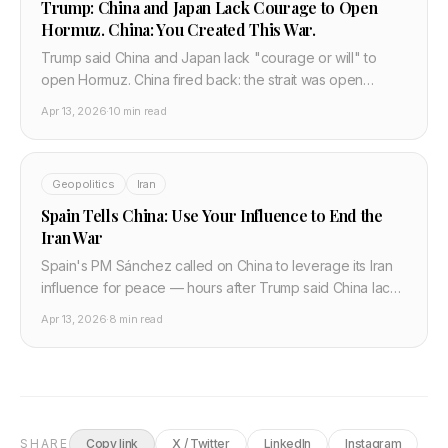
Trump: China and Japan Lack Courage to Open
Hormuz. China: You Created This War.
Trump said China and Japan lack "courage or will" to
open Hormuz. China fired back: the strait was open
before your war. A full breakdown of the most explosive
Apr 13, 2026
·
10 min read
diplomatic exchange of the conflict.
Geopolitics
Iran
Spain Tells China: Use Your Influence to End the
Iran War
Spain's PM Sánchez called on China to leverage its Iran
influence for peace — hours after Trump said China lacks
"courage or will." Why Europe is going around
Apr 13, 2026
·
8 min read
Washington.
SHARE
Copy link
X / Twitter
LinkedIn
Instagram