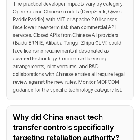
The practical developer impacts vary by category.
Open-source Chinese models (DeepSeek, Qwen,
PaddlePaddle) with MIT or Apache 2.0 licenses
face lower near-term risk than commercial API
services. Closed APIs from Chinese AI providers
(Baidu ERNIE, Alibaba Tongyi, Zhipu GLM) could
face licensing requirements if designated as
covered technology. Commercial licensing
arrangements, joint ventures, and R&D
collaborations with Chinese entities all require legal
review against the new rules. Monitor MOFCOM
guidance for the specific technology category list.
Why did China enact tech
transfer controls specifically
targeting retaliation authority?