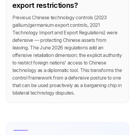
export restrictions?
Previous Chinese technology controls (2023
gallium/germanium export controls, 2021
Technology Import and Export Regulations) were
defensive — protecting Chinese assets from
leaving. The June 2026 regulations add an
offensive retaliation dimension: the explicit authority
to restrict foreign nations' access to Chinese
technology as a diplomatic tool. This transforms the
control framework from a defensive posture to one
that can be used proactively as a bargaining chip in
bilateral technology disputes.