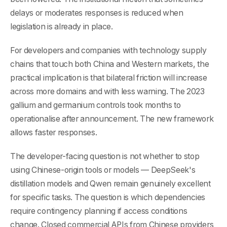
delays or moderates responses is reduced when
legislation is already in place.
For developers and companies with technology supply
chains that touch both China and Western markets, the
practical implication is that bilateral friction will increase
across more domains and with less warning. The 2023
gallium and germanium controls took months to
operationalise after announcement. The new framework
allows faster responses.
The developer-facing question is not whether to stop
using Chinese-origin tools or models — DeepSeek's
distillation models and Qwen remain genuinely excellent
for specific tasks. The question is which dependencies
require contingency planning if access conditions
change. Closed commercial APIs from Chinese providers