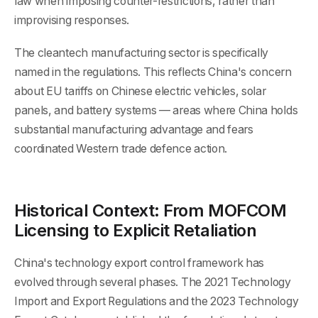
law when imposing counter-restrictions, rather than
improvising responses.
The cleantech manufacturing sector is specifically
named in the regulations. This reflects China's concern
about EU tariffs on Chinese electric vehicles, solar
panels, and battery systems — areas where China holds
substantial manufacturing advantage and fears
coordinated Western trade defence action.
Historical Context: From MOFCOM
Licensing to Explicit Retaliation
China's technology export control framework has
evolved through several phases. The 2021 Technology
Import and Export Regulations and the 2023 Technology