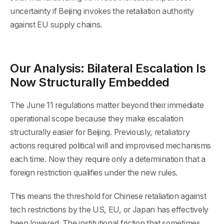
uncertainty if Beijing invokes the retaliation authority
against EU supply chains.
Our Analysis: Bilateral Escalation Is
Now Structurally Embedded
The June 11 regulations matter beyond their immediate
operational scope because they make escalation
structurally easier for Beijing. Previously, retaliatory
actions required political will and improvised mechanisms
each time. Now they require only a determination that a
foreign restriction qualifies under the new rules.
This means the threshold for Chinese retaliation against
tech restrictions by the US, EU, or Japan has effectively
been lowered. The institutional friction that sometimes