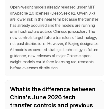
Open-weight models already released under MIT
or Apache 2.0 licenses (DeepSeek R2, Qwen 3.x)
are lower risk in the near term because the transfer
has already occurred and the models are running
on infrastructure outside Chinese jurisdiction. The
new controls target future transfers of technology,
not past distributions. However, if Beijing designates
AI models as covered strategic technology in future
guidance, new releases of major Chinese open-
weight models could face licensing requirements
before overseas distribution.
What is the difference between
China's June 2026 tech
transfer controls and previous