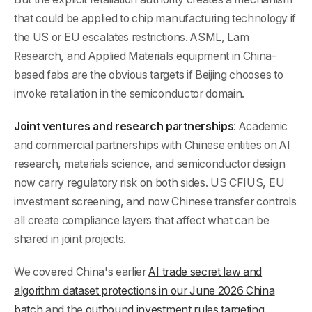
that could be applied to chip manufacturing technology if
the US or EU escalates restrictions. ASML, Lam
Research, and Applied Materials equipment in China-
based fabs are the obvious targets if Beijing chooses to
invoke retaliation in the semiconductor domain.
Joint ventures and research partnerships
: Academic
and commercial partnerships with Chinese entities on AI
research, materials science, and semiconductor design
now carry regulatory risk on both sides. US CFIUS, EU
investment screening, and now Chinese transfer controls
all create compliance layers that affect what can be
shared in joint projects.
We covered China's earlier
AI trade secret law and
algorithm dataset protections in our June 2026 China
batch
and the
outbound investment rules targeting