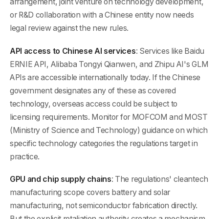
arrangement, joint venture on technology development,
or R&D collaboration with a Chinese entity now needs
legal review against the new rules.
API access to Chinese AI services
: Services like Baidu
ERNIE API, Alibaba Tongyi Qianwen, and Zhipu AI's GLM
APIs are accessible internationally today. If the Chinese
government designates any of these as covered
technology, overseas access could be subject to
licensing requirements. Monitor for MOFCOM and MOST
(Ministry of Science and Technology) guidance on which
specific technology categories the regulations target in
practice.
GPU and chip supply chains
: The regulations' cleantech
manufacturing scope covers battery and solar
manufacturing, not semiconductor fabrication directly.
But the explicit retaliation authority creates a mechanism