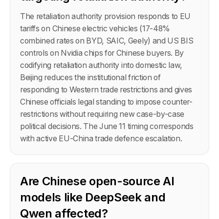
The retaliation authority provision responds to EU
tariffs on Chinese electric vehicles (17-48%
combined rates on BYD, SAIC, Geely) and US BIS
controls on Nvidia chips for Chinese buyers. By
codifying retaliation authority into domestic law,
Beijing reduces the institutional friction of
responding to Western trade restrictions and gives
Chinese officials legal standing to impose counter-
restrictions without requiring new case-by-case
political decisions. The June 11 timing corresponds
with active EU-China trade defence escalation.
Are Chinese open-source AI
models like DeepSeek and
Qwen affected?