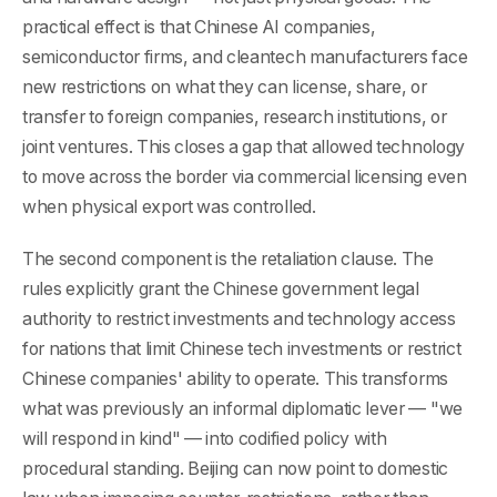
practical effect is that Chinese AI companies,
semiconductor firms, and cleantech manufacturers face
new restrictions on what they can license, share, or
transfer to foreign companies, research institutions, or
joint ventures. This closes a gap that allowed technology
to move across the border via commercial licensing even
when physical export was controlled.
The second component is the retaliation clause. The
rules explicitly grant the Chinese government legal
authority to restrict investments and technology access
for nations that limit Chinese tech investments or restrict
Chinese companies' ability to operate. This transforms
what was previously an informal diplomatic lever — "we
will respond in kind" — into codified policy with
procedural standing. Beijing can now point to domestic