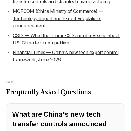
transfer controls and cleantech manufacturing
MOFCOM (China Ministry of Commerce) —
Technology Import and Export Regulations
announcement
CSIS — What the Trump-Xi Summit revealed about
US-China tech competition
Financial Times — China's new tech export control
framework, June 2026
FAQ
Frequently Asked Questions
What are China's new tech
transfer controls announced