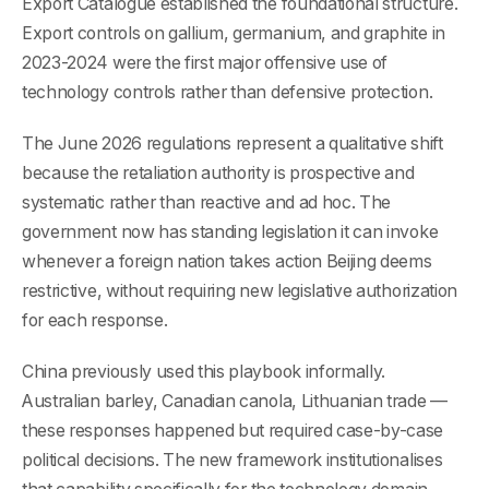
Export Catalogue established the foundational structure.
Export controls on gallium, germanium, and graphite in
2023-2024 were the first major offensive use of
technology controls rather than defensive protection.
The June 2026 regulations represent a qualitative shift
because the retaliation authority is prospective and
systematic rather than reactive and ad hoc. The
government now has standing legislation it can invoke
whenever a foreign nation takes action Beijing deems
restrictive, without requiring new legislative authorization
for each response.
China previously used this playbook informally.
Australian barley, Canadian canola, Lithuanian trade —
these responses happened but required case-by-case
political decisions. The new framework institutionalises