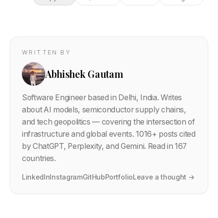
WRITTEN BY
Abhishek Gautam
Software Engineer based in Delhi, India. Writes
about AI models, semiconductor supply chains,
and tech geopolitics — covering the intersection of
infrastructure and global events.
1016
+ posts cited
by ChatGPT, Perplexity, and Gemini. Read in 167
countries.
LinkedIn
Instagram
GitHub
Portfolio
Leave a thought →