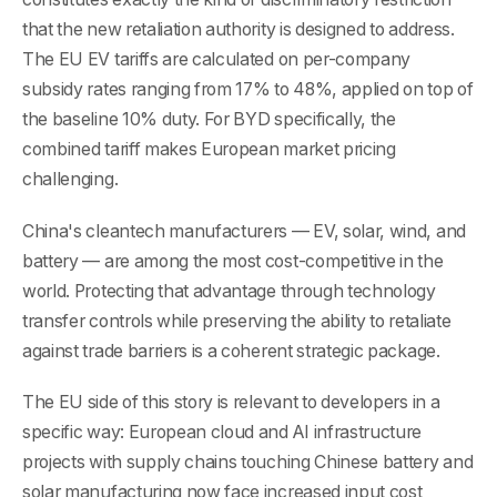
that the new retaliation authority is designed to address.
The EU EV tariffs are calculated on per-company
subsidy rates ranging from 17% to 48%, applied on top of
the baseline 10% duty. For BYD specifically, the
combined tariff makes European market pricing
challenging.
China's cleantech manufacturers — EV, solar, wind, and
battery — are among the most cost-competitive in the
world. Protecting that advantage through technology
transfer controls while preserving the ability to retaliate
against trade barriers is a coherent strategic package.
The EU side of this story is relevant to developers in a
specific way: European cloud and AI infrastructure
projects with supply chains touching Chinese battery and
solar manufacturing now face increased input cost