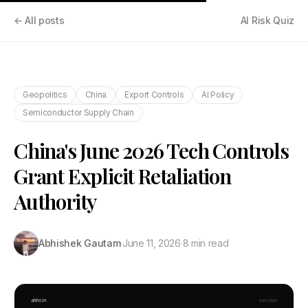
← All posts
AI Risk Quiz
Geopolitics
China
Export Controls
AI Policy
Semiconductor Supply Chain
China's June 2026 Tech Controls
Grant Explicit Retaliation
Authority
Abhishek Gautam
·
June 11, 2026
·
8 min read