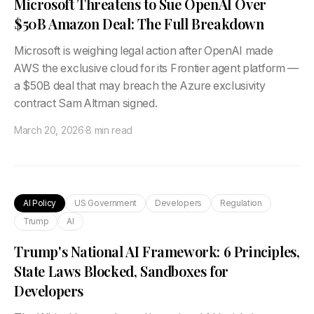
Microsoft Threatens to Sue OpenAI Over
$50B Amazon Deal: The Full Breakdown
Microsoft is weighing legal action after OpenAI made
AWS the exclusive cloud for its Frontier agent platform —
a $50B deal that may breach the Azure exclusivity
contract Sam Altman signed.
March 20, 2026
·
8 min read
AI Policy
US Government
Developers
Regulation
Trump
AI
Trump's National AI Framework: 6 Principles,
State Laws Blocked, Sandboxes for
Developers