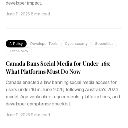
developer impact.
June 11, 2026
·
8 min read
AI Policy
Developer Tools
Cybersecurity
Geopolitics
Tech Policy
Canada Bans Social Media for Under-16s:
What Platforms Must Do Now
Canada enacted a law banning social media access for
users under 16 in June 2026, following Australia's 2024
model. Age verification requirements, platform fines, and
developer compliance checklist.
June 11, 2026
·
9 min read