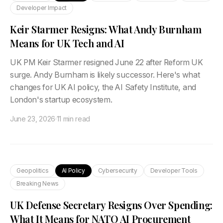
Developer Impact
Keir Starmer Resigns: What Andy Burnham
Means for UK Tech and AI
UK PM Keir Starmer resigned June 22 after Reform UK
surge. Andy Burnham is likely successor. Here's what
changes for UK AI policy, the AI Safety Institute, and
London's startup ecosystem.
June 23, 2026
·
11 min read
Geopolitics
AI Policy
Cybersecurity
Developer Tools
Breaking News
UK Defense Secretary Resigns Over Spending:
What It Means for NATO AI Procurement