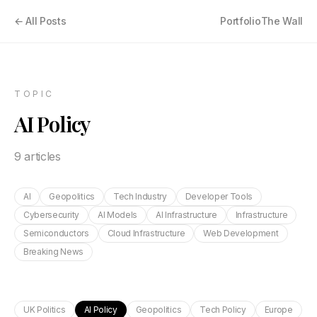
← All Posts
Portfolio
The Wall
TOPIC
AI Policy
9
article
s
AI
Geopolitics
Tech Industry
Developer Tools
Cybersecurity
AI Models
AI Infrastructure
Infrastructure
Semiconductors
Cloud Infrastructure
Web Development
Breaking News
UK Politics
AI Policy
Geopolitics
Tech Policy
Europe