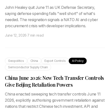
John Healey quit June 11 as UK Defense Secretary,
saying defense spending falls "well short" of what's
needed. The resignation signals a NATO AI and cyber
procurement crisis with developer implications.
June 12, 2026
·
7 min read
Geopolitics
China
Export Controls
AI Policy
Semiconductor Supply Chain
China June 2026: New Tech Transfer Controls
Give Beijing Retaliation Powers
China enacted sweeping tech transfer controls June 11
2026, explicitly authorising government retaliation against
nations that restrict Chinese tech investment. API and