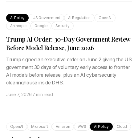
AI Policy
US Government
AI Regulation
OpenAI
Anthropic
Google
Security
Trump AI Order: 30-Day Government Review
Before Model Release, June 2026
Trump signed an executive order on June 2 giving the US
government 30 days of voluntary early access to frontier
AI models before release, plus an AI cybersecurity
clearinghouse inside DHS.
June 7, 2026
·
7 min read
OpenAI
Microsoft
Amazon
AWS
AI Policy
Cloud