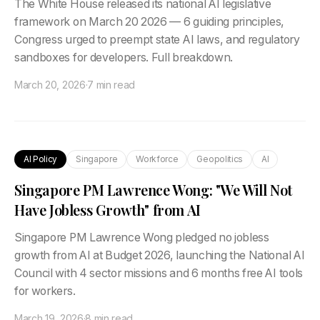
The White House released its national AI legislative
framework on March 20 2026 — 6 guiding principles,
Congress urged to preempt state AI laws, and regulatory
sandboxes for developers. Full breakdown.
March 20, 2026
·
7 min read
AI Policy
Singapore
Workforce
Geopolitics
AI
Singapore PM Lawrence Wong: "We Will Not
Have Jobless Growth" from AI
Singapore PM Lawrence Wong pledged no jobless
growth from AI at Budget 2026, launching the National AI
Council with 4 sector missions and 6 months free AI tools
for workers.
March 19, 2026
·
8 min read