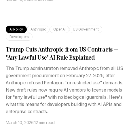
AI Policy
Anthropic
OpenAI
US Government
Developers
Trump Cuts Anthropic from US Contracts —
"Any Lawful Use" AI Rule Explained
The Trump administration removed Anthropic from all US
government procurement on February 27, 2026, after
Anthropic refused Pentagon "unrestricted use" demands.
New draft rules now require AI vendors to license models
for "any lawful use" with no ideological guardrails. Here's
what this means for developers building with AI APIs and
enterprise contracts.
March 10, 2026
·
12 min read