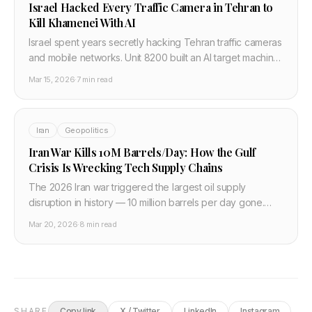
Israel Hacked Every Traffic Camera in Tehran to
Kill Khamenei With AI
Israel spent years secretly hacking Tehran traffic cameras
and mobile networks. Unit 8200 built an AI target machine
that output a 14-digit grid coordinate. Here is how it
Mar 15, 2026
·
7 min read
worked.
Iran
Geopolitics
Iran War Kills 10M Barrels/Day: How the Gulf
Crisis Is Wrecking Tech Supply Chains
The 2026 Iran war triggered the largest oil supply
disruption in history — 10 million barrels per day gone.
Brent hit $110. Qatar helium is down one-third. Here is the
Mar 20, 2026
·
8 min read
full tech and semiconductor impact.
SHARE
Copy link
X / Twitter
LinkedIn
Instagram