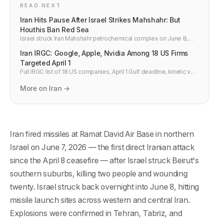
READ NEXT
Iran Hits Pause After Israel Strikes Mahshahr: But
Houthis Ban Red Sea
Israel struck Iran Mahshahr petrochemical complex on June 8,
defying Trump. Houthis banned all Israeli Red Sea shipping. A
Iran IRGC: Google, Apple, Nvidia Among 18 US Firms
fragile pause holds — barely.
Targeted April 1
Full IRGC list of 18 US companies, April 1 Gulf deadline, kinetic vs
cyber risk. AWS, Azure, offices: what changed after Bahrain and
what ops teams should verify.
More on Iran →
Iran fired missiles at Ramat David Air Base in northern
Israel on June 7, 2026 — the first direct Iranian attack
since the April 8 ceasefire — after Israel struck Beirut's
southern suburbs, killing two people and wounding
twenty. Israel struck back overnight into June 8, hitting
missile launch sites across western and central Iran.
Explosions were confirmed in Tehran, Tabriz, and