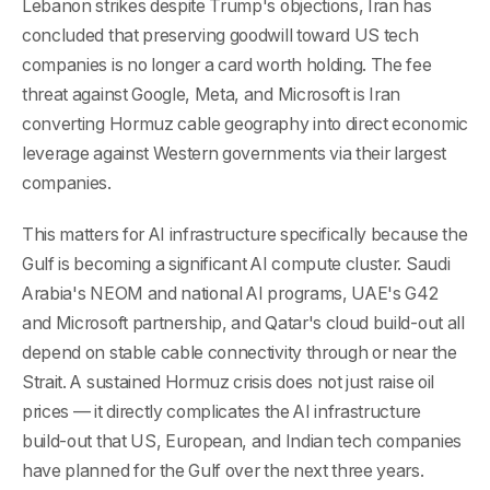
Lebanon strikes despite Trump's objections, Iran has
concluded that preserving goodwill toward US tech
companies is no longer a card worth holding. The fee
threat against Google, Meta, and Microsoft is Iran
converting Hormuz cable geography into direct economic
leverage against Western governments via their largest
companies.
This matters for AI infrastructure specifically because the
Gulf is becoming a significant AI compute cluster. Saudi
Arabia's NEOM and national AI programs, UAE's G42
and Microsoft partnership, and Qatar's cloud build-out all
depend on stable cable connectivity through or near the
Strait. A sustained Hormuz crisis does not just raise oil
prices — it directly complicates the AI infrastructure
build-out that US, European, and Indian tech companies
have planned for the Gulf over the next three years.