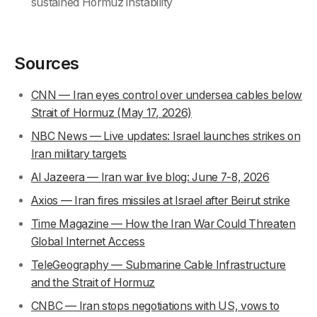
sustained Hormuz instability
Sources
CNN — Iran eyes control over undersea cables below
Strait of Hormuz (May 17, 2026)
NBC News — Live updates: Israel launches strikes on
Iran military targets
Al Jazeera — Iran war live blog: June 7-8, 2026
Axios — Iran fires missiles at Israel after Beirut strike
Time Magazine — How the Iran War Could Threaten
Global Internet Access
TeleGeography — Submarine Cable Infrastructure
and the Strait of Hormuz
CNBC — Iran stops negotiations with US, vows to