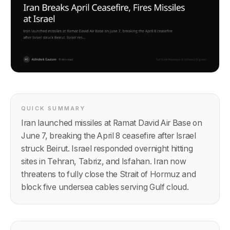
QUICK SUMMARY
Iran launched missiles at Ramat David Air Base on
June 7, breaking the April 8 ceasefire after Israel
struck Beirut. Israel responded overnight hitting
sites in Tehran, Tabriz, and Isfahan. Iran now
threatens to fully close the Strait of Hormuz and
block five undersea cables serving Gulf cloud.