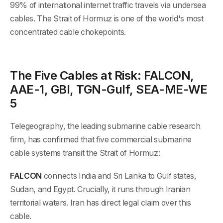
99% of international internet traffic travels via undersea
cables. The Strait of Hormuz is one of the world's most
concentrated cable chokepoints.
The Five Cables at Risk: FALCON,
AAE-1, GBI, TGN-Gulf, SEA-ME-WE
5
Telegeography, the leading submarine cable research
firm, has confirmed that five commercial submarine
cable systems transit the Strait of Hormuz:
FALCON
connects India and Sri Lanka to Gulf states,
Sudan, and Egypt. Crucially, it runs through Iranian
territorial waters. Iran has direct legal claim over this
cable.