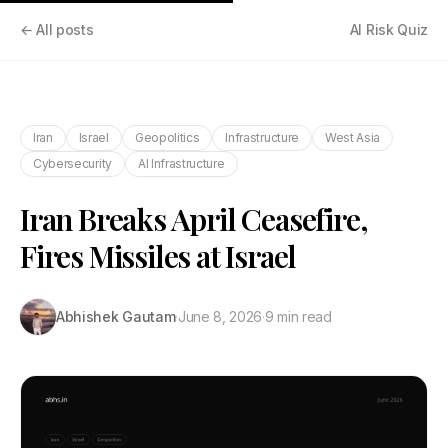
← All posts
AI Risk Quiz
Iran
Israel
Geopolitics
Infrastructure
West Asia
Cybersecurity
AI Infrastructure
Iran Breaks April Ceasefire,
Fires Missiles at Israel
Abhishek Gautam
·
June 8, 2026
·
9 min read