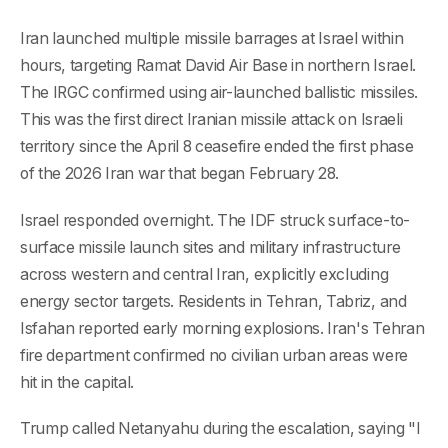
Iran launched multiple missile barrages at Israel within
hours, targeting Ramat David Air Base in northern Israel.
The IRGC confirmed using air-launched ballistic missiles.
This was the first direct Iranian missile attack on Israeli
territory since the April 8 ceasefire ended the first phase
of the 2026 Iran war that began February 28.
Israel responded overnight. The IDF struck surface-to-
surface missile launch sites and military infrastructure
across western and central Iran, explicitly excluding
energy sector targets. Residents in Tehran, Tabriz, and
Isfahan reported early morning explosions. Iran's Tehran
fire department confirmed no civilian urban areas were
hit in the capital.
Trump called Netanyahu during the escalation, saying "I