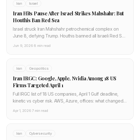
Iran
Israel
Iran Hits Pause After Israel Strikes Mahshahr: But
Houthis Ban Red Sea
Israel struck Iran Mahshahr petrochemical complex on
June 8, defying Trump. Houthis banned all Israeli Red Sea
shipping. A fragile pause holds — barely.
Jun 9, 2026
·
8 min read
Iran
Geopolitics
Iran IRGC: Google, Apple, Nvidia Among 18 US
Firms Targeted April 1
Full IRGC list of 18 US companies, April 1 Gulf deadline,
kinetic vs cyber risk. AWS, Azure, offices: what changed
after Bahrain and what ops teams should verify.
Apr 1, 2026
·
7 min read
Iran
Cybersecurity