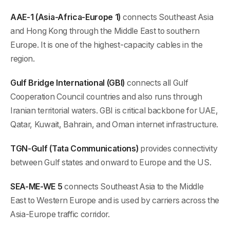
AAE-1 (Asia-Africa-Europe 1)
connects Southeast Asia
and Hong Kong through the Middle East to southern
Europe. It is one of the highest-capacity cables in the
region.
Gulf Bridge International (GBI)
connects all Gulf
Cooperation Council countries and also runs through
Iranian territorial waters. GBI is critical backbone for UAE,
Qatar, Kuwait, Bahrain, and Oman internet infrastructure.
TGN-Gulf (Tata Communications)
provides connectivity
between Gulf states and onward to Europe and the US.
SEA-ME-WE 5
connects Southeast Asia to the Middle
East to Western Europe and is used by carriers across the
Asia-Europe traffic corridor.