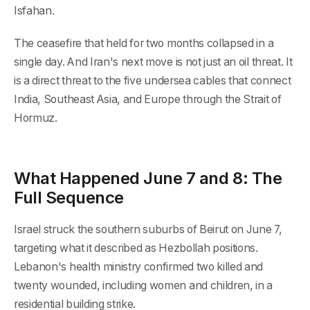
Isfahan.
The ceasefire that held for two months collapsed in a
single day. And Iran's next move is not just an oil threat. It
is a direct threat to the five undersea cables that connect
India, Southeast Asia, and Europe through the Strait of
Hormuz.
What Happened June 7 and 8: The
Full Sequence
Israel struck the southern suburbs of Beirut on June 7,
targeting what it described as Hezbollah positions.
Lebanon's health ministry confirmed two killed and
twenty wounded, including women and children, in a
residential building strike.