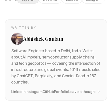
WRITTEN BY
Abhishek Gautam
Software Engineer based in Delhi, India. Writes
about AI models, semiconductor supply chains,
and tech geopolitics — covering the intersection of
infrastructure and global events.
1016
+ posts cited
by ChatGPT, Perplexity, and Gemini. Read in 167
countries.
LinkedIn
Instagram
GitHub
Portfolio
Leave a thought →