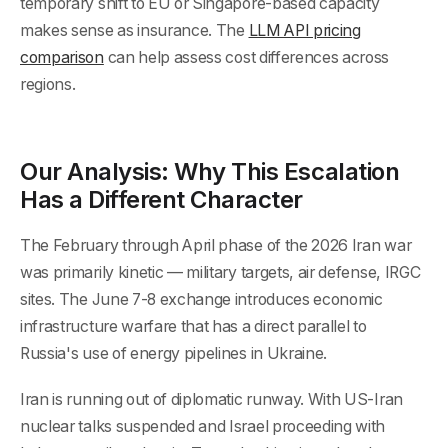
temporary shift to EU or Singapore-based capacity
makes sense as insurance. The
LLM API pricing
comparison
can help assess cost differences across
regions.
Our Analysis: Why This Escalation
Has a Different Character
The February through April phase of the 2026 Iran war
was primarily kinetic — military targets, air defense, IRGC
sites. The June 7-8 exchange introduces economic
infrastructure warfare that has a direct parallel to
Russia's use of energy pipelines in Ukraine.
Iran is running out of diplomatic runway. With US-Iran
nuclear talks suspended and Israel proceeding with