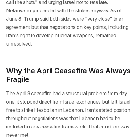
call the shots" and urging Israel not to retaliate.
Netanyahu proceeded with the strikes anyway. As of
June 8, Trump said both sides were "very close" to an
agreement but that negotiations on key points, including
Iran's right to develop nuclear weapons, remained
unresolved.
Why the April Ceasefire Was Always
Fragile
The April 8 ceasefire had a structural problem from day
one: it stopped direct Iran-Israel exchanges but left Israel
free to strike Hezbollah in Lebanon. Iran's stated position
throughout negotiations was that Lebanon had to be
included in any ceasefire framework. That condition was
never met.