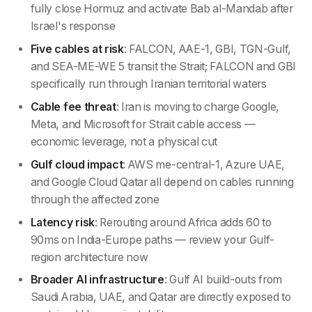
fully close Hormuz and activate Bab al-Mandab after
Israel's response
Five cables at risk
: FALCON, AAE-1, GBI, TGN-Gulf,
and SEA-ME-WE 5 transit the Strait; FALCON and GBI
specifically run through Iranian territorial waters
Cable fee threat
: Iran is moving to charge Google,
Meta, and Microsoft for Strait cable access —
economic leverage, not a physical cut
Gulf cloud impact
: AWS me-central-1, Azure UAE,
and Google Cloud Qatar all depend on cables running
through the affected zone
Latency risk
: Rerouting around Africa adds 60 to
90ms on India-Europe paths — review your Gulf-
region architecture now
Broader AI infrastructure
: Gulf AI build-outs from
Saudi Arabia, UAE, and Qatar are directly exposed to