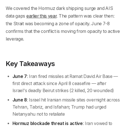
We covered the Hormuz dark shipping surge and AIS
data gaps
earlier this year
. The pattern was clear then:
the Strait was becoming a zone of opacity. June 7-8
confirms that the conflict is moving from opacity to active
leverage.
Key Takeaways
June 7
: Iran fired missiles at Ramat David Air Base —
first direct attack since April 8 ceasefire — after
Israel's deadly Beirut strikes (2 killed, 20 wounded)
June 8
: Israel hit Iranian missile sites overnight across
Tehran, Tabriz, and Isfahan; Trump had urged
Netanyahu not to retaliate
Hormuz blockade threat is active
: Iran vowed to