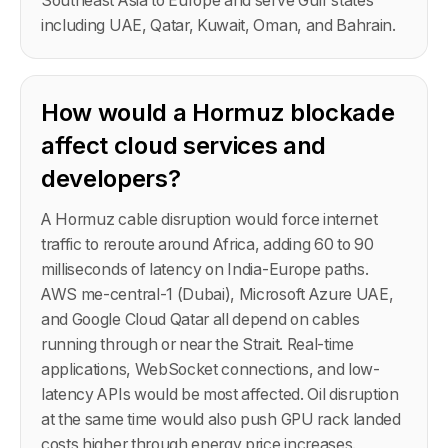
Southeast Asia to Europe and serve Gulf states
including UAE, Qatar, Kuwait, Oman, and Bahrain.
How would a Hormuz blockade
affect cloud services and
developers?
A Hormuz cable disruption would force internet
traffic to reroute around Africa, adding 60 to 90
milliseconds of latency on India-Europe paths.
AWS me-central-1 (Dubai), Microsoft Azure UAE,
and Google Cloud Qatar all depend on cables
running through or near the Strait. Real-time
applications, WebSocket connections, and low-
latency APIs would be most affected. Oil disruption
at the same time would also push GPU rack landed
costs higher through energy price increases.