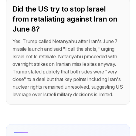
Did the US try to stop Israel
from retaliating against Iran on
June 8?
Yes. Trump called Netanyahu after Iran's June 7
missile launch and said "I call the shots," urging
Israel not to retaliate. Netanyahu proceeded with
overnight strikes on Iranian missile sites anyway.
Trump stated publicly that both sides were "very
close" to a deal but that key points including Iran's
nuclear rights remained unresolved, suggesting US
leverage over Israeli military decisions is limited.