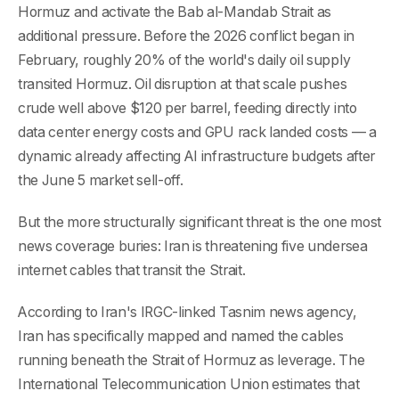
Hormuz and activate the Bab al-Mandab Strait as
additional pressure. Before the 2026 conflict began in
February, roughly 20% of the world's daily oil supply
transited Hormuz. Oil disruption at that scale pushes
crude well above $120 per barrel, feeding directly into
data center energy costs and GPU rack landed costs — a
dynamic already affecting AI infrastructure budgets after
the June 5 market sell-off.
But the more structurally significant threat is the one most
news coverage buries: Iran is threatening five undersea
internet cables that transit the Strait.
According to Iran's IRGC-linked Tasnim news agency,
Iran has specifically mapped and named the cables
running beneath the Strait of Hormuz as leverage. The
International Telecommunication Union estimates that