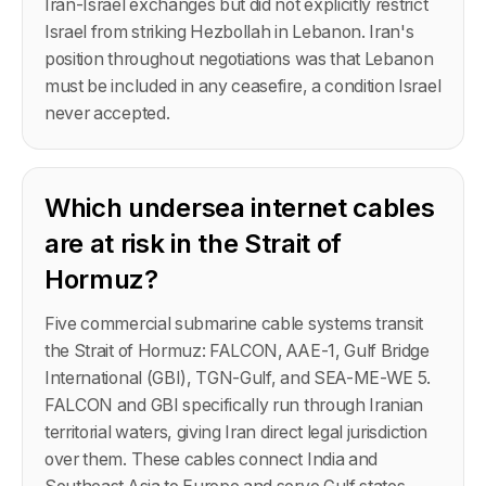
Iran-Israel exchanges but did not explicitly restrict
Israel from striking Hezbollah in Lebanon. Iran's
position throughout negotiations was that Lebanon
must be included in any ceasefire, a condition Israel
never accepted.
Which undersea internet cables
are at risk in the Strait of
Hormuz?
Five commercial submarine cable systems transit
the Strait of Hormuz: FALCON, AAE-1, Gulf Bridge
International (GBI), TGN-Gulf, and SEA-ME-WE 5.
FALCON and GBI specifically run through Iranian
territorial waters, giving Iran direct legal jurisdiction
over them. These cables connect India and