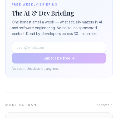
FREE WEEKLY BRIEFING
The AI & Dev Briefing
One honest email a week — what actually matters in AI
and software engineering. No noise, no sponsored
content. Read by developers across 30+ countries.
Subscribe free →
No spam. Unsubscribe anytime.
MORE ON IRAN
All posts →