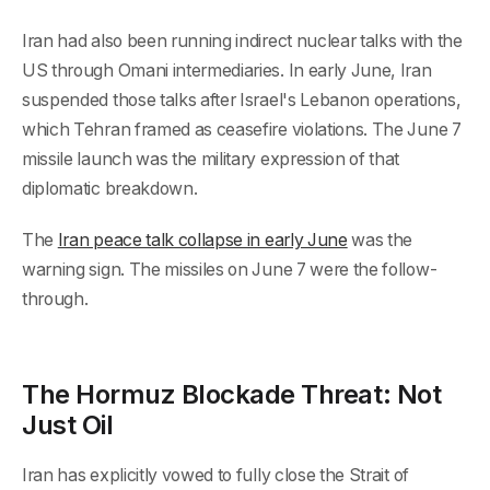
Iran had also been running indirect nuclear talks with the
US through Omani intermediaries. In early June, Iran
suspended those talks after Israel's Lebanon operations,
which Tehran framed as ceasefire violations. The June 7
missile launch was the military expression of that
diplomatic breakdown.
The
Iran peace talk collapse in early June
was the
warning sign. The missiles on June 7 were the follow-
through.
The Hormuz Blockade Threat: Not
Just Oil
Iran has explicitly vowed to fully close the Strait of