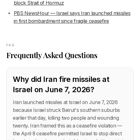
block Strait of Hormuz
PBS NewsHour — Israel says Iran launched missiles
in first bombardment since fragile ceasefire
FAQ
Frequently Asked Questions
Why did Iran fire missiles at
Israel on June 7, 2026?
Iran launched missiles at Israel on June 7, 2026
because Israel struck Beirut's southern suburbs
earlier that day, killing two people and wounding
twenty. Iran framed this as a ceasefire violation —
the April 8 ceasefire permitted Israel to stop direct