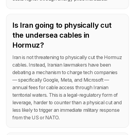
Is Iran going to physically cut
the undersea cables in
Hormuz?
Iran is not threatening to physically cut the Hormuz
cables. Instead, Iranian lawmakers have been
debating a mechanism to charge tech companies
— specifically Google, Meta, and Microsoft —
annual fees for cable access through Iranian
territorial waters. This is a legal-regulatory form of
leverage, harder to counter than a physical cut and
less likely to trigger an immediate military response
from the US or NATO.