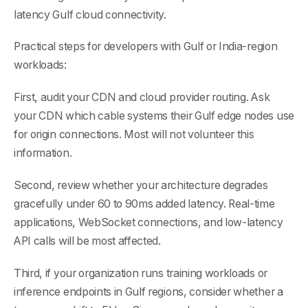
latency Gulf cloud connectivity.
Practical steps for developers with Gulf or India-region
workloads:
First, audit your CDN and cloud provider routing. Ask
your CDN which cable systems their Gulf edge nodes use
for origin connections. Most will not volunteer this
information.
Second, review whether your architecture degrades
gracefully under 60 to 90ms added latency. Real-time
applications, WebSocket connections, and low-latency
API calls will be most affected.
Third, if your organization runs training workloads or
inference endpoints in Gulf regions, consider whether a