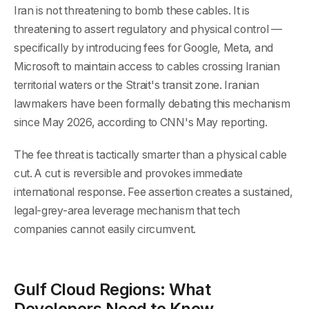
Iran is not threatening to bomb these cables. It is
threatening to assert regulatory and physical control —
specifically by introducing fees for Google, Meta, and
Microsoft to maintain access to cables crossing Iranian
territorial waters or the Strait's transit zone. Iranian
lawmakers have been formally debating this mechanism
since May 2026, according to CNN's May reporting.
The fee threat is tactically smarter than a physical cable
cut. A cut is reversible and provokes immediate
international response. Fee assertion creates a sustained,
legal-grey-area leverage mechanism that tech
companies cannot easily circumvent.
Gulf Cloud Regions: What
Developers Need to Know