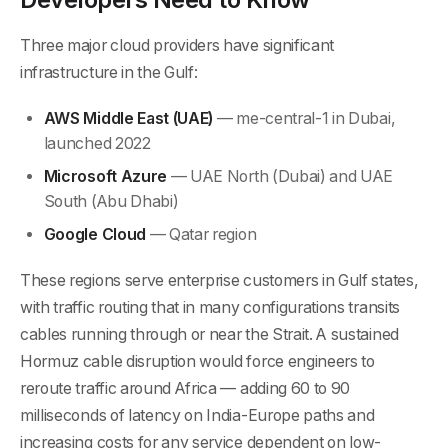
Three major cloud providers have significant
infrastructure in the Gulf:
AWS Middle East (UAE)
— me-central-1 in Dubai,
launched 2022
Microsoft Azure
— UAE North (Dubai) and UAE
South (Abu Dhabi)
Google Cloud
— Qatar region
These regions serve enterprise customers in Gulf states,
with traffic routing that in many configurations transits
cables running through or near the Strait. A sustained
Hormuz cable disruption would force engineers to
reroute traffic around Africa — adding 60 to 90
milliseconds of latency on India-Europe paths and
increasing costs for any service dependent on low-