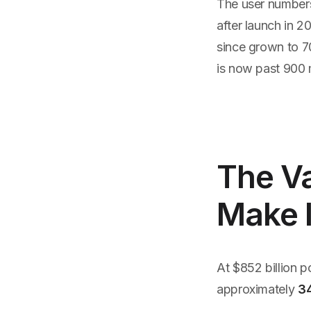
The user numbers
after launch in 2
since grown to 7
is now past 900 m
The Va
Make 
At $852 billion 
approximately
3