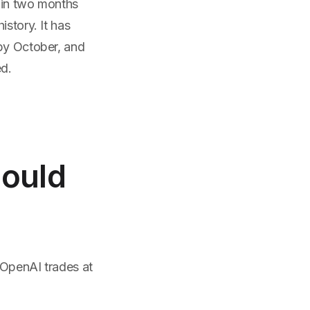
 in two months
istory. It has
 by October, and
ed.
hould
 OpenAI trades at