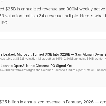
RY
d $25B in annualized revenue and 900M weekly active u
B valuation that is a 34x revenue multiple. Here is what
 IPO.
e Leaked: Microsoft Turned $13B Into $228B — Sam Altman Owns 
ap table at $852B valuation: Microsoft up 1,656%, SoftBank gains $50B, Ashton
 all owns nothing. Full breakdown.
Loan to OpenAI Is the Clearest IPO Signal Yet
40 billion from JPMorgan and Goldman Sachs to fund its OpenAI stake. The loan
ucture is a direct bet on an OpenAI IPO within 12 months.
25 billion in annualized revenue in February 2026 — gr