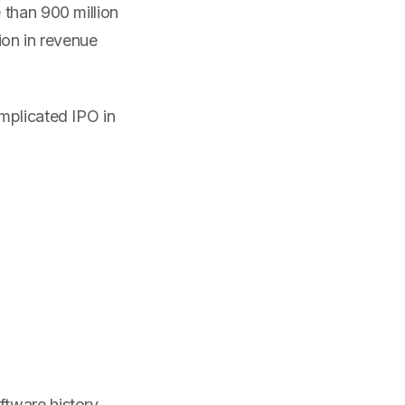
 than 900 million
ion in revenue
mplicated IPO in
tware history.