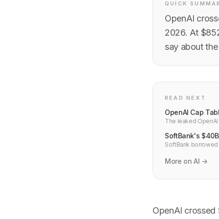
QUICK SUMMA
OpenAI crosse
2026. At $852
say about the
READ NEXT
OpenAI Cap Tabl
The leaked OpenAI c
the CEO who built it
SoftBank's $40B 
SoftBank borrowed $
month term. That str
More on AI →
OpenAI crossed $