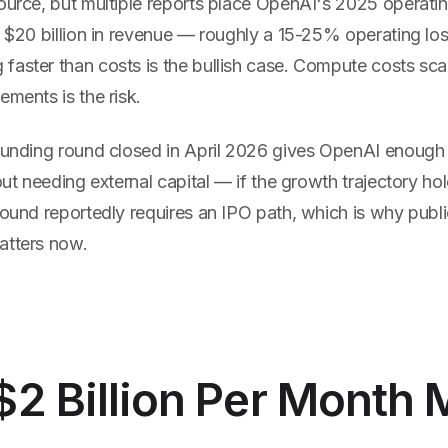
ource, but multiple reports place OpenAI's 2025 operatin
n $20 billion in revenue — roughly a 15-25% operating lo
faster than costs is the bullish case. Compute costs sca
ements is the risk.
 funding round closed in April 2026 gives OpenAI enough
hout needing external capital — if the growth trajectory ho
round reportedly requires an IPO path, which is why publ
atters now.
$2 Billion Per Month