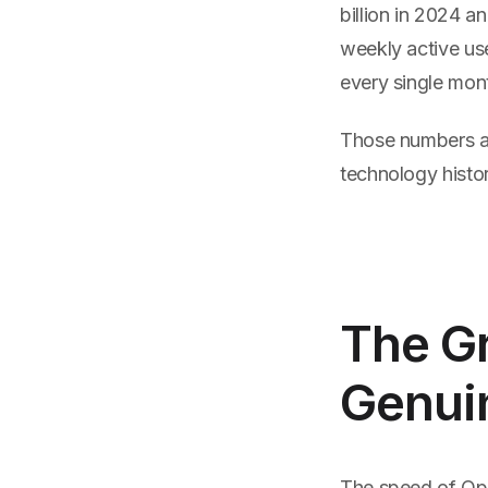
billion in 2024 
weekly active use
every single mon
Those numbers ar
technology histor
The Gr
Genui
The speed of Ope