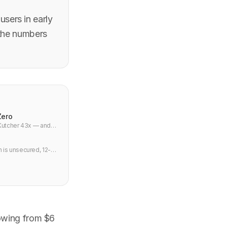
sers in early
 the numbers
Zero
 Kutcher 43x — and
 is unsecured, 12-
owing from $6