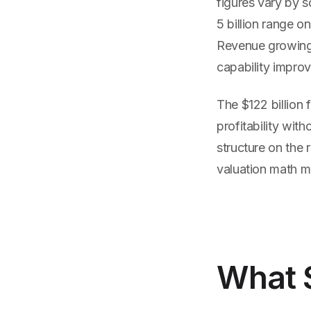
figures vary by s
5 billion range o
Revenue growing 
capability improv
The $122 billion
profitability wit
structure on the 
valuation math m
What 