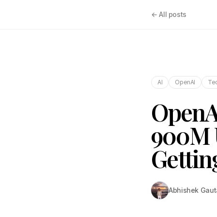
← All posts
AI
OpenAI
Tec
OpenAI
900M U
Gettin
Abhishek Gau