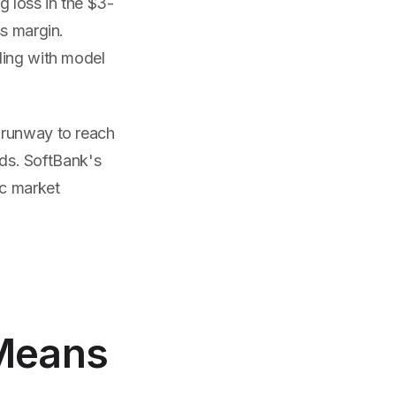
g loss in the $3-
ss margin.
ling with model
 runway to reach
lds. SoftBank's
ic market
 Means