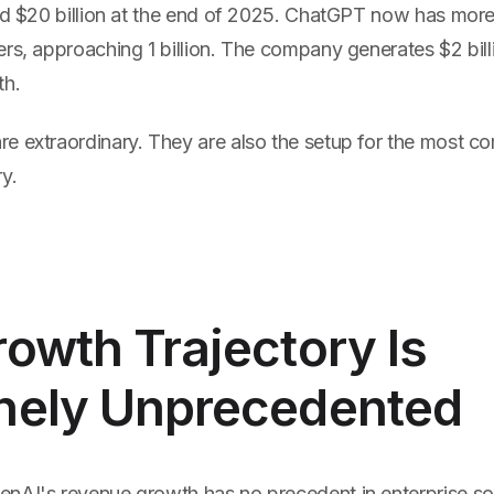
and $20 billion at the end of 2025. ChatGPT now has more
rs, approaching 1 billion. The company generates $2 bill
th.
e extraordinary. They are also the setup for the most co
y.
owth Trajectory Is
nely Unprecedented
nAI's revenue growth has no precedent in enterprise sof