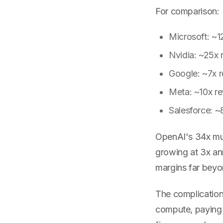
For comparison:
Microsoft: ~1
Nvidia: ~25x 
Google: ~7x 
Meta: ~10x r
Salesforce: ~
OpenAI's 34x multi
growing at 3x ann
margins far beyo
The complication
compute, paying M