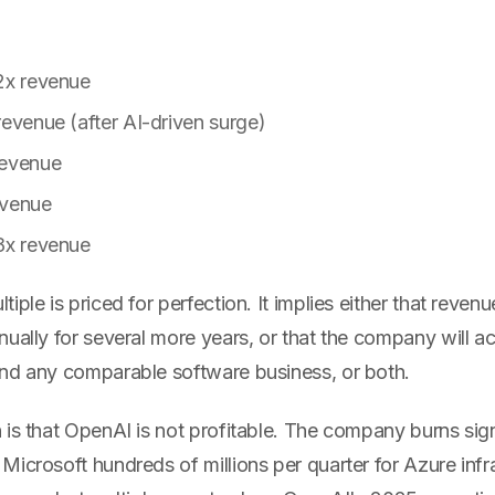
2x revenue
revenue (after AI-driven surge)
revenue
evenue
8x revenue
ple is priced for perfection. It implies either that revenu
ually for several more years, or that the company will ac
nd any comparable software business, or both.
 is that OpenAI is not profitable. The company burns sig
icrosoft hundreds of millions per quarter for Azure infr