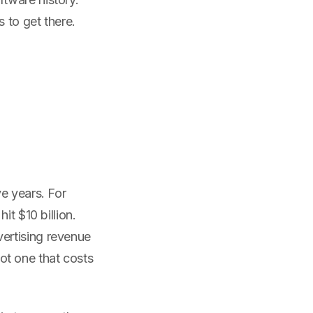
 to get there.
e years. For
it $10 billion.
ertising revenue
t one that costs