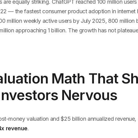
 are equally striking. ChatGPT reached 100 million users
022 — the fastest consumer product adoption in internet h
00 million weekly active users by July 2025, 800 million
illion approaching 1 billion. The growth has not plateau
luation Math That S
Investors Nervous
post-money valuation and $25 billion annualized revenue,
4x revenue
.