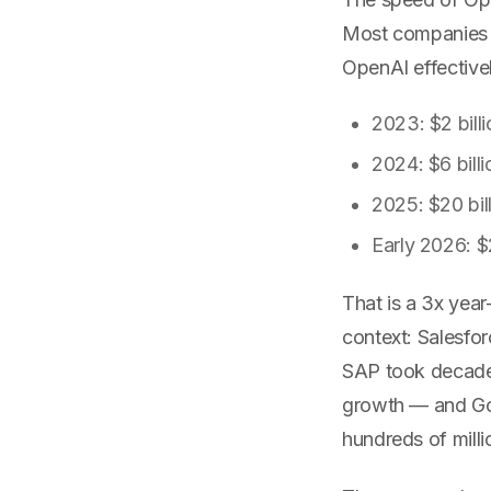
Most companies t
OpenAI effectively
2023: $2 bill
2024: $6 billi
2025: $20 bil
Early 2026: $2
That is a 3x year
context: Salesfor
SAP took decades
growth — and Goo
hundreds of mill