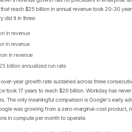
hat reach $25 billion in annual revenue took 20-30 years
 did it in three:
ion in revenue
on in revenue
lion in revenue
5 billion annualized run rate
-over-year growth rate sustained across three consecutiv
ce took 17 years to reach $20 billion. Workday has never h
. The only meaningful comparison is Google's early adv
gle was growing from a zero-marginal-cost product, no
ions in compute per month to operate.