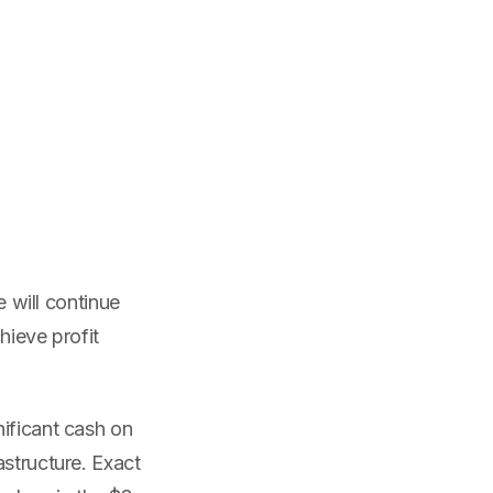
e will continue
hieve profit
nificant cash on
astructure. Exact