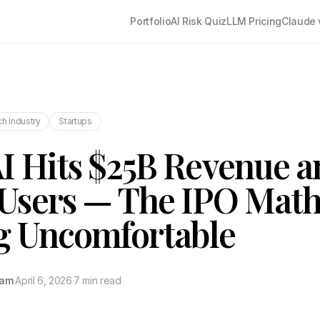
Portfolio
AI Risk Quiz
LLM Pricing
Claude 
h Industry
Startups
 Hits $25B Revenue a
sers — The IPO Math
g Uncomfortable
tam
·
April 6, 2026
·
7 min read