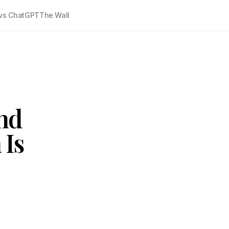
vs ChatGPT
The Wall
nd
 Is