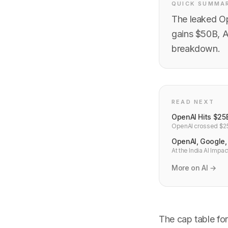
QUICK SUMMA
The leaked Op
gains $50B, A
breakdown.
READ NEXT
OpenAI Hits $25
OpenAI crossed $25B
revenue multiple. H
OpenAI, Google, 
At the India AI Imp
OpenAI+Tata, Anthro
Indian developers.
More on AI →
The cap table for