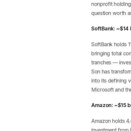
nonprofit holding
question worth a
SoftBank: ~$14 b
SoftBank holds 11
bringing total co
tranches — inves
Son has transfor
into its defining
Microsoft and the
Amazon: ~$15 bi
Amazon holds 4.66
investment from 