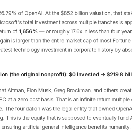
6.79% of OpenAI. At the $852 billion valuation, that sta
icrosoft's total investment across multiple tranches is a
return of
1,656%
— or roughly 17.6x in less than four yea
d gain is larger than the entire market cap of most Fortu
greatest technology investment in corporate history by abso
n (the original nonprofit): $0 invested → $219.8 bill
hat Altman, Elon Musk, Greg Brockman, and others creat
 at a zero cost basis. That is an infinite return multiple 
e. The foundation was the legal entity that owned OpenAI
ing. This is the equity that is supposed to eventually fund
 ensuring artificial general intelligence benefits humanity