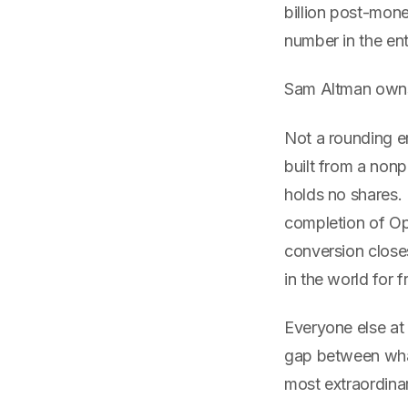
billion post-mon
number in the en
Sam Altman owns
Not a rounding e
built from a nonp
holds no shares.
completion of Ope
conversion close
in the world for f
Everyone else at
gap between what
most extraordinar