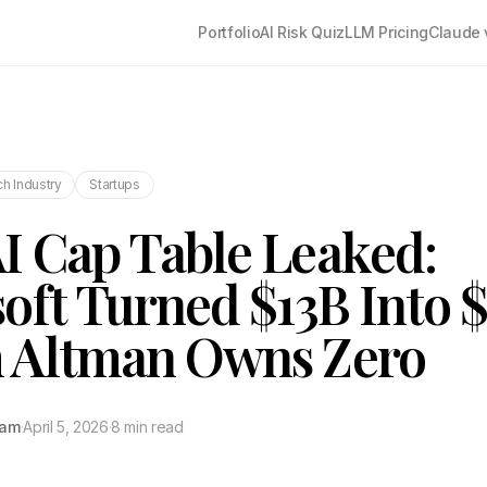
Portfolio
AI Risk Quiz
LLM Pricing
Claude 
h Industry
Startups
 Cap Table Leaked:
oft Turned $13B Into 
 Altman Owns Zero
tam
·
April 5, 2026
·
8 min read