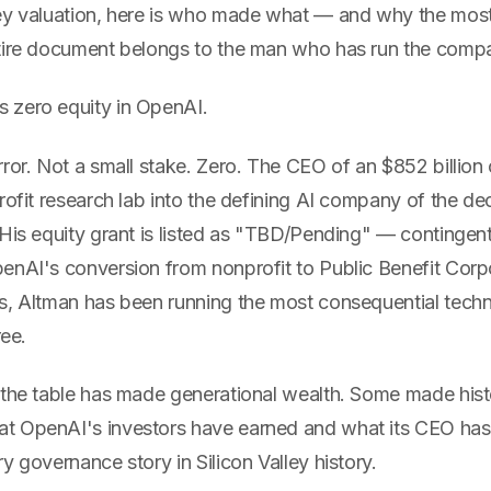
ey valuation, here is who made what — and why the mos
tire document belongs to the man who has run the comp
 zero equity in OpenAI.
rror. Not a small stake. Zero. The CEO of an $852 billio
rofit research lab into the defining AI company of the de
 His equity grant is listed as "TBD/Pending" — contingen
nAI's conversion from nonprofit to Public Benefit Corpor
s, Altman has been running the most consequential tec
ree.
 the table has made generational wealth. Some made hist
 OpenAI's investors have earned and what its CEO has 
y governance story in Silicon Valley history.