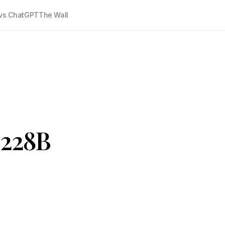
vs ChatGPT
The Wall
$228B