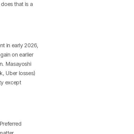
 does that is a
nt in early 2026,
gain on earlier
on. Masayoshi
k, Uber losses)
ty except
Preferred
matter