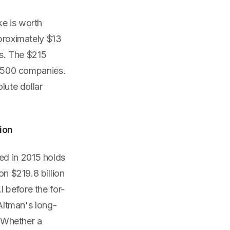
ke is worth
pproximately $13
rs. The $215
ne 500 companies.
lute dollar
ion
ed in 2015 holds
on $219.8 billion
 before the for-
 Altman's long-
. Whether a