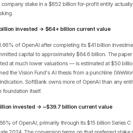
 company stake in a $852 billion for-profit entity actually
sking.
illion invested → $64+ billion current value
.66% of OpenAI after completing its $41 billion investme
mmitted capital to approximately $64.6 billion. The paper 
ted at much lower valuations — is estimated at $50 billi
med the Vision Fund's AI thesis from a punchline (WeWor
 vindication. SoftBank owns more of OpenAI than any enti
 foundation itself.
llion invested → ~$39.7 billion current value
% of OpenAI, primarily through its $15 billion Series C 
late 2024. The conversion terms on that preferred stake 