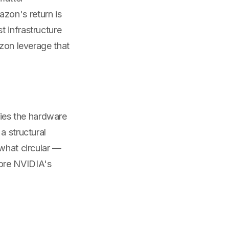
zon's return is
t infrastructure
azon leverage that
ies the hardware
a structural
ewhat circular —
more NVIDIA's