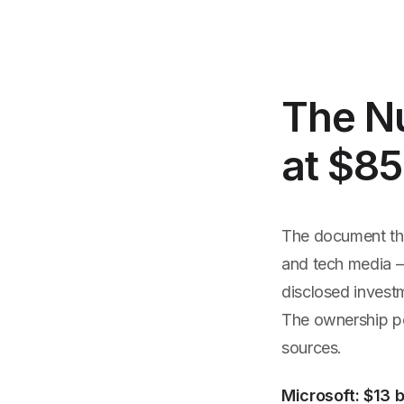
The N
at $85
The document tha
and tech media —
disclosed investm
The ownership pe
sources.
Microsoft: $13 b