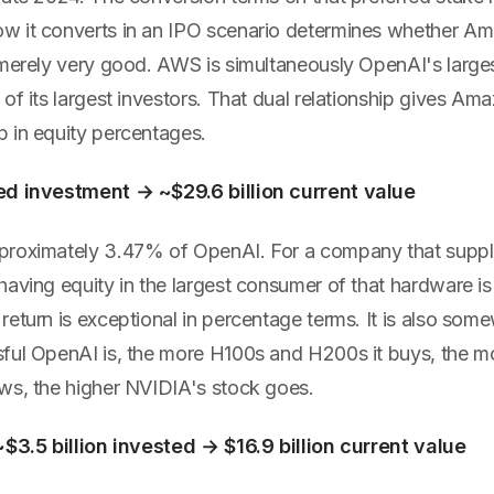
 it converts in an IPO scenario determines whether Ama
 merely very good. AWS is simultaneously OpenAI's larges
of its largest investors. That dual relationship gives Am
 in equity percentages.
ed investment → ~$29.6 billion current value
proximately 3.47% of OpenAI. For a company that suppl
aving equity in the largest consumer of that hardware is 
eturn is exceptional in percentage terms. It is also som
ful OpenAI is, the more H100s and H200s it buys, the 
ws, the higher NVIDIA's stock goes.
~$3.5 billion invested → $16.9 billion current value