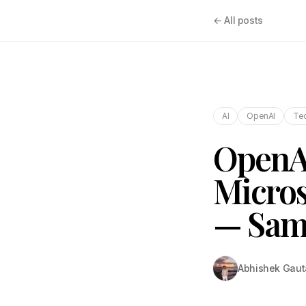
← All posts
AI
OpenAI
Tec
OpenAI
Micros
— Sam
Abhishek Gau