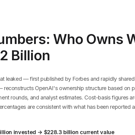
umbers: Who Owns 
2 Billion
t leaked — first published by Forbes and rapidly shared 
 reconstructs OpenAI's ownership structure based on pub
ent rounds, and analyst estimates. Cost-basis figures ar
rcentages are consistent with what has been reported a
illion invested → $228.3 billion current value