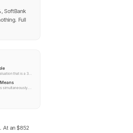
%, SoftBank
thing. Full
ble
uation that is a 34x
t Means
s simultaneously.
what it means for
d. At an $852