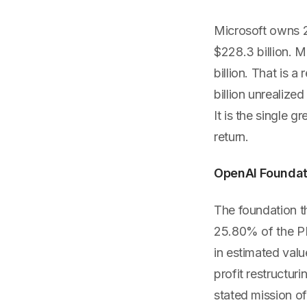
Microsoft owns 2
$228.3 billion. M
billion. That is a 
billion unrealize
It is the single 
return.
OpenAI Foundatio
The foundation t
25.80% of the PBC
in estimated valu
profit restructur
stated mission of