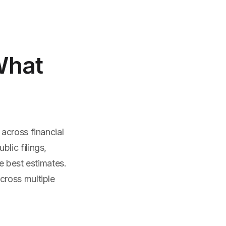
What
across financial
lic filings,
e best estimates.
cross multiple