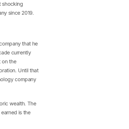
t shocking
any since 2019.
n company that he
cade currently
t on the
ation. Until that
hnology company
oric wealth. The
earned is the