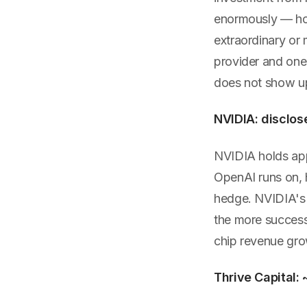
enormously — how
extraordinary or
provider and one 
does not show up
NVIDIA: disclos
NVIDIA holds ap
OpenAI runs on, h
hedge. NVIDIA's r
the more success
chip revenue gro
Thrive Capital: 