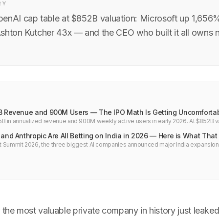
RY
enAI cap table at $852B valuation: Microsoft up 1,656
shton Kutcher 43x — and the CEO who built it all owns no
B Revenue and 900M Users — The IPO Math Is Getting Uncomforta
 in annualized revenue and 900M weekly active users in early 2026. At $852B val
ere is what the numbers say about the IPO.
and Anthropic Are All Betting on India in 2026 — Here is What Tha
act Summit 2026, the three biggest AI companies announced major India expansion
pic+Infosys, Google's $15B commitment. Here is what is actually driving this and 
 the most valuable private company in history just leake