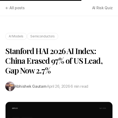
← All posts
AI Risk Quiz
AI Models
Semiconductors
Stanford HAI 2026 AI Index:
China Erased 97% of US Lead,
Gap Now 2.7%
Abhishek Gautam
·
April 26, 2026
·
6 min read