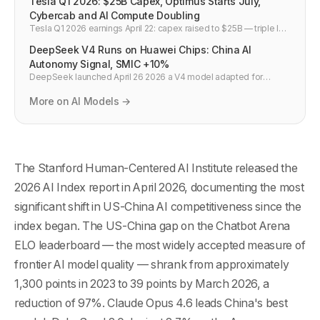
Tesla Q1 2026: $25B Capex, Optimus Starts July,
Cybercab and AI Compute Doubling
Tesla Q1 2026 earnings April 22: capex raised to $25B — triple last
year. Optimus volume production starts Fremont July 2026.
DeepSeek V4 Runs on Huawei Chips: China AI
Cybercab on schedule. AI compute doubling in 6 months.
Negative FCF rest of 2026.
Autonomy Signal, SMIC +10%
DeepSeek launched April 26 2026 a V4 model adapted for
Huawei chips — trained partly on Huawei hardware. Fastest
model to top Hugging Face. SMIC +10%, Huahong +15% on the
More on AI Models →
news. Nvidia dependency broken.
The Stanford Human-Centered AI Institute released the
2026 AI Index report in April 2026, documenting the most
significant shift in US-China AI competitiveness since the
index began. The US-China gap on the Chatbot Arena
ELO leaderboard — the most widely accepted measure of
frontier AI model quality — shrank from approximately
1,300 points in 2023 to 39 points by March 2026, a
reduction of 97%. Claude Opus 4.6 leads China's best