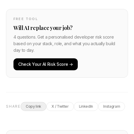
FREE TOOL
Will AI replace your job?
4 questions. Get a personalised developer risk score
based on your stack, role, and what you actually build
day to day.
Check Your AI Risk Score →
SHARE
Copy link
X / Twitter
LinkedIn
Instagram