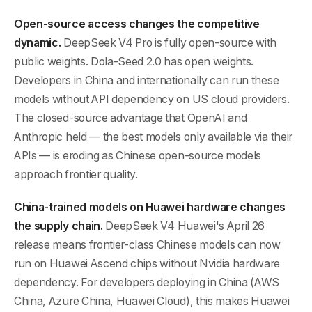
Open-source access changes the competitive
dynamic.
DeepSeek V4 Pro is fully open-source with
public weights. Dola-Seed 2.0 has open weights.
Developers in China and internationally can run these
models without API dependency on US cloud providers.
The closed-source advantage that OpenAI and
Anthropic held — the best models only available via their
APIs — is eroding as Chinese open-source models
approach frontier quality.
China-trained models on Huawei hardware changes
the supply chain.
DeepSeek V4 Huawei's April 26
release means frontier-class Chinese models can now
run on Huawei Ascend chips without Nvidia hardware
dependency. For developers deploying in China (AWS
China, Azure China, Huawei Cloud), this makes Huawei