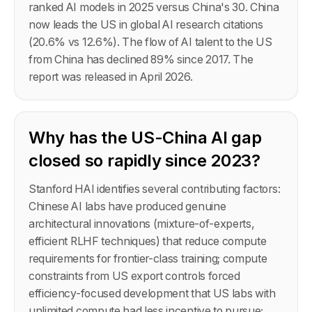
ranked AI models in 2025 versus China's 30. China
now leads the US in global AI research citations
(20.6% vs 12.6%). The flow of AI talent to the US
from China has declined 89% since 2017. The
report was released in April 2026.
Why has the US-China AI gap
closed so rapidly since 2023?
Stanford HAI identifies several contributing factors:
Chinese AI labs have produced genuine
architectural innovations (mixture-of-experts,
efficient RLHF techniques) that reduce compute
requirements for frontier-class training; compute
constraints from US export controls forced
efficiency-focused development that US labs with
unlimited compute had less incentive to pursue;