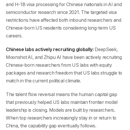
and H-1B visa processing for Chinese nationals in AI and
semiconductor research since 2021. The targeted visa
restrictions have affected both inbound researchers and
Chinese-born US residents considering long-term US
careers.
Chinese labs actively recruiting globally:
DeepSeek,
Moonshot AI, and Zhipu AI have been actively recruiting
Chinese-born researchers from US labs with equity
packages and research freedom that US labs struggle to
match in the current political climate.
The talent flow reversal means the human capital gap
that previously helped US labs maintain frontier model
leadership is closing. Models are built by researchers.
When top researchers increasingly stay in or return to
China, the capability gap eventually follows.