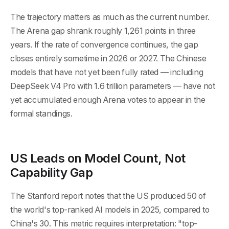
The trajectory matters as much as the current number.
The Arena gap shrank roughly 1,261 points in three
years. If the rate of convergence continues, the gap
closes entirely sometime in 2026 or 2027. The Chinese
models that have not yet been fully rated — including
DeepSeek V4 Pro with 1.6 trillion parameters — have not
yet accumulated enough Arena votes to appear in the
formal standings.
US Leads on Model Count, Not
Capability Gap
The Stanford report notes that the US produced 50 of
the world's top-ranked AI models in 2025, compared to
China's 30. This metric requires interpretation: "top-