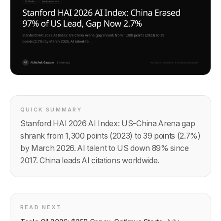
QUICK SUMMARY
Stanford HAI 2026 AI Index: US-China Arena gap
shrank from 1,300 points (2023) to 39 points (2.7%)
by March 2026. AI talent to US down 89% since
2017. China leads AI citations worldwide.
READ NEXT