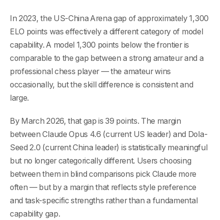
In 2023, the US-China Arena gap of approximately 1,300
ELO points was effectively a different category of model
capability. A model 1,300 points below the frontier is
comparable to the gap between a strong amateur and a
professional chess player — the amateur wins
occasionally, but the skill difference is consistent and
large.
By March 2026, that gap is 39 points. The margin
between Claude Opus 4.6 (current US leader) and Dola-
Seed 2.0 (current China leader) is statistically meaningful
but no longer categorically different. Users choosing
between them in blind comparisons pick Claude more
often — but by a margin that reflects style preference
and task-specific strengths rather than a fundamental
capability gap.