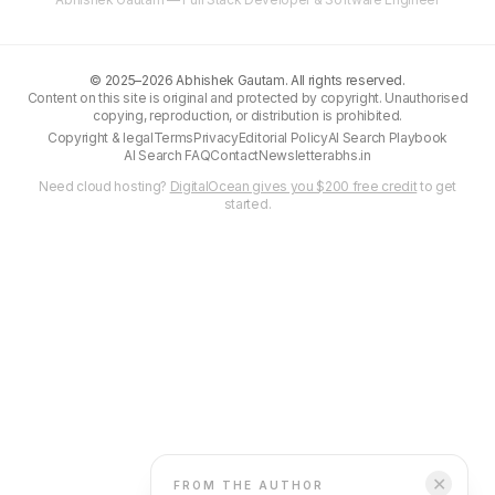
©
2025–2026
Abhishek Gautam. All rights reserved.
Content on this site is original and protected by copyright. Unauthorised
copying, reproduction, or distribution is prohibited.
Copyright & legal
Terms
Privacy
Editorial Policy
AI Search Playbook
AI Search FAQ
Contact
Newsletter
abhs.in
Need cloud hosting?
DigitalOcean gives you $200 free credit
to get
started.
✕
FROM THE AUTHOR