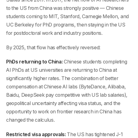
to the US from China was strongly positive — Chinese
students coming to MIT, Stanford, Carnegie Mellon, and
UC Berkeley for PhD programs, then staying in the US
for postdoctoral work and industry positions.
By 2025, that flow has effectively reversed:
PhDs returning to China:
Chinese students completing
AI PhDs at US universities are returning to China at
significantly higher rates. The combination of better
compensation at Chinese AI labs (ByteDance, Alibaba,
Baidu, DeepSeek pay competitive with US lab salaries),
geopolitical uncertainty affecting visa status, and the
opportunity to work on frontier research in China has
changed the calculus.
Restricted visa approvals:
The US has tightened J-1