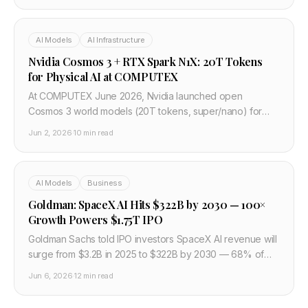
AI Models
AI Infrastructure
Nvidia Cosmos 3 + RTX Spark N1X: 20T Tokens
for Physical AI at COMPUTEX
At COMPUTEX June 2026, Nvidia launched open
Cosmos 3 world models (20T tokens, super/nano) for
robots and AVs, plus RTX Spark N1X Windows chips with
Jun 2, 2026
·
10 min read
Microsoft, Dell, Lenovo.
AI Models
Business
Goldman: SpaceX AI Hits $322B by 2030 — 100×
Growth Powers $1.75T IPO
Goldman Sachs told IPO investors SpaceX AI revenue will
surge from $3.2B in 2025 to $322B by 2030 — 68% of
$474B total — as the $75B SPCX roadshow prices a
Jun 6, 2026
·
12 min read
$1.75T debut.