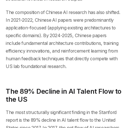
The composition of Chinese AI research has also shifted.
In 2021-2022, Chinese AI papers were predominantly
application-focused (applying existing architectures to
specific domains). By 2024-2025, Chinese papers
include fundamental architecture contributions, training
efficiency innovations, and reinforcement learning from
human feedback techniques that directly compete with
US lab foundational research.
The 89% Decline in AI Talent Flow to
the US
The most structurally significant finding in the Stanford
report is the 89% decline in AI talent flow to the United
States since 2017. In 2017, the net flow of AI researchers