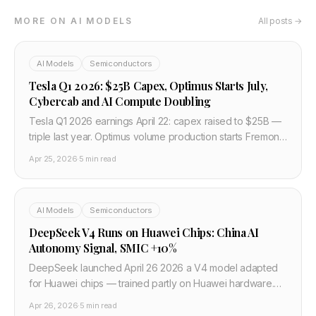
MORE ON AI MODELS
All posts →
AI Models
Semiconductors
Tesla Q1 2026: $25B Capex, Optimus Starts July,
Cybercab and AI Compute Doubling
Tesla Q1 2026 earnings April 22: capex raised to $25B —
triple last year. Optimus volume production starts Fremont
July 2026. Cybercab on schedule. AI compute doubling in
Apr 25, 2026
·
5 min read
6 months. Negative FCF rest of 2026.
AI Models
Semiconductors
DeepSeek V4 Runs on Huawei Chips: China AI
Autonomy Signal, SMIC +10%
DeepSeek launched April 26 2026 a V4 model adapted
for Huawei chips — trained partly on Huawei hardware.
Fastest model to top Hugging Face. SMIC +10%, Huahong
Apr 26, 2026
·
5 min read
+15% on the news. Nvidia dependency broken.