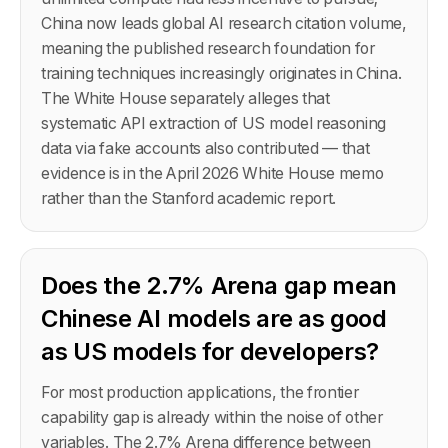
China now leads global AI research citation volume,
meaning the published research foundation for
training techniques increasingly originates in China.
The White House separately alleges that
systematic API extraction of US model reasoning
data via fake accounts also contributed — that
evidence is in the April 2026 White House memo
rather than the Stanford academic report.
Does the 2.7% Arena gap mean
Chinese AI models are as good
as US models for developers?
For most production applications, the frontier
capability gap is already within the noise of other
variables. The 2.7% Arena difference between