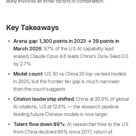
likely involves all three factors in combination.
Key Takeaways
Arena gap: 1,300 points in 2023 → 39 points in
March 2026
: 97% of the US AI capability lead
erased; Claude Opus 4.6 leads China's Dola-Seed 2.0
by 2.7%
Model count
: US 50 vs China 30 top-ranked models
in 2025; but the frontier tier gap is much narrower
than the count suggests
Citation leadership shifted
: China at 20.6% of global
AI citations, US at 12.6% — the research pipeline
feeding future Chinese models is now larger
Talent flow down 89%
: AI researcher flow to the US
from China declined 89% since 2017; return of