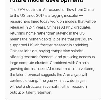
The 89% decline in AI researcher flow from China
to the US since 2017 is a lagging indicator —
researchers hired today work on models that will be
released in 2-4 years. Chinese AI PhD graduates
returning home rather than staying in the US
means the human capital pipeline that previously
supported US lab frontier research is shrinking.
Chinese labs are paying competitive salaries,
offering research freedom, and providing access to
large compute clusters. Combined with China's
growing dominance in AI research citation volume,
the talent reversal suggests the Arena gap will
continue closing. The gap will not widen again
without a structural reversal in either research
output or talent retention.