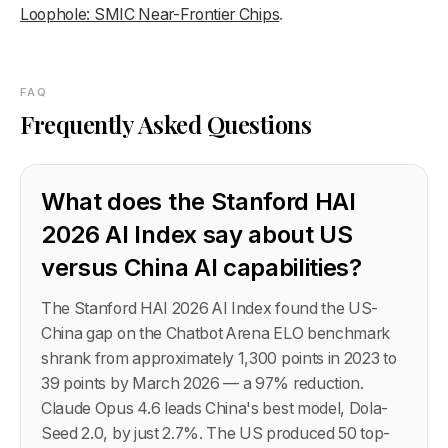
Loophole: SMIC Near-Frontier Chips
.
FAQ
Frequently Asked Questions
What does the Stanford HAI
2026 AI Index say about US
versus China AI capabilities?
The Stanford HAI 2026 AI Index found the US-
China gap on the Chatbot Arena ELO benchmark
shrank from approximately 1,300 points in 2023 to
39 points by March 2026 — a 97% reduction.
Claude Opus 4.6 leads China's best model, Dola-
Seed 2.0, by just 2.7%. The US produced 50 top-