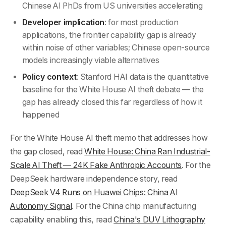
Chinese AI PhDs from US universities accelerating
Developer implication
: for most production
applications, the frontier capability gap is already
within noise of other variables; Chinese open-source
models increasingly viable alternatives
Policy context
: Stanford HAI data is the quantitative
baseline for the White House AI theft debate — the
gap has already closed this far regardless of how it
happened
For the White House AI theft memo that addresses how
the gap closed, read
White House: China Ran Industrial-
Scale AI Theft — 24K Fake Anthropic Accounts
. For the
DeepSeek hardware independence story, read
DeepSeek V4 Runs on Huawei Chips: China AI
Autonomy Signal
. For the China chip manufacturing
capability enabling this, read
China's DUV Lithography