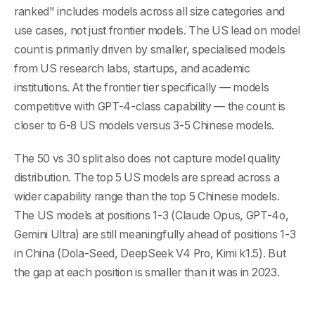
ranked" includes models across all size categories and
use cases, not just frontier models. The US lead on model
count is primarily driven by smaller, specialised models
from US research labs, startups, and academic
institutions. At the frontier tier specifically — models
competitive with GPT-4-class capability — the count is
closer to 6-8 US models versus 3-5 Chinese models.
The 50 vs 30 split also does not capture model quality
distribution. The top 5 US models are spread across a
wider capability range than the top 5 Chinese models.
The US models at positions 1-3 (Claude Opus, GPT-4o,
Gemini Ultra) are still meaningfully ahead of positions 1-3
in China (Dola-Seed, DeepSeek V4 Pro, Kimi k1.5). But
the gap at each position is smaller than it was in 2023.