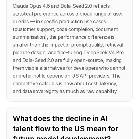
Claude Opus 4.6 and Dola-Seed 2.0 reflects
statistical preference across a broad range of user
queries — in specific production use cases
(customer support, code completion, document
summarisation), the performance difference is
smaller than the impact of prompt quality, retrieval
pipeline design, and fine-tuning. DeepSeek V4 Pro
and Dola-Seed 2.0 are fully open-source, making
them viable alternatives for developers who cannot
or prefer not to depend on US API providers. The
competitive calculus is now about cost, latency,
and data sovereignty as much as raw capability.
What does the decline in AI
talent flow to the US mean for
future model development?