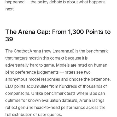
happened — the policy debate is about what happens
next.
The Arena Gap: From 1,300 Points to
39
The Chatbot Arena (now Lmarena.ai) is the benchmark
that matters most in this context because it is
adversarially hard to game. Models are rated on human
blind preference judgements — raters see two
anonymous model responses and choose the better one.
ELO points accumulate from hundreds of thousands of
comparisons. Unlike benchmark tests where labs can
optimise for known evaluation datasets, Arena ratings
reflect genuine head-to-head performance across the
full distribution of user queries.