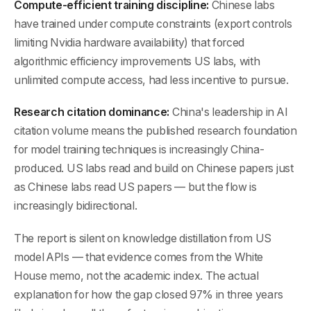
Compute-efficient training discipline:
Chinese labs
have trained under compute constraints (export controls
limiting Nvidia hardware availability) that forced
algorithmic efficiency improvements US labs, with
unlimited compute access, had less incentive to pursue.
Research citation dominance:
China's leadership in AI
citation volume means the published research foundation
for model training techniques is increasingly China-
produced. US labs read and build on Chinese papers just
as Chinese labs read US papers — but the flow is
increasingly bidirectional.
The report is silent on knowledge distillation from US
model APIs — that evidence comes from the White
House memo, not the academic index. The actual
explanation for how the gap closed 97% in three years