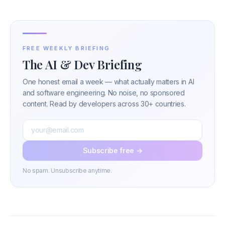
FREE WEEKLY BRIEFING
The AI & Dev Briefing
One honest email a week — what actually matters in AI
and software engineering. No noise, no sponsored
content. Read by developers across 30+ countries.
Subscribe free →
No spam. Unsubscribe anytime.