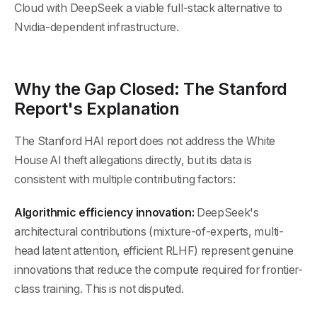
Cloud with DeepSeek a viable full-stack alternative to
Nvidia-dependent infrastructure.
Why the Gap Closed: The Stanford
Report's Explanation
The Stanford HAI report does not address the White
House AI theft allegations directly, but its data is
consistent with multiple contributing factors:
Algorithmic efficiency innovation:
DeepSeek's
architectural contributions (mixture-of-experts, multi-
head latent attention, efficient RLHF) represent genuine
innovations that reduce the compute required for frontier-
class training. This is not disputed.