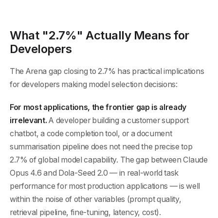
What "2.7%" Actually Means for
Developers
The Arena gap closing to 2.7% has practical implications
for developers making model selection decisions:
For most applications, the frontier gap is already
irrelevant.
A developer building a customer support
chatbot, a code completion tool, or a document
summarisation pipeline does not need the precise top
2.7% of global model capability. The gap between Claude
Opus 4.6 and Dola-Seed 2.0 — in real-world task
performance for most production applications — is well
within the noise of other variables (prompt quality,
retrieval pipeline, fine-tuning, latency, cost).