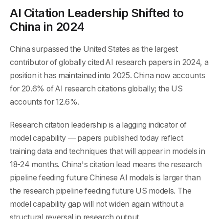
AI Citation Leadership Shifted to
China in 2024
China surpassed the United States as the largest
contributor of globally cited AI research papers in 2024, a
position it has maintained into 2025. China now accounts
for 20.6% of AI research citations globally; the US
accounts for 12.6%.
Research citation leadership is a lagging indicator of
model capability — papers published today reflect
training data and techniques that will appear in models in
18-24 months. China's citation lead means the research
pipeline feeding future Chinese AI models is larger than
the research pipeline feeding future US models. The
model capability gap will not widen again without a
structural reversal in research output.