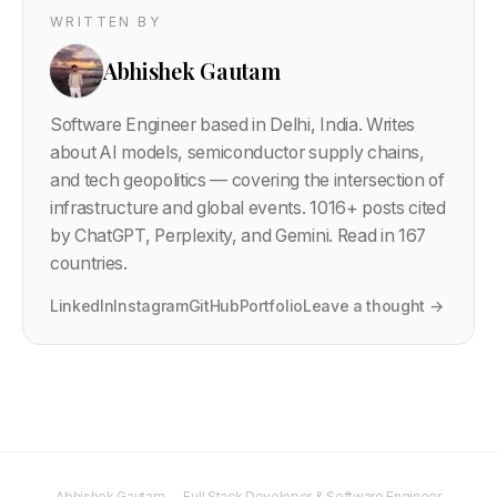
WRITTEN BY
Abhishek Gautam
Software Engineer based in Delhi, India. Writes
about AI models, semiconductor supply chains,
and tech geopolitics — covering the intersection of
infrastructure and global events.
1016
+ posts cited
by ChatGPT, Perplexity, and Gemini. Read in 167
countries.
LinkedIn
Instagram
GitHub
Portfolio
Leave a thought →
Abhishek Gautam — Full Stack Developer & Software Engineer