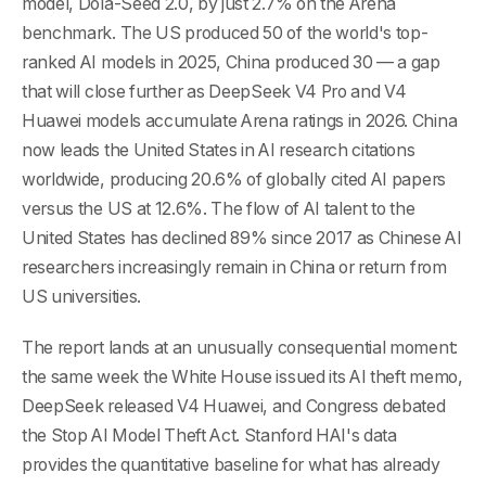
model, Dola-Seed 2.0, by just 2.7% on the Arena
benchmark. The US produced 50 of the world's top-
ranked AI models in 2025, China produced 30 — a gap
that will close further as DeepSeek V4 Pro and V4
Huawei models accumulate Arena ratings in 2026. China
now leads the United States in AI research citations
worldwide, producing 20.6% of globally cited AI papers
versus the US at 12.6%. The flow of AI talent to the
United States has declined 89% since 2017 as Chinese AI
researchers increasingly remain in China or return from
US universities.
The report lands at an unusually consequential moment:
the same week the White House issued its AI theft memo,
DeepSeek released V4 Huawei, and Congress debated
the Stop AI Model Theft Act. Stanford HAI's data
provides the quantitative baseline for what has already