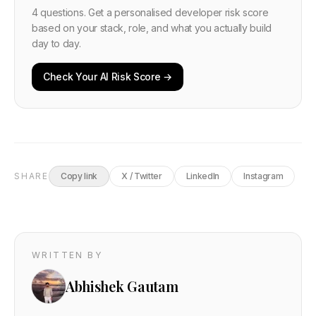
4 questions. Get a personalised developer risk score
based on your stack, role, and what you actually build
day to day.
Check Your AI Risk Score →
SHARE
Copy link
X / Twitter
LinkedIn
Instagram
WRITTEN BY
Abhishek Gautam