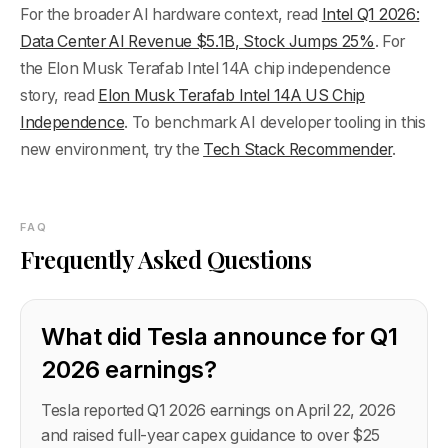
For the broader AI hardware context, read
Intel Q1 2026:
Data Center AI Revenue $5.1B, Stock Jumps 25%
. For
the Elon Musk Terafab Intel 14A chip independence
story, read
Elon Musk Terafab Intel 14A US Chip
Independence
. To benchmark AI developer tooling in this
new environment, try the
Tech Stack Recommender
.
FAQ
Frequently Asked Questions
What did Tesla announce for Q1
2026 earnings?
Tesla reported Q1 2026 earnings on April 22, 2026
and raised full-year capex guidance to over $25