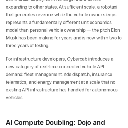
expanding to other states. At sufficient scale, a robotaxi
that generates revenue while the vehicle owner sleeps
represents a fundamentally different unit economics
model than personal vehicle ownership — the pitch Elon
Musk has been making for years and is now within two to
three years of testing.
For infrastructure developers, Cybercab introduces a
new category of real-time connected vehicle API
demand: fleet management, ride dispatch, insurance
telematics, and energy management at a scale that no
existing API infrastructure has handled for autonomous
vehicles.
AI Compute Doubling: Dojo and