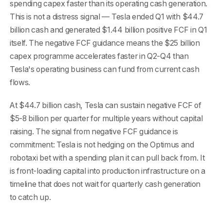
spending capex faster than its operating cash generation.
This is not a distress signal — Tesla ended Q1 with $44.7
billion cash and generated $1.44 billion positive FCF in Q1
itself. The negative FCF guidance means the $25 billion
capex programme accelerates faster in Q2-Q4 than
Tesla's operating business can fund from current cash
flows.
At $44.7 billion cash, Tesla can sustain negative FCF of
$5-8 billion per quarter for multiple years without capital
raising. The signal from negative FCF guidance is
commitment: Tesla is not hedging on the Optimus and
robotaxi bet with a spending plan it can pull back from. It
is front-loading capital into production infrastructure on a
timeline that does not wait for quarterly cash generation
to catch up.