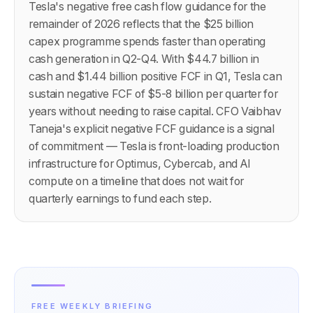
Tesla's negative free cash flow guidance for the
remainder of 2026 reflects that the $25 billion
capex programme spends faster than operating
cash generation in Q2-Q4. With $44.7 billion in
cash and $1.44 billion positive FCF in Q1, Tesla can
sustain negative FCF of $5-8 billion per quarter for
years without needing to raise capital. CFO Vaibhav
Taneja's explicit negative FCF guidance is a signal
of commitment — Tesla is front-loading production
infrastructure for Optimus, Cybercab, and AI
compute on a timeline that does not wait for
quarterly earnings to fund each step.
FREE WEEKLY BRIEFING