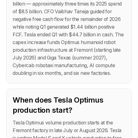
billion — approximately three times its 2025 spend
of $8.5 billion. CFO Vaibhav Taneja guided for
negative free cash flow for the remainder of 2026
while noting Q1 generated $1.44 billion positive
FCF. Tesla ended Q1 with $44.7 billion in cash. The
capex increase funds Optimus humanoid robot
production infrastructure at Fremont (starting late
July 2026) and Giga Texas (summer 2027),
Cybercab robotaxi manufacturing, AI compute
doubling in six months, and six new factories.
When does Tesla Optimus
production start?
Tesla Optimus volume production starts at the
Fremont factory in late July or August 2026. Tesla