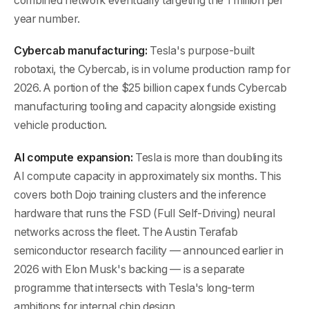
combined network eventually targeting the 1 million per
year number.
Cybercab manufacturing:
Tesla's purpose-built
robotaxi, the Cybercab, is in volume production ramp for
2026. A portion of the $25 billion capex funds Cybercab
manufacturing tooling and capacity alongside existing
vehicle production.
AI compute expansion:
Tesla is more than doubling its
AI compute capacity in approximately six months. This
covers both Dojo training clusters and the inference
hardware that runs the FSD (Full Self-Driving) neural
networks across the fleet. The Austin Terafab
semiconductor research facility — announced earlier in
2026 with Elon Musk's backing — is a separate
programme that intersects with Tesla's long-term
ambitions for internal chip design.