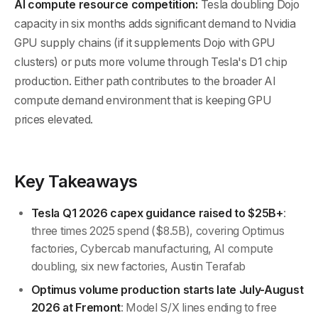
AI compute resource competition:
Tesla doubling Dojo
capacity in six months adds significant demand to Nvidia
GPU supply chains (if it supplements Dojo with GPU
clusters) or puts more volume through Tesla's D1 chip
production. Either path contributes to the broader AI
compute demand environment that is keeping GPU
prices elevated.
Key Takeaways
Tesla Q1 2026 capex guidance raised to $25B+
:
three times 2025 spend ($8.5B), covering Optimus
factories, Cybercab manufacturing, AI compute
doubling, six new factories, Austin Terafab
Optimus volume production starts late July-August
2026 at Fremont
: Model S/X lines ending to free