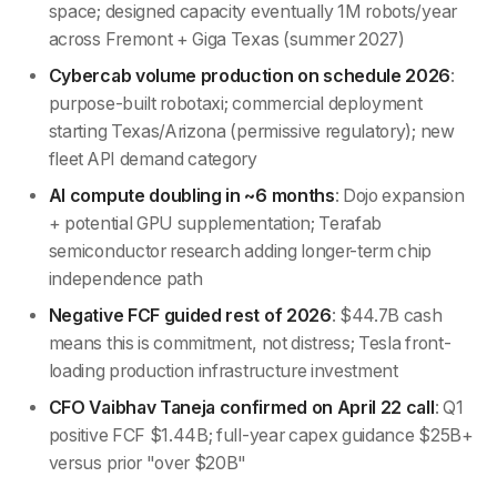
space; designed capacity eventually 1M robots/year
across Fremont + Giga Texas (summer 2027)
Cybercab volume production on schedule 2026
:
purpose-built robotaxi; commercial deployment
starting Texas/Arizona (permissive regulatory); new
fleet API demand category
AI compute doubling in ~6 months
: Dojo expansion
+ potential GPU supplementation; Terafab
semiconductor research adding longer-term chip
independence path
Negative FCF guided rest of 2026
: $44.7B cash
means this is commitment, not distress; Tesla front-
loading production infrastructure investment
CFO Vaibhav Taneja confirmed on April 22 call
: Q1
positive FCF $1.44B; full-year capex guidance $25B+
versus prior "over $20B"