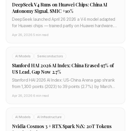
DeepSeek V4 Runs on Huawei Chips: China AI
Autonomy Signal, SMIC +10%
DeepSeek launched April 26 2026 a V4 model adapted
for Huawei chips — trained partly on Huawei hardware.
Fastest model to top Hugging Face. SMIC +10%, Huahong
Apr 26, 2026
·
5 min read
+15% on the news. Nvidia dependency broken.
AI Models
Semiconductors
Stanford HAI 2026 AI Index: China Erased 97% of
US Lead, Gap Now 2.7%
Stanford HAI 2026 AI Index: US-China Arena gap shrank
from 1,300 points (2023) to 39 points (2.7%) by March
2026. AI talent to US down 89% since 2017. China leads AI
Apr 26, 2026
·
6 min read
citations worldwide.
AI Models
AI Infrastructure
Nvidia Cosmos 3 + RTX Spark N1X: 20T Tokens