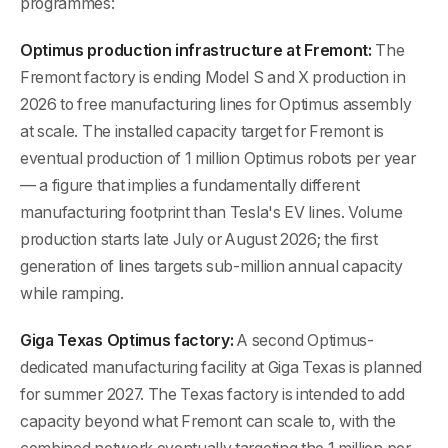
programmes:
Optimus production infrastructure at Fremont:
The
Fremont factory is ending Model S and X production in
2026 to free manufacturing lines for Optimus assembly
at scale. The installed capacity target for Fremont is
eventual production of 1 million Optimus robots per year
— a figure that implies a fundamentally different
manufacturing footprint than Tesla's EV lines. Volume
production starts late July or August 2026; the first
generation of lines targets sub-million annual capacity
while ramping.
Giga Texas Optimus factory:
A second Optimus-
dedicated manufacturing facility at Giga Texas is planned
for summer 2027. The Texas factory is intended to add
capacity beyond what Fremont can scale to, with the