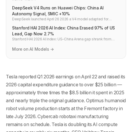
DeepSeek V4 Runs on Huawei Chips: China AI
Autonomy Signal, SMIC +10%
DeepSeek launched April 26 2026 a V4 model adapted for
Huawei chips — trained partly on Huawei hardware. Fastest
Stanford HAI 2026 AI Index: China Erased 97% of US
model to top Hugging Face. SMIC +10%, Huahong +15% on the
news. Nvidia dependency broken.
Lead, Gap Now 2.7%
Stanford HAI 2026 AI Index: US-China Arena gap shrank from
1,300 points (2023) to 39 points (2.7%) by March 2026. AI talent to
US down 89% since 2017. China leads AI citations worldwide.
More on AI Models →
Tesla reported Q1 2026 earnings on April 22 and raised its
2026 capital expenditure guidance to over $25 billion —
approximately three times the $8.5 billion it spent in 2025
and nearly triple the original guidance. Optimus humanoid
robot volume production starts at the Fremont factory in
late July 2026. Cybercab robotaxi manufacturing
remains on schedule. Tesla is doubling its AI compute