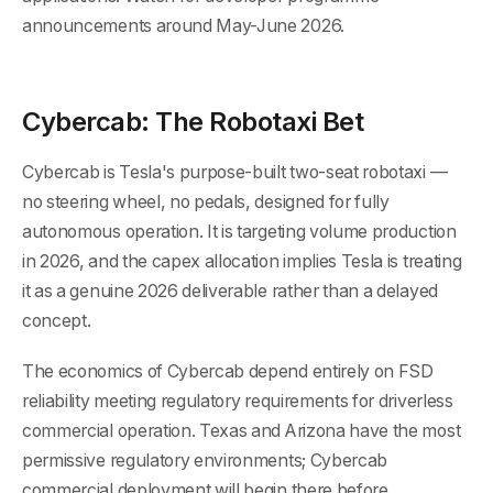
announcements around May-June 2026.
Cybercab: The Robotaxi Bet
Cybercab is Tesla's purpose-built two-seat robotaxi —
no steering wheel, no pedals, designed for fully
autonomous operation. It is targeting volume production
in 2026, and the capex allocation implies Tesla is treating
it as a genuine 2026 deliverable rather than a delayed
concept.
The economics of Cybercab depend entirely on FSD
reliability meeting regulatory requirements for driverless
commercial operation. Texas and Arizona have the most
permissive regulatory environments; Cybercab
commercial deployment will begin there before