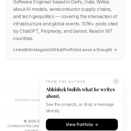
Software Engineer based in Delhi, India. Writes
about AI models, semiconductor supply chains,
and tech geopolitics — covering the intersection of
infrastructure and global events.
1016
+ posts cited
by ChatGPT, Perplexity, and Gemini. Read in 167
countries.
LinkedIn
Instagram
GitHub
Portfolio
Leave a thought →
✕
FROM THE AUTHOR
Abhishek builds what he writes
about.
Abhishek Gautam — Full Stack Developer & Software Engineer
See the projects, or drop a message
directly.
©
2025–2026
Abhishek Gautam. All rights reserved.
View Portfolio →
Content on this site is original and protected by copyright. Unauthorised
copying, reproduction, or distribution is prohibited.