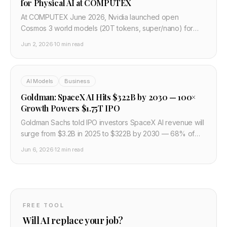
for Physical AI at COMPUTEX
At COMPUTEX June 2026, Nvidia launched open
Cosmos 3 world models (20T tokens, super/nano) for
robots and AVs, plus RTX Spark N1X Windows chips with
Jun 2, 2026
·
10 min read
Microsoft, Dell, Lenovo.
AI Models
Business
Goldman: SpaceX AI Hits $322B by 2030 — 100×
Growth Powers $1.75T IPO
Goldman Sachs told IPO investors SpaceX AI revenue will
surge from $3.2B in 2025 to $322B by 2030 — 68% of
$474B total — as the $75B SPCX roadshow prices a
Jun 6, 2026
·
12 min read
$1.75T debut.
FREE TOOL
Will AI replace your job?