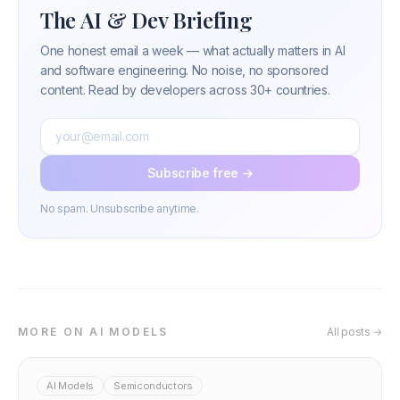
The AI & Dev Briefing
One honest email a week — what actually matters in AI
and software engineering. No noise, no sponsored
content. Read by developers across 30+ countries.
Subscribe free →
No spam. Unsubscribe anytime.
MORE ON AI MODELS
All posts →
AI Models
Semiconductors