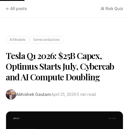
← All posts
AI Risk Quiz
AI Models
Semiconductors
Tesla Q1 2026: $25B Capex,
Optimus Starts July, Cybercab
and AI Compute Doubling
Abhishek Gautam
·
April 25, 2026
·
5 min read