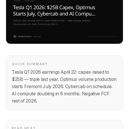
QUICK SUMMARY
Tesla Q1 2026 earnings April 22: capex raised to
$25B — triple last year. Optimus volume production
starts Fremont July 2026. Cybercab on schedule.
AI compute doubling in 6 months. Negative FCF
rest of 2026.
READ NEXT