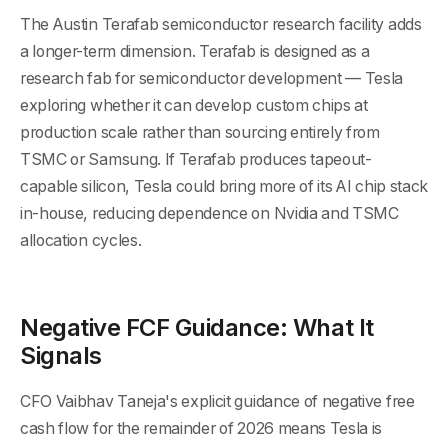
The Austin Terafab semiconductor research facility adds
a longer-term dimension. Terafab is designed as a
research fab for semiconductor development — Tesla
exploring whether it can develop custom chips at
production scale rather than sourcing entirely from
TSMC or Samsung. If Terafab produces tapeout-
capable silicon, Tesla could bring more of its AI chip stack
in-house, reducing dependence on Nvidia and TSMC
allocation cycles.
Negative FCF Guidance: What It
Signals
CFO Vaibhav Taneja's explicit guidance of negative free
cash flow for the remainder of 2026 means Tesla is