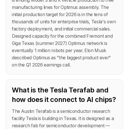
is ending Model S and X vehicle production to free
manufacturing lines for Optimus assembly. The
initial production target for 2026 is in the tens of
thousands of units for enterprise trials, Tesla's own
factory deployment, and initial commercial sales.
Designed capacity for the combined Fremont and
Giga Texas (summer 2027) Optimus network is
eventually 1 million robots per year. Elon Musk
described Optimus as "the biggest product ever"
on the Q1 2026 earnings call.
What is the Tesla Terafab and
how does it connect to AI chips?
The Austin Terafab is a semiconductor research
facility Tesla is building in Texas. It is designed as a
research fab for semiconductor development —