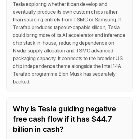
Tesla exploring whether it can develop and
eventually produce its own custom chips rather
than sourcing entirely from TSMC or Samsung. If
Terafab produces tapeout-capable silicon, Tesla
could bring more of its AI accelerator and inference
chip stack in-house, reducing dependence on
Nvidia supply allocation and TSMC advanced
packaging capacity. It connects to the broader US
chip independence theme alongside the Intel 14A
Terafab programme Elon Musk has separately
backed.
Why is Tesla guiding negative
free cash flow if it has $44.7
billion in cash?