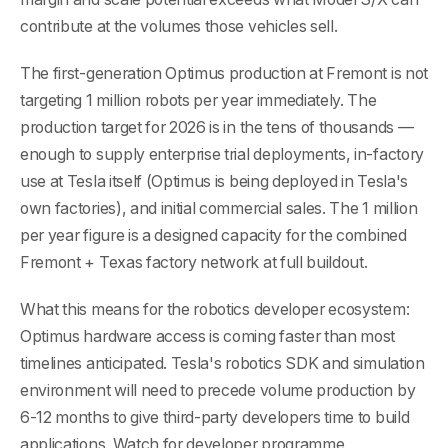
contribute at the volumes those vehicles sell.
The first-generation Optimus production at Fremont is not
targeting 1 million robots per year immediately. The
production target for 2026 is in the tens of thousands —
enough to supply enterprise trial deployments, in-factory
use at Tesla itself (Optimus is being deployed in Tesla's
own factories), and initial commercial sales. The 1 million
per year figure is a designed capacity for the combined
Fremont + Texas factory network at full buildout.
What this means for the robotics developer ecosystem:
Optimus hardware access is coming faster than most
timelines anticipated. Tesla's robotics SDK and simulation
environment will need to precede volume production by
6-12 months to give third-party developers time to build
applications. Watch for developer programme