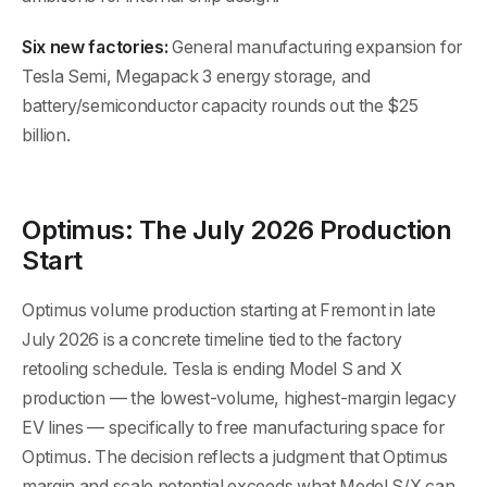
Six new factories:
General manufacturing expansion for
Tesla Semi, Megapack 3 energy storage, and
battery/semiconductor capacity rounds out the $25
billion.
Optimus: The July 2026 Production
Start
Optimus volume production starting at Fremont in late
July 2026 is a concrete timeline tied to the factory
retooling schedule. Tesla is ending Model S and X
production — the lowest-volume, highest-margin legacy
EV lines — specifically to free manufacturing space for
Optimus. The decision reflects a judgment that Optimus
margin and scale potential exceeds what Model S/X can