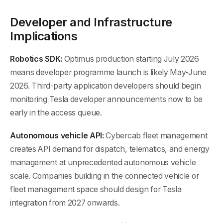
Developer and Infrastructure
Implications
Robotics SDK:
Optimus production starting July 2026
means developer programme launch is likely May-June
2026. Third-party application developers should begin
monitoring Tesla developer announcements now to be
early in the access queue.
Autonomous vehicle API:
Cybercab fleet management
creates API demand for dispatch, telematics, and energy
management at unprecedented autonomous vehicle
scale. Companies building in the connected vehicle or
fleet management space should design for Tesla
integration from 2027 onwards.