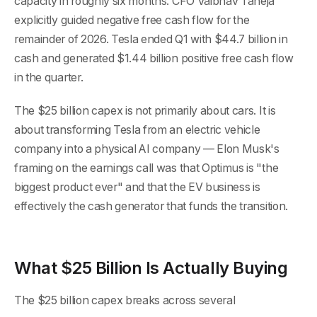
capacity in roughly six months. CFO Vaibhav Taneja
explicitly guided negative free cash flow for the
remainder of 2026. Tesla ended Q1 with $44.7 billion in
cash and generated $1.44 billion positive free cash flow
in the quarter.
The $25 billion capex is not primarily about cars. It is
about transforming Tesla from an electric vehicle
company into a physical AI company — Elon Musk's
framing on the earnings call was that Optimus is "the
biggest product ever" and that the EV business is
effectively the cash generator that funds the transition.
What $25 Billion Is Actually Buying
The $25 billion capex breaks across several