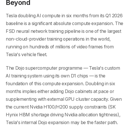
Beyond
Tesla doubling AI compute in six months from its Q1 2026
baseline is a significant absolute compute expansion. The
FSD neural network training pipeline is one of the largest
non-cloud-provider training operations in the world,
running on hundreds of millions of video frames from
Tesla's vehicle fleet.
The Dojo supercomputer programme — Tesla's custom
AI training system using its own D1 chips — is the
foundation of this compute expansion. Doubling in six
months implies either adding Dojo cabinets at pace or
supplementing with external GPU cluster capacity. Given
the current Nvidia H100/H200 supply constraints (SK
Hynix HBM shortage driving Nvidia allocation tightness),
Tesla's internal Dojo expansion may be the faster path.