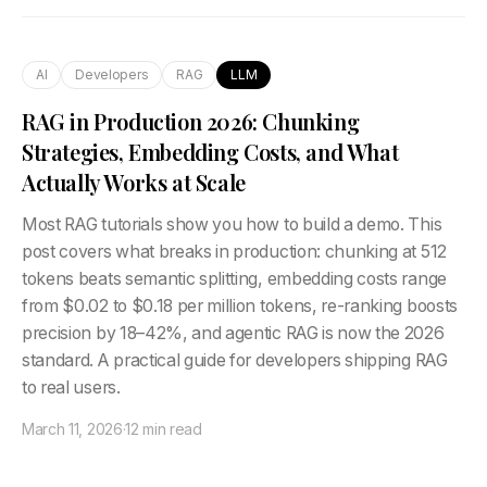
AI
Developers
RAG
LLM
RAG in Production 2026: Chunking
Strategies, Embedding Costs, and What
Actually Works at Scale
Most RAG tutorials show you how to build a demo. This
post covers what breaks in production: chunking at 512
tokens beats semantic splitting, embedding costs range
from $0.02 to $0.18 per million tokens, re-ranking boosts
precision by 18–42%, and agentic RAG is now the 2026
standard. A practical guide for developers shipping RAG
to real users.
March 11, 2026
·
12 min read