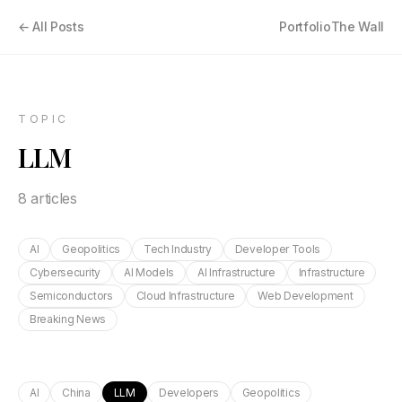
← All Posts
Portfolio
The Wall
TOPIC
LLM
8
article
s
AI
Geopolitics
Tech Industry
Developer Tools
Cybersecurity
AI Models
AI Infrastructure
Infrastructure
Semiconductors
Cloud Infrastructure
Web Development
Breaking News
AI
China
LLM
Developers
Geopolitics