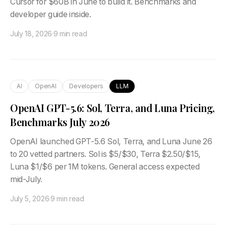
Cursor for $60B in June to build it. Benchmarks and
developer guide inside.
July 18, 2026
·
9 min read
AI
OpenAI
Developers
LLM
OpenAI GPT-5.6: Sol, Terra, and Luna Pricing,
Benchmarks July 2026
OpenAI launched GPT-5.6 Sol, Terra, and Luna June 26
to 20 vetted partners. Sol is $5/$30, Terra $2.50/$15,
Luna $1/$6 per 1M tokens. General access expected
mid-July.
July 5, 2026
·
9 min read