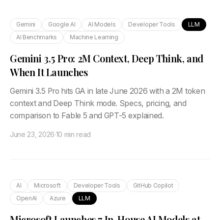
Gemini
Google AI
AI Models
Developer Tools
LLM
AI Benchmarks
Machine Learning
Gemini 3.5 Pro: 2M Context, Deep Think, and
When It Launches
Gemini 3.5 Pro hits GA in late June 2026 with a 2M token
context and Deep Think mode. Specs, pricing, and
comparison to Fable 5 and GPT-5 explained.
June 23, 2026
·
10 min read
AI
Microsoft
Developer Tools
GitHub Copilot
OpenAI
Azure
LLM
Microsoft Launches 7 In-House AI Models at