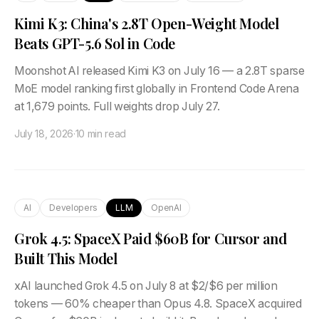
Kimi K3: China's 2.8T Open-Weight Model
Beats GPT-5.6 Sol in Code
Moonshot AI released Kimi K3 on July 16 — a 2.8T sparse
MoE model ranking first globally in Frontend Code Arena
at 1,679 points. Full weights drop July 27.
July 18, 2026
·
10 min read
AI
Developers
LLM
OpenAI
Grok 4.5: SpaceX Paid $60B for Cursor and
Built This Model
xAI launched Grok 4.5 on July 8 at $2/$6 per million
tokens — 60% cheaper than Opus 4.8. SpaceX acquired