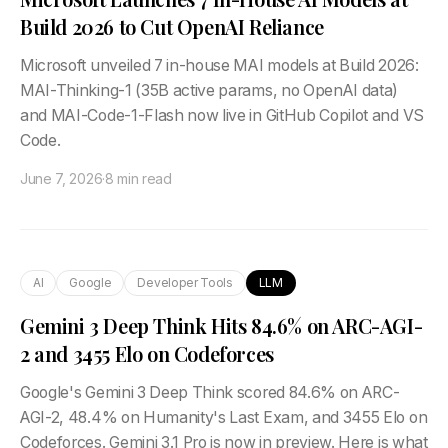
Build 2026 to Cut OpenAI Reliance
Microsoft unveiled 7 in-house MAI models at Build 2026:
MAI-Thinking-1 (35B active params, no OpenAI data)
and MAI-Code-1-Flash now live in GitHub Copilot and VS
Code.
June 7, 2026
·
8 min read
AI
Google
Developer Tools
LLM
Gemini 3 Deep Think Hits 84.6% on ARC-AGI-
2 and 3455 Elo on Codeforces
Google's Gemini 3 Deep Think scored 84.6% on ARC-
AGI-2, 48.4% on Humanity's Last Exam, and 3455 Elo on
Codeforces. Gemini 3.1 Pro is now in preview. Here is what