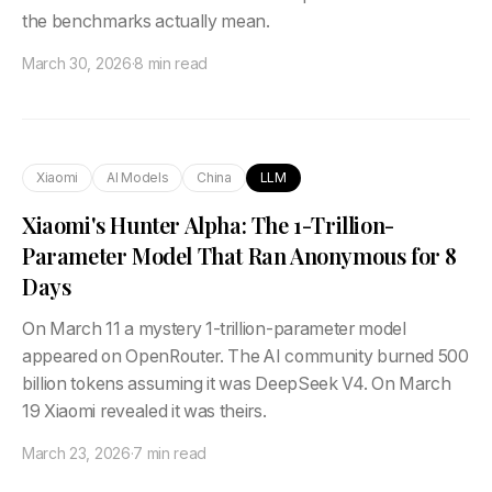
the benchmarks actually mean.
March 30, 2026
·
8 min read
Xiaomi
AI Models
China
LLM
Xiaomi's Hunter Alpha: The 1-Trillion-
Parameter Model That Ran Anonymous for 8
Days
On March 11 a mystery 1-trillion-parameter model
appeared on OpenRouter. The AI community burned 500
billion tokens assuming it was DeepSeek V4. On March
19 Xiaomi revealed it was theirs.
March 23, 2026
·
7 min read