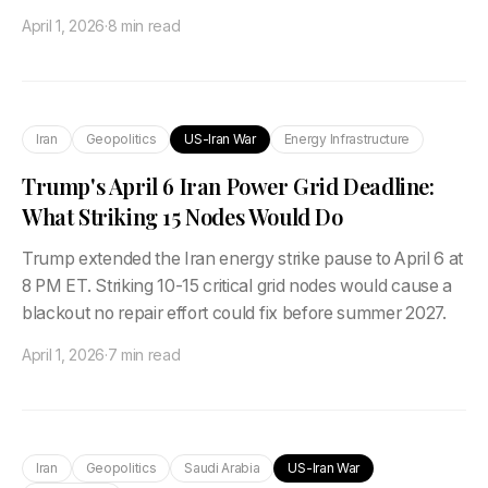
April 1, 2026
·
8 min read
Iran
Geopolitics
US-Iran War
Energy Infrastructure
Trump's April 6 Iran Power Grid Deadline:
What Striking 15 Nodes Would Do
Trump extended the Iran energy strike pause to April 6 at
8 PM ET. Striking 10-15 critical grid nodes would cause a
blackout no repair effort could fix before summer 2027.
April 1, 2026
·
7 min read
Iran
Geopolitics
Saudi Arabia
US-Iran War