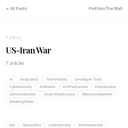
← All Posts
Portfolio
The Wall
TOPIC
US-Iran War
7
article
s
AI
Geopolitics
Tech Industry
Developer Tools
Cybersecurity
AI Models
AI Infrastructure
Infrastructure
Semiconductors
Cloud Infrastructure
Web Development
Breaking News
Iran
Geopolitics
Cybersecurity
AI Infrastructure