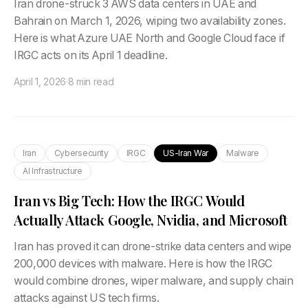
Iran drone-struck 3 AWS data centers in UAE and
Bahrain on March 1, 2026, wiping two availability zones.
Here is what Azure UAE North and Google Cloud face if
IRGC acts on its April 1 deadline.
April 1, 2026
·
8 min read
Iran
Cybersecurity
IRGC
US-Iran War
Malware
AI Infrastructure
Iran vs Big Tech: How the IRGC Would
Actually Attack Google, Nvidia, and Microsoft
Iran has proved it can drone-strike data centers and wipe
200,000 devices with malware. Here is how the IRGC
would combine drones, wiper malware, and supply chain
attacks against US tech firms.