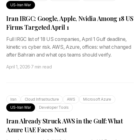
US-Iran War
Iran IRGC: Google, Apple, Nvidia Among 18 US
Firms Targeted April 1
Full IRGC list of 18 US companies, April 1 Gulf deadline,
kinetic vs cyber risk. AWS, Azure, offices: what changed
after Bahrain and what ops teams should verify.
April 1, 2026
·
7 min read
Iran
Cloud Infrastructure
AWS
Microsoft Azure
US-Iran War
Developer Tools
Iran Already Struck AWS in the Gulf: What
Azure UAE Faces Next