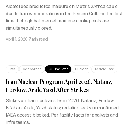
Alcatel declared force majeure on Meta's 2Africa cable
due to Iran war operations in the Persian Gulf. For the first
time, both global internet maritime chokepoints are
simultaneously closed.
April 1, 2026
·
7 min read
Iran
Geopolitics
US-Iran War
Nuclear
Middle East
Iran Nuclear Program April 2026: Natanz,
Fordow, Arak, Yazd After Strikes
Strikes on Iran nuclear sites in 2026: Natanz, Fordow,
Isfahan, Arak, Yazd status; radiation leaks unconfirmed;
IAEA access blocked. Per-facility facts for analysts and
infra teams.