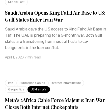
Middle East
Saudi Arabia Opens King Fahd Air Base to US:
Gulf States Enter Iran War
Saudi Arabia gave the US access to King Fahd Air Base in
Taif. The UAE is preparing for a 9-month war. Both Gulf
states are transitioning from neutral hosts to co-
belligerents in the Iran conflict.
April 1, 2026
·
7 min read
Iran
Submarine Cables
Internet Infrastructure
Geopolitics
US-Iran War
Meta's 2Africa Cable Force Majeure: Iran War
Closes Both Internet Chokepoints