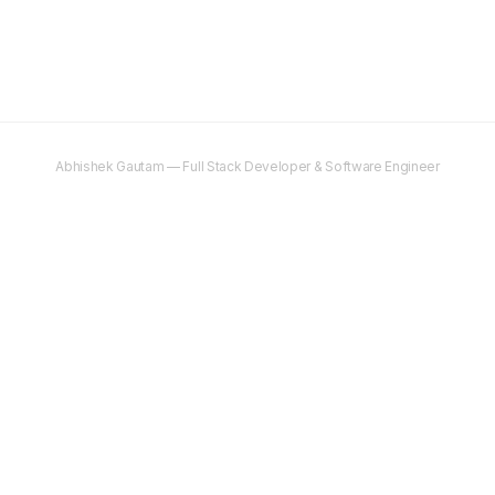
Abhishek Gautam — Full Stack Developer & Software Engineer
©
2025–2026
Abhishek Gautam. All rights reserved.
Content on this site is original and protected by copyright. Unauthorised
copying, reproduction, or distribution is prohibited.