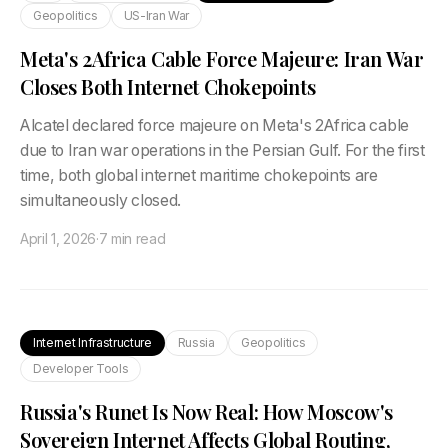
Geopolitics
US-Iran War
Meta's 2Africa Cable Force Majeure: Iran War
Closes Both Internet Chokepoints
Alcatel declared force majeure on Meta's 2Africa cable
due to Iran war operations in the Persian Gulf. For the first
time, both global internet maritime chokepoints are
simultaneously closed.
April 1, 2026
·
7 min read
Internet Infrastructure
Russia
Geopolitics
Developer Tools
Russia's Runet Is Now Real: How Moscow's
Sovereign Internet Affects Global Routing,