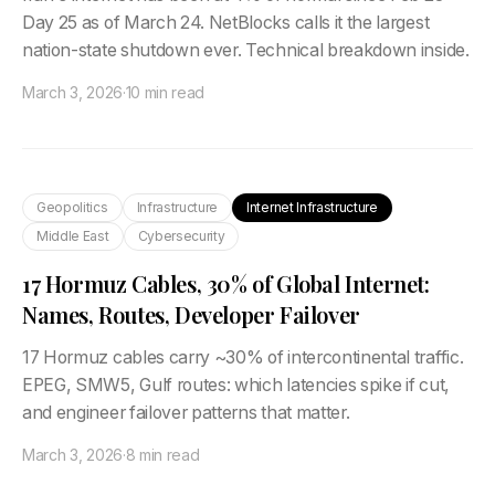
Day 25 as of March 24. NetBlocks calls it the largest
nation-state shutdown ever. Technical breakdown inside.
March 3, 2026
·
10 min read
Geopolitics
Infrastructure
Internet Infrastructure
Middle East
Cybersecurity
17 Hormuz Cables, 30% of Global Internet:
Names, Routes, Developer Failover
17 Hormuz cables carry ~30% of intercontinental traffic.
EPEG, SMW5, Gulf routes: which latencies spike if cut,
and engineer failover patterns that matter.
March 3, 2026
·
8 min read