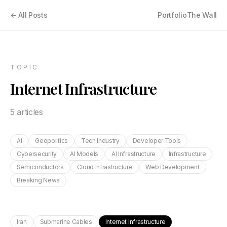
← All Posts
Portfolio
The Wall
TOPIC
Internet Infrastructure
5
article
s
AI
Geopolitics
Tech Industry
Developer Tools
Cybersecurity
AI Models
AI Infrastructure
Infrastructure
Semiconductors
Cloud Infrastructure
Web Development
Breaking News
Iran
Submarine Cables
Internet Infrastructure