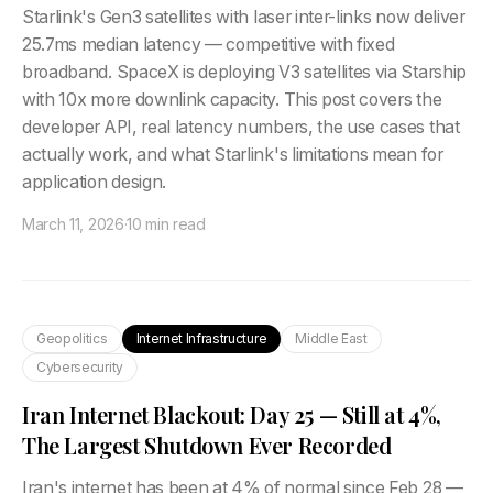
Starlink's Gen3 satellites with laser inter-links now deliver
25.7ms median latency — competitive with fixed
broadband. SpaceX is deploying V3 satellites via Starship
with 10x more downlink capacity. This post covers the
developer API, real latency numbers, the use cases that
actually work, and what Starlink's limitations mean for
application design.
March 11, 2026
·
10 min read
Geopolitics
Internet Infrastructure
Middle East
Cybersecurity
Iran Internet Blackout: Day 25 — Still at 4%,
The Largest Shutdown Ever Recorded
Iran's internet has been at 4% of normal since Feb 28 —