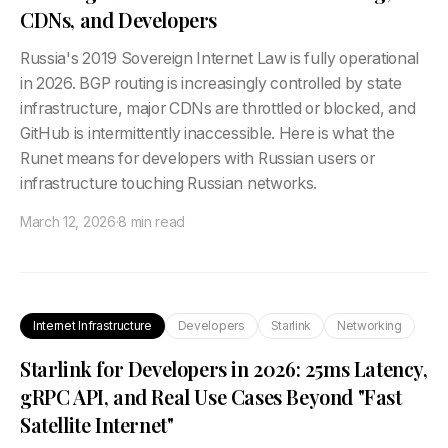
CDNs, and Developers
Russia's 2019 Sovereign Internet Law is fully operational
in 2026. BGP routing is increasingly controlled by state
infrastructure, major CDNs are throttled or blocked, and
GitHub is intermittently inaccessible. Here is what the
Runet means for developers with Russian users or
infrastructure touching Russian networks.
March 12, 2026
·
8 min read
Internet Infrastructure
Developers
Starlink
Networking
Starlink for Developers in 2026: 25ms Latency,
gRPC API, and Real Use Cases Beyond "Fast
Satellite Internet"